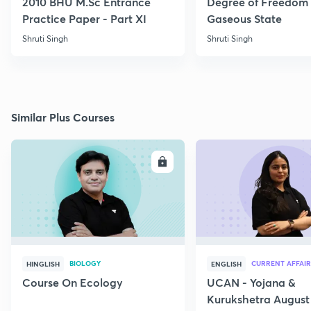
2010 BHU M.Sc Entrance
Degree of Freedom 
Practice Paper - Part XI
Gaseous State
Shruti Singh
Shruti Singh
Similar Plus Courses
ENROLL
E
BIOLOGY
CURRENT AFFAIR
HINGLISH
ENGLISH
Course On Ecology
UCAN - Yojana &
Kurukshetra August