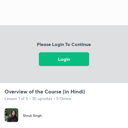
Please Login To Continue
Login
Overview of the Course (in Hindi)
Lesson 1 of 5 • 30 upvotes • 5:13mins
Shruti Singh