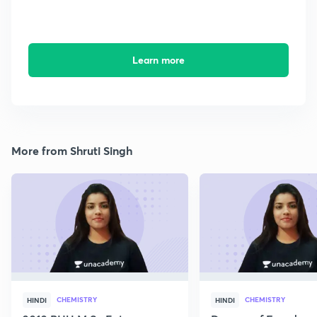
Learn more
More from Shruti Singh
CHEMISTRY
CHEMISTRY
HINDI
HINDI