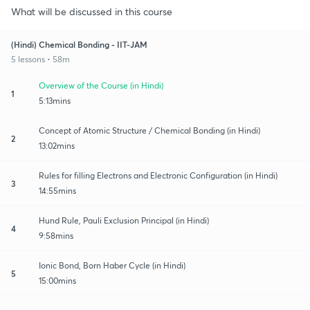
What will be discussed in this course
(Hindi) Chemical Bonding - IIT-JAM
5 lessons • 58m
Overview of the Course (in Hindi)
1
5:13mins
Concept of Atomic Structure / Chemical Bonding (in Hindi)
2
13:02mins
Rules for filling Electrons and Electronic Configuration (in Hindi)
3
14:55mins
Hund Rule, Pauli Exclusion Principal (in Hindi)
4
9:58mins
Ionic Bond, Born Haber Cycle (in Hindi)
5
15:00mins