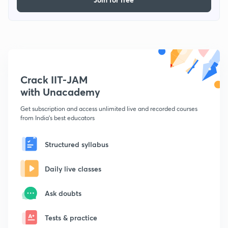
Crack IIT-JAM
with Unacademy
Get subscription and access unlimited live and recorded courses
from India's best educators
Structured syllabus
Daily live classes
Ask doubts
Tests & practice