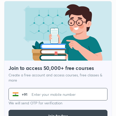
Join to access 50,000+ free courses
Create a free account and access courses, free classes &
more
+91
We will send OTP for verification
Join for free