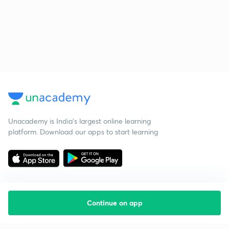
Unacademy is India’s largest online learning
platform. Download our apps to start learning
Continue on app
Starting your preparation?
Call us and we will answer all your questions