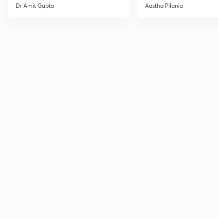
Current Affairs
Dr Amit Gupta
Aastha Pilania