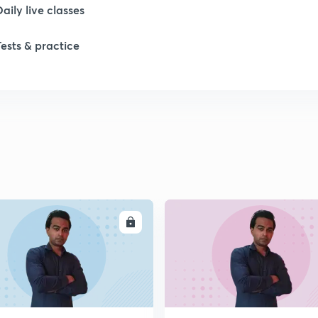
Daily live classes
Tests & practice
ENROLL
ENRO