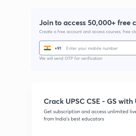
Join to access 50,000+ free 
Create a free account and access courses, free c
+91
We will send OTP for verification
Crack UPSC CSE - GS wit
Get subscription and access unlimited li
from India's best educators