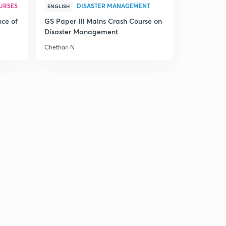
URSES
DISASTER MANAGEMENT
ENGLISH
nce of
GS Paper III Mains Crash Course on
Disaster Management
Chethan N