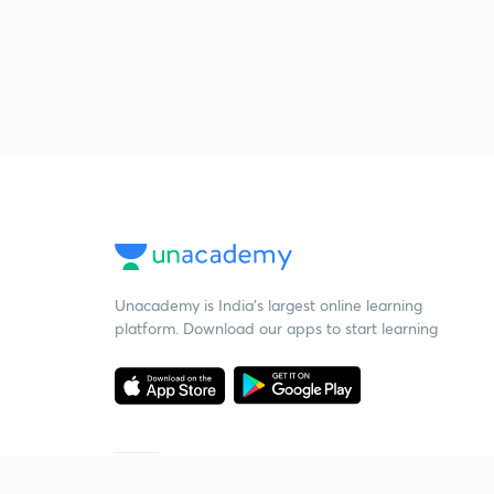
Unacademy is India’s largest online learning
platform. Download our apps to start learning
Starting your preparation?