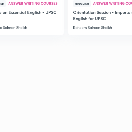
ANSWER WRITING COURSES
ANSWER WRITING CO
ISH
HINGLISH
e on Essential English - UPSC
Orientation Session - Importa
English for UPSC
 Salman Shaikh
Raheem Salman Shaikh