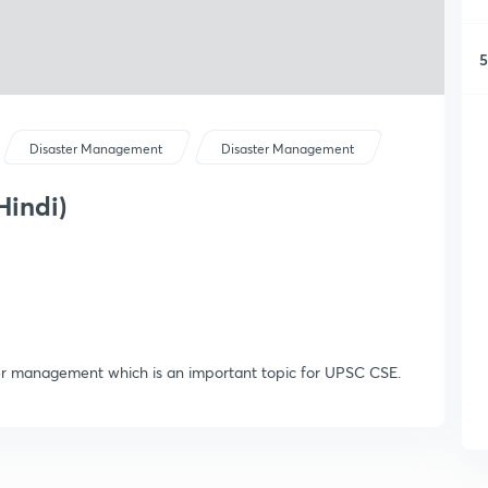
5
Disaster Management
Disaster Management
Hindi)
ter management which is an important topic for UPSC CSE.