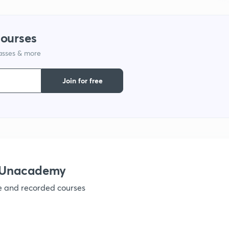
courses
lasses & more
Join for free
h Unacademy
ve and recorded courses