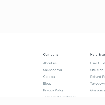
Company
Help & su
About us
User Guid
Shikshodaya
Site Map
Careers
Refund Po
Blogs
Takedown
Privacy Policy
Grievance
Terms and Conditions