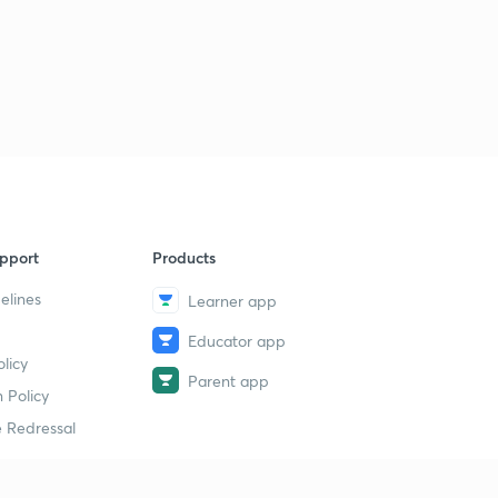
pport
Products
elines
Learner app
Educator app
licy
Parent app
 Policy
 Redressal