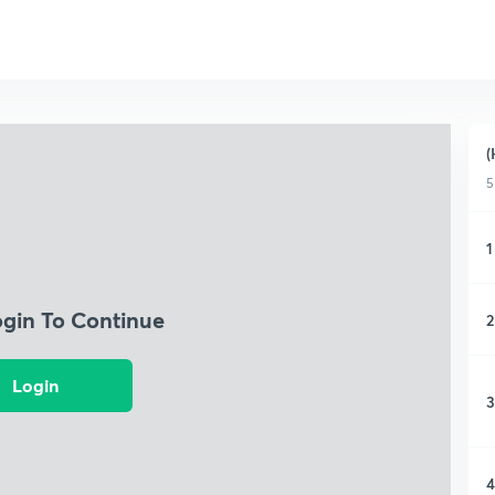
(
5
1
ogin To Continue
2
Login
3
4