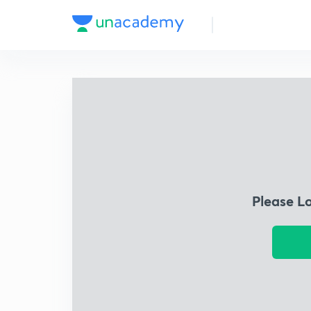
Please L