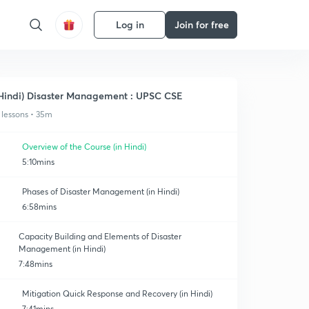
Log in
Join for free
Hindi) Disaster Management : UPSC CSE
 lessons • 35m
Overview of the Course (in Hindi)
5:10mins
Phases of Disaster Management (in Hindi)
6:58mins
Capacity Building and Elements of Disaster
Management (in Hindi)
7:48mins
Mitigation Quick Response and Recovery (in Hindi)
7:41mins