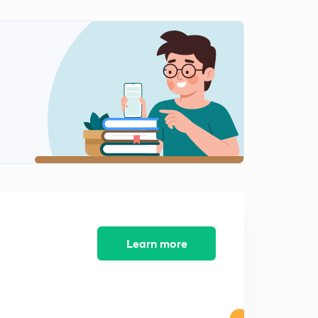
Learn more