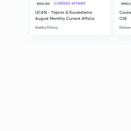
CURRENT AFFAIRS
ENGLISH
HINGL
UCAN - Yojana & Kurukshetra
Cours
August Monthly Current Affairs
CSE
Aastha Pilania
Raheem