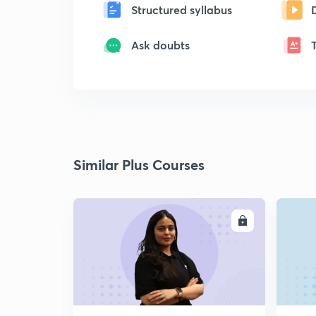
Structured syllabus
Ask doubts
Similar Plus Courses
ENROLL