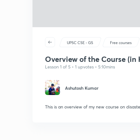
UPSC CSE - GS
Free courses
Overview of the Course (in 
Lesson 1 of 5 • 1 upvotes • 5:10mins
Ashutosh Kumar
This is an overview of my new course on disas