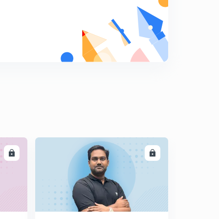
LL
ENROLL