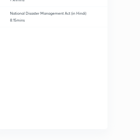
National Disaster Management Act (in Hindi)
8:15mins