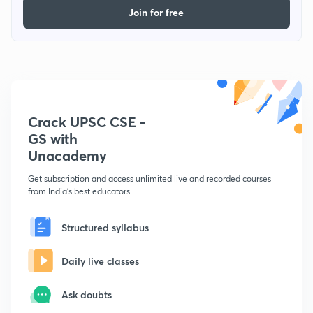
Join for free
Crack UPSC CSE -
GS with
Unacademy
Get subscription and access unlimited live and recorded courses
from India's best educators
Structured syllabus
Daily live classes
Ask doubts