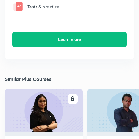
Tests & practice
Learn more
Similar Plus Courses
ENROLL
E