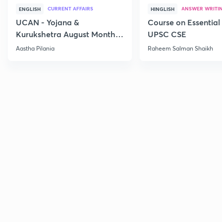
CURRENT AFFAIRS
ANSWER WRITI
ENGLISH
HINGLISH
UCAN - Yojana &
Course on Essential 
Kurukshetra August Monthly
UPSC CSE
Current Affairs
Aastha Pilania
Raheem Salman Shaikh