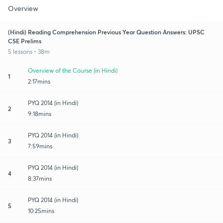
Overview
(Hindi) Reading Comprehension Previous Year Question Answers: UPSC
CSE Prelims
5 lessons • 38m
Overview of the Course (in Hindi)
1
2:17mins
PYQ 2014 (in Hindi)
2
9:18mins
PYQ 2014 (in Hindi)
3
7:59mins
PYQ 2014 (in Hindi)
4
8:37mins
PYQ 2014 (in Hindi)
5
10:25mins