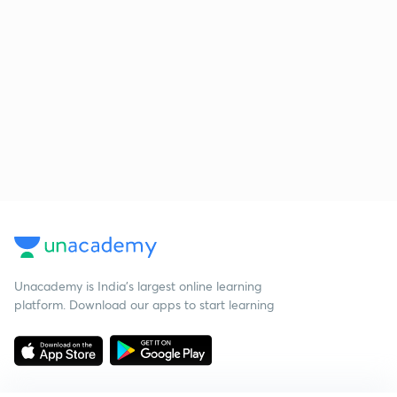
Unacademy is India’s largest online learning
platform. Download our apps to start learning