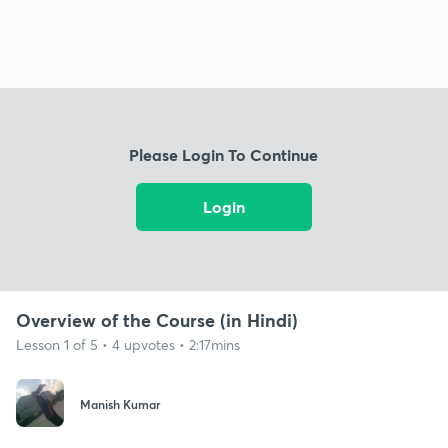
Please Login To Continue
Login
Overview of the Course (in Hindi)
Lesson 1 of 5 • 4 upvotes • 2:17mins
Manish Kumar