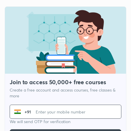
Join to access 50,000+ free courses
Create a free account and access courses, free classes &
more
+91
We will send OTP for verification