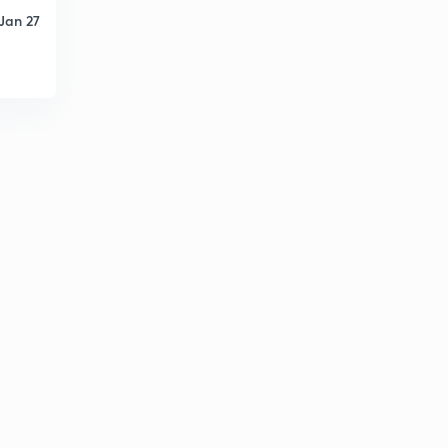
Jan 27