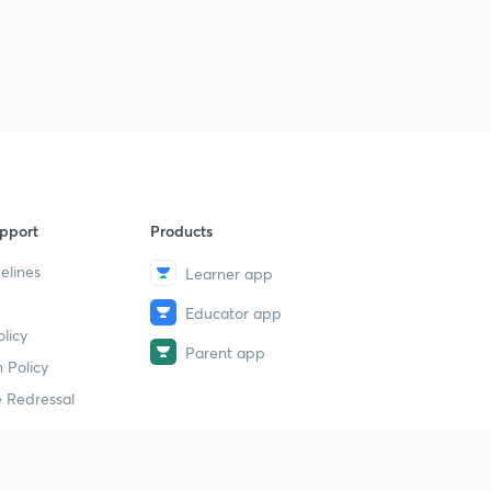
pport
Products
elines
Learner app
Educator app
licy
Parent app
 Policy
 Redressal