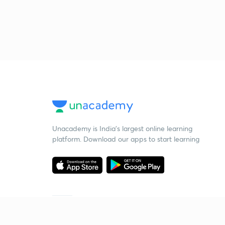
Unacademy is India’s largest online learning
platform. Download our apps to start learning
Starting your preparation?