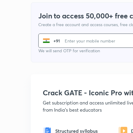
Join to access 50,000+ free 
Create a free account and access courses, free c
+91
We will send OTP for verification
Crack GATE - Iconic Pro w
Get subscription and access unlimited li
from India's best educators
Structured syllabus