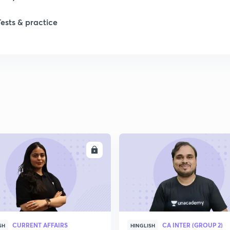
Tests & practice
ENROLL
ENRO
CURRENT AFFAIRS
CA INTER (GROUP 2)
SH
HINGLISH