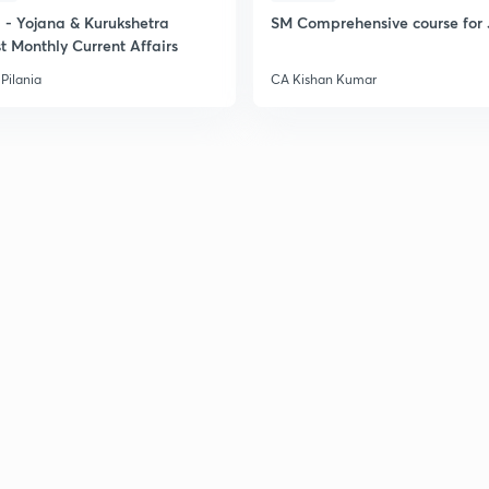
- Yojana & Kurukshetra
SM Comprehensive course for 
t Monthly Current Affairs
Pilania
CA Kishan Kumar