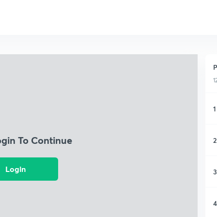
P
1
1
ogin To Continue
2
Login
3
4