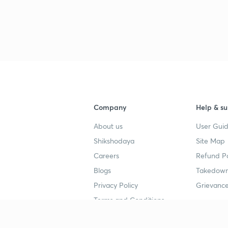
Company
Help & su
About us
User Guid
Shikshodaya
Site Map
Careers
Refund Po
Blogs
Takedown
Privacy Policy
Grievance
Terms and Conditions