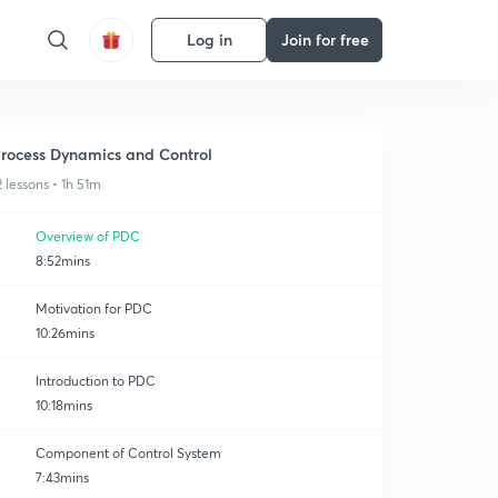
Log in
Join for free
rocess Dynamics and Control
2 lessons • 1h 51m
Overview of PDC
8:52mins
Motivation for PDC
10:26mins
Introduction to PDC
10:18mins
Component of Control System
7:43mins