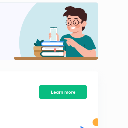
12:54mins
Interacting system
2
7:28mins
Learn more