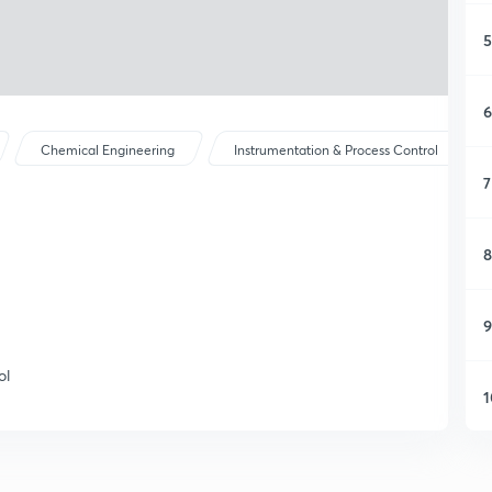
5
6
Chemical Engineering
Instrumentation & Process Control
7
8
9
ol
1
1