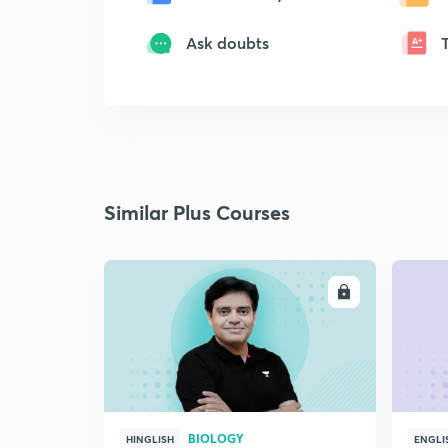
Ask doubts
Similar Plus Courses
ENROLL
BIOLOGY
HINGLISH
ENGLI