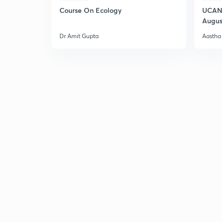
Course On Ecology
UCAN 
Augus
Dr Amit Gupta
Aastha 