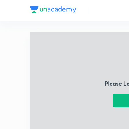
Please L