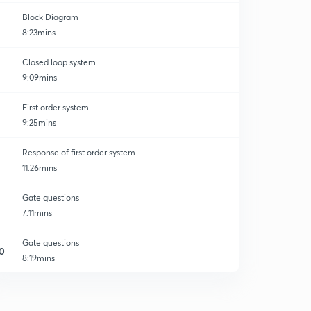
Block Diagram
8:23mins
Closed loop system
9:09mins
First order system
9:25mins
Response of first order system
11:26mins
Gate questions
7:11mins
Gate questions
0
8:19mins
Response of First order systems in series: Non
Interacting
1