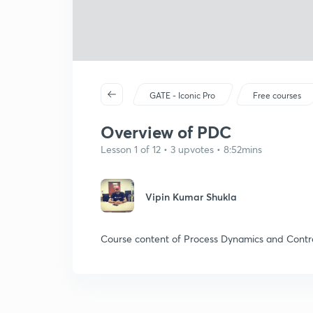
GATE - Iconic Pro
Free courses
Overview of PDC
Lesson 1 of 12 • 3 upvotes • 8:52mins
Vipin Kumar Shukla
Course content of Process Dynamics and Contr