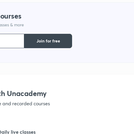
courses
1
lasses & more
Join for free
ith Unacademy
ve and recorded courses
Daily live classes