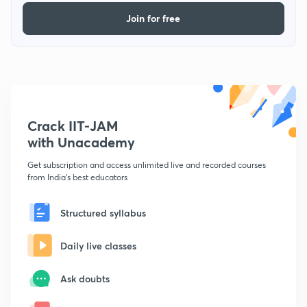
Join for free
Crack IIT-JAM
with Unacademy
Get subscription and access unlimited live and recorded courses
from India's best educators
Structured syllabus
Daily live classes
Ask doubts