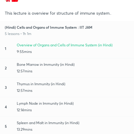
This lecture is overview for structure of immune system..
(Hindi) Cells and Organs of Immune System : IIT JAM
5 lessons • 1h 1m
Overview of Organs and Cells of Immune System (in Hindi)
1
9:55mins
Bone Marrow in Immunity (in Hindi)
2
12:57mins
Thymus in Immunity (in Hindi)
3
12:57mins
Lymph Node in Immunity (in Hindi)
4
12:14mins
Spleen and Malt in Immunity (in Hindi)
5
13:29mins