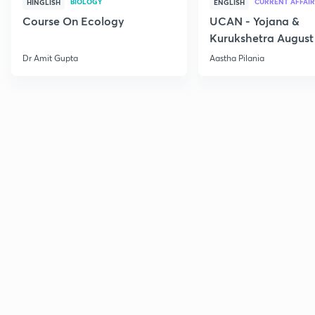
BIOLOGY
CURRENT AFFAIR
HINGLISH
ENGLISH
Course On Ecology
UCAN - Yojana &
Kurukshetra August
Current Affairs
Dr Amit Gupta
Aastha Pilania