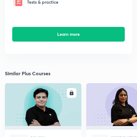
Tests & practice
Learn more
Similar Plus Courses
ENROLL
E