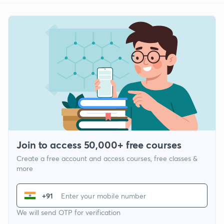
Join to access 50,000+ free courses
Create a free account and access courses, free classes &
more
+91
We will send OTP for verification