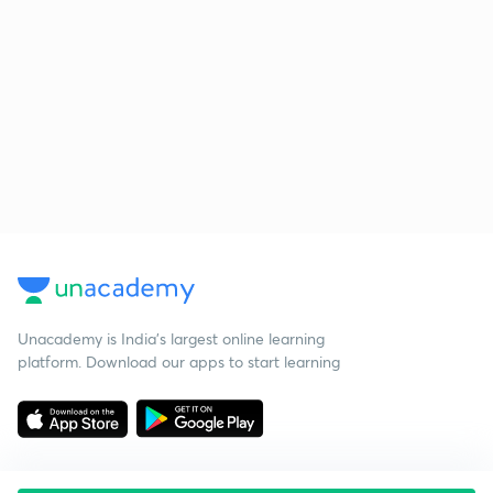
Unacademy is India’s largest online learning
platform. Download our apps to start learning