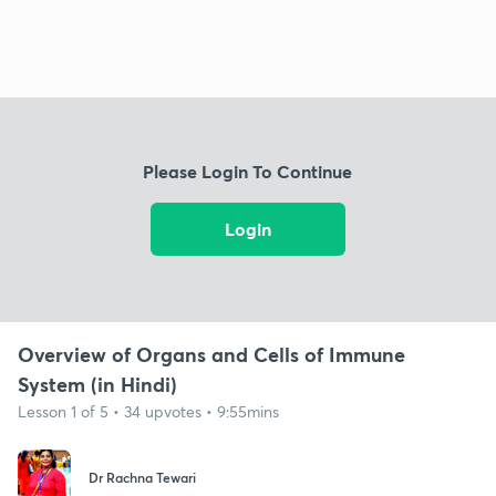
Please Login To Continue
Login
Overview of Organs and Cells of Immune
System (in Hindi)
Lesson 1 of 5 • 34 upvotes • 9:55mins
Dr Rachna Tewari