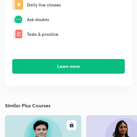
Daily live classes
Ask doubts
Tests & practice
Learn more
Similar Plus Courses
ENROLL
E