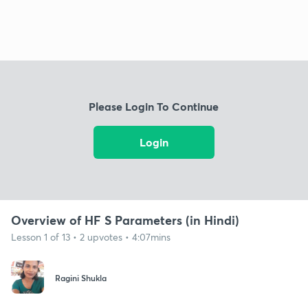
Please Login To Continue
Login
Overview of HF S Parameters (in Hindi)
Lesson 1 of 13 • 2 upvotes • 4:07mins
Ragini Shukla