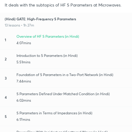
It deals with the subtopics of HF S Parameters at Microwaves.
(Hindi) GATE: High-Frequency S Parameters
13 lessons • 1h 27m
Overview of HF S Parameters (in Hindi)
1
4:07mins
Introduction to S Parameters (in Hindi)
2
5:51mins
Foundation of S Parameters in a Two-Port Network (in Hindi)
3
7:44mins
S Parameters Defined Under Matched Condition (in Hindi)
4
6:02mins
S Parameters in Terms of Impedances (in Hindi)
5
6:17mins