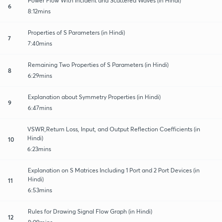
Power Flow With Incident and Scattered Waves (in Hindi)
6
8:12mins
Properties of S Parameters (in Hindi)
7
7:40mins
Remaining Two Properties of S Parameters (in Hindi)
8
6:29mins
Explanation about Symmetry Properties (in Hindi)
9
6:47mins
VSWR,Return Loss, Input, and Output Reflection Coefficients (in
Hindi)
10
6:23mins
Explanation on S Matrices Including 1 Port and 2 Port Devices (in
Hindi)
11
6:53mins
Rules for Drawing Signal Flow Graph (in Hindi)
12