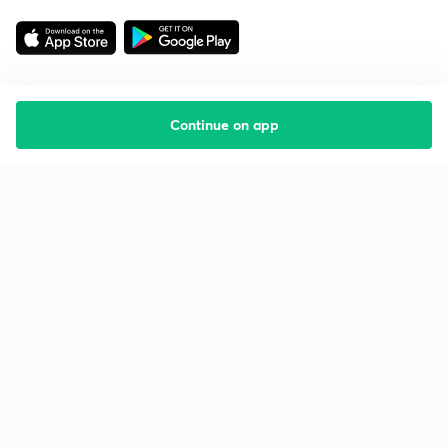
Continue on app
Starting your preparation?
Call us and we will answer all your questions
about learning on Unacademy
Call +91 8585858585
Company
Help & support
About us
User Guidelines
Shikshodaya
Site Map
Careers
Refund Policy