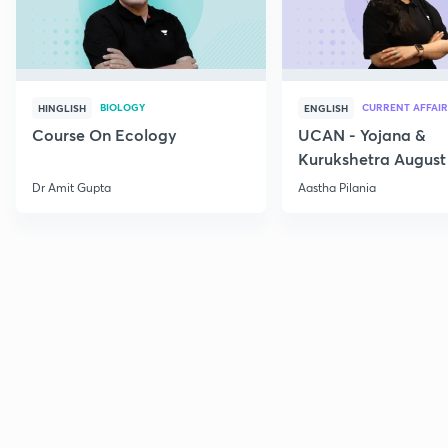
BIOLOGY
CURRENT AFFAIR
HINGLISH
ENGLISH
Course On Ecology
UCAN - Yojana &
Kurukshetra August
Current Affairs
Dr Amit Gupta
Aastha Pilania