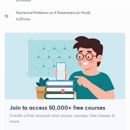
8:09mins
Numerical Problems on S Parameters (in Hindi)
13
6:27mins
Join to access 50,000+ free courses
Create a free account and access courses, free classes &
more