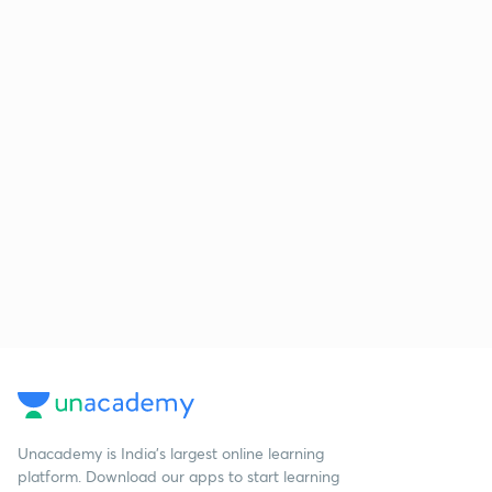
Unacademy is India’s largest online learning
platform. Download our apps to start learning