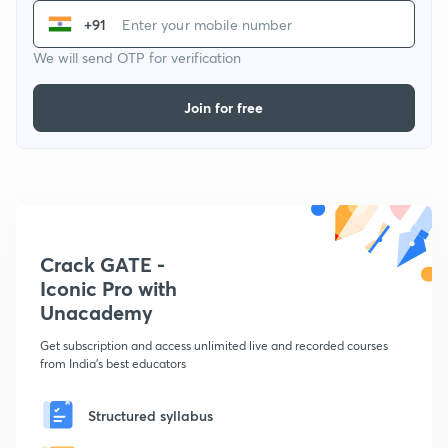
+91
We will send OTP for verification
Join for free
Crack GATE -
Iconic Pro with
Unacademy
Get subscription and access unlimited live and recorded courses
from India's best educators
Structured syllabus