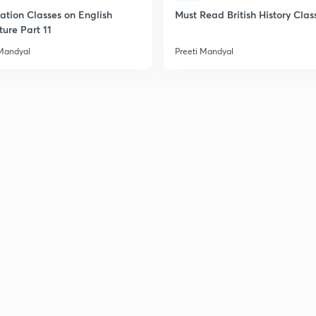
ation Classes on English
Must Read British History Clas
ture Part 11
 Mandyal
Preeti Mandyal