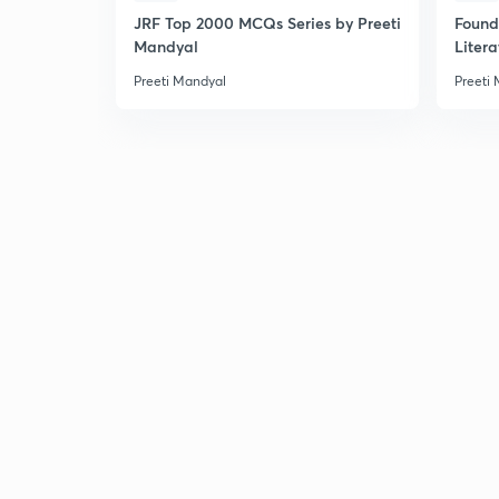
JRF Top 2000 MCQs Series by Preeti
Found
Mandyal
Litera
Preeti Mandyal
Preeti