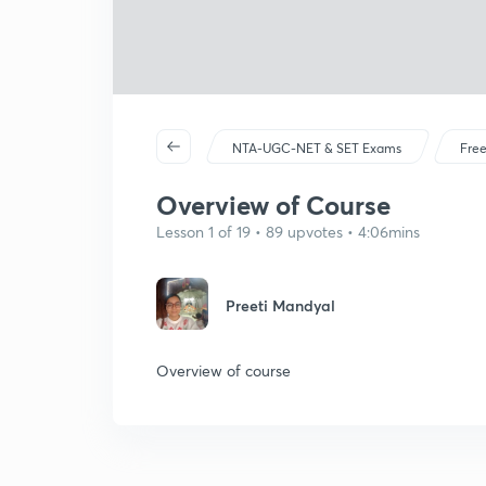
NTA-UGC-NET & SET Exams
Free
Overview of Course
Lesson 1 of 19 • 89 upvotes • 4:06mins
Preeti Mandyal
Overview of course