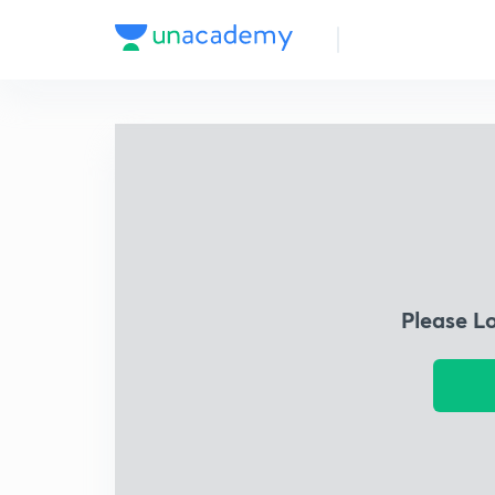
Please L