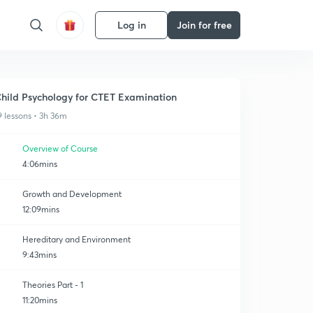
Log in
Join for free
hild Psychology for CTET Examination
9 lessons • 3h 36m
Overview of Course
4:06mins
Growth and Development
12:09mins
Hereditary and Environment
9:43mins
Theories Part - 1
11:20mins