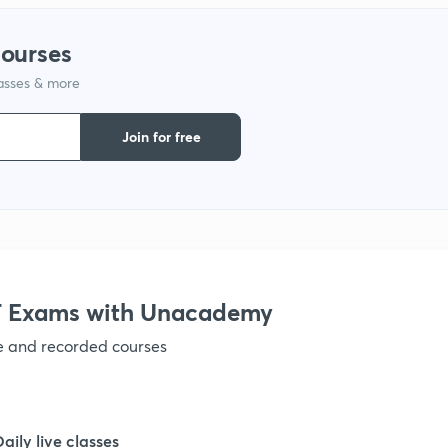
courses
1
lasses & more
1
Join for free
1
1
 Exams with Unacademy
1
ve and recorded courses
1
Daily live classes