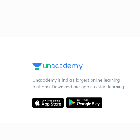
Unacademy is India’s largest online learning
platform. Download our apps to start learning
Starting your preparation?