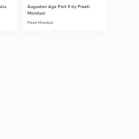
sics
Augustan Age Part 9 by Preeti
Mahamukab
Mandyal
MCQs on En
Preeti Mandyal
Preeti Mandy