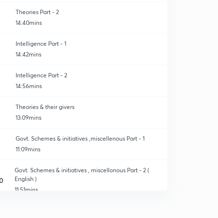
Theories Part - 2
14:40mins
Intelligence Part - 1
14:42mins
Intelligence Part - 2
14:56mins
Theories & their givers
13:09mins
Govt. Schemes & initiatives ,miscellenous Part - 1
11:09mins
Govt. Schemes & initiatives , miscellonous Part - 2 (
English )
0
11:51mins
Education commission Part - 1
1