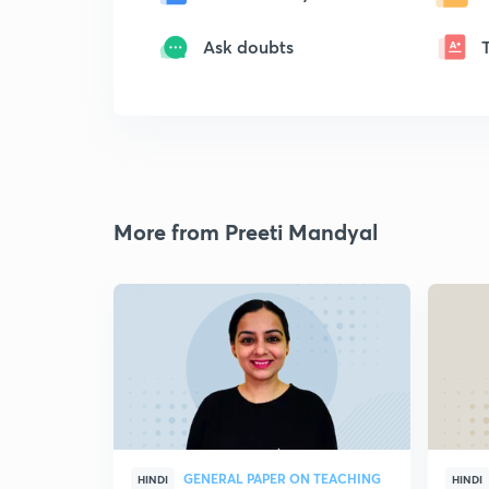
Ask doubts
More from Preeti Mandyal
GENERAL PAPER ON TEACHING
HINDI
HINDI