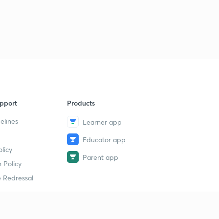
pport
Products
elines
Learner app
Educator app
licy
Parent app
 Policy
 Redressal