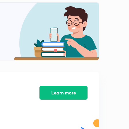
13:07mins
Education Commission Part - 2
2
14:54mins
Education Commission Part - 3
3
12:11mins
Education Commission Part - 4
4
10:16mins
Education commission Part - 5
5
11:42mins
Learning Problems & closing vedio
Learn more
6
13:31mins
CTET is Coming
7
4:56mins
CTET 2018 Notification is Supposed to come out