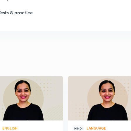
1
Tests & practice
1
ENGLISH
LANGUAGE
HINDI