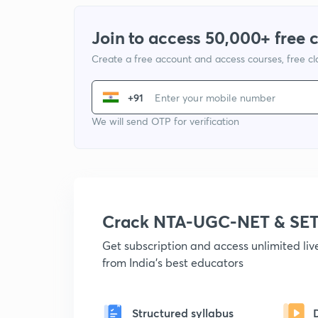
Join to access 50,000+ free 
Create a free account and access courses, free c
+91
We will send OTP for verification
Crack NTA-UGC-NET & SET
Get subscription and access unlimited li
from India's best educators
Structured syllabus