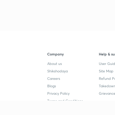
Company
Help & su
About us
User Guid
Shikshodaya
Site Map
Careers
Refund Po
Blogs
Takedown
Privacy Policy
Grievance
Terms and Conditions