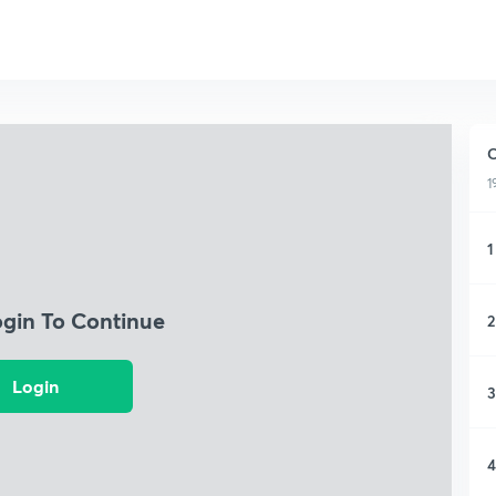
C
1
1
ogin To Continue
2
Login
3
4