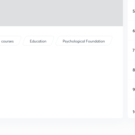
5
6
 courses
Education
Psychological Foundation
7
8
9
1
1