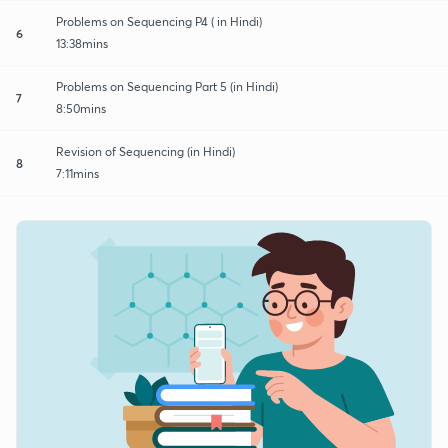
Problems on Sequencing P4 ( in Hindi)
6
13:38mins
Problems on Sequencing Part 5 (in Hindi)
7
8:50mins
Revision of Sequencing (in Hindi)
8
7:11mins