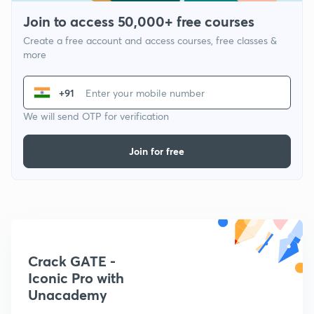
Join to access 50,000+ free courses
Create a free account and access courses, free classes &
more
+91
We will send OTP for verification
Join for free
Crack GATE -
Iconic Pro with
Unacademy