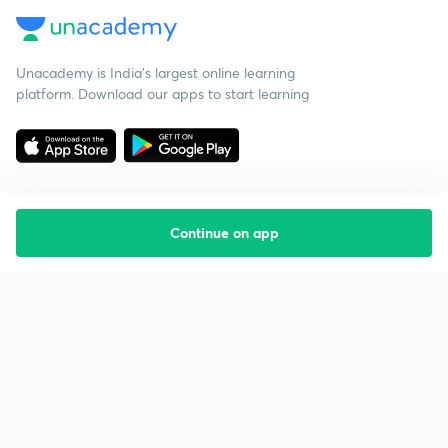
Unacademy is India’s largest online learning
platform. Download our apps to start learning
Continue on app
Starting your preparation?
Call us and we will answer all your questions
about learning on Unacademy
Call +91 8585858585
Company
Help & support