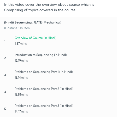
In this video cover the overview about course which is
Comprising of topics covered in the course
(Hindi) Sequencing : GATE (Mechanical)
8 lessons • 1h 25m
Overview of Course (in Hindi)
1
1:57mins
Introduction to Sequencing (in Hindi)
2
12:19mins
Problems on Sequencing Part 1 ( in Hindi)
3
13:14mins
Problems on Sequencing Part 2 ( in Hindi)
4
13:51mins
Problems on Sequencing Part 3 ( in Hindi)
5
14:17mins