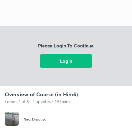
Please Login To Continue
Login
Overview of Course (in Hindi)
Lesson 1 of 8 • 1 upvotes • 1:57mins
Niraj Diwatiya