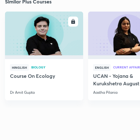
Similar Plus Courses
ENROLL
E
BIOLOGY
CURRENT AFFAIR
HINGLISH
ENGLISH
Course On Ecology
UCAN - Yojana &
Kurukshetra August
Current Affairs
Dr Amit Gupta
Aastha Pilania