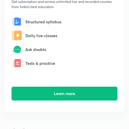
Get subscription and access unlimited live and recorded courses
from India's best educators
Structured syllabus
Daily live classes
Ask doubts
Tests & practice
Learn more