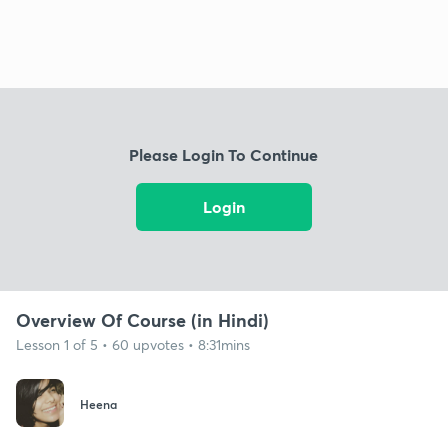
Please Login To Continue
Login
Overview Of Course (in Hindi)
Lesson 1 of 5 • 60 upvotes • 8:31mins
Heena