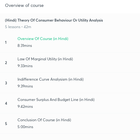
Overview of course
(Hindi) Theory Of Consumer Behaviour Or Utility Analysis
5 lessons • 42m
Overview Of Course (in Hindi)
1
8:31mins
Law Of Marginal Utility (in Hindi)
2
9:33mins
Indifference Curve Analysism (in Hindi)
3
9:39mins
Consumer Surplus And Budget Line (in Hindi)
4
9:42mins
Conclusion Of Course (in Hindi)
5
5:00mins