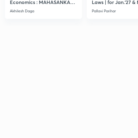
Economics : MAHASANKALP
Laws | for Jan.'27 &
2
Akhilesh Daga
Pallavi Parihar