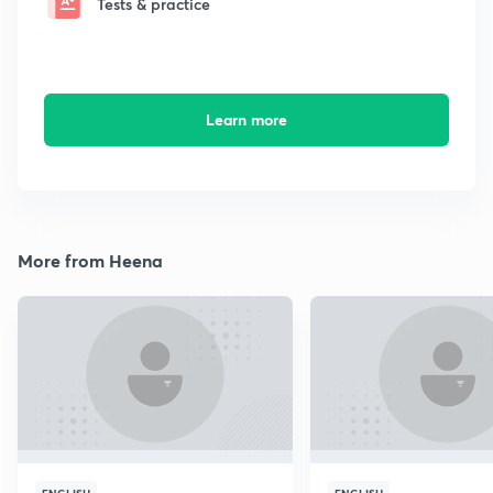
Tests & practice
Learn more
More from Heena