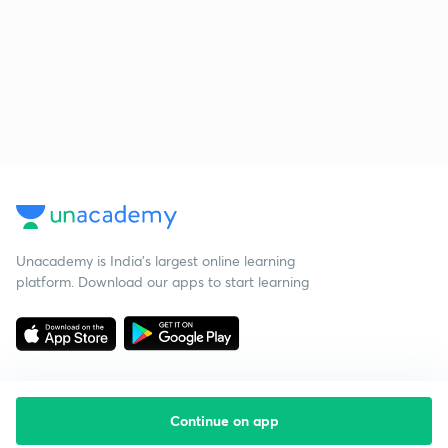
Unacademy is India’s largest online learning
platform. Download our apps to start learning
Continue on app
Starting your preparation?