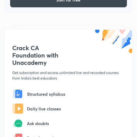
Crack CA
Foundation with
Unacademy
Get subscription and access unlimited live and recorded courses
from India's best educators
Structured syllabus
Daily live classes
Ask doubts