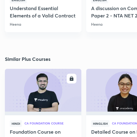
ENGLISH
ENGLISH
Understand Essential
A discussion on C
Elements of a Valid Contract
Paper 2 - NTA NET 
Heena
Heena
Similar Plus Courses
ENROLL
E
CA FOUNDATION COURSE
CA FOUNDATIO
HINDI
HINGLISH
Foundation Course on
Detailed Course on 