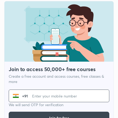
Join to access 50,000+ free courses
Create a free account and access courses, free classes &
more
+91
We will send OTP for verification
Join for free