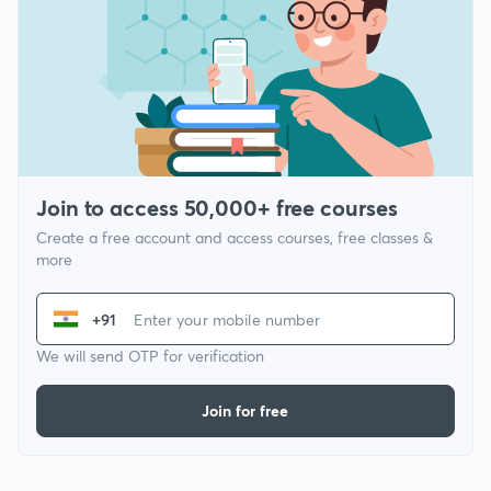
Join to access 50,000+ free courses
Create a free account and access courses, free classes &
more
+91
We will send OTP for verification
Join for free