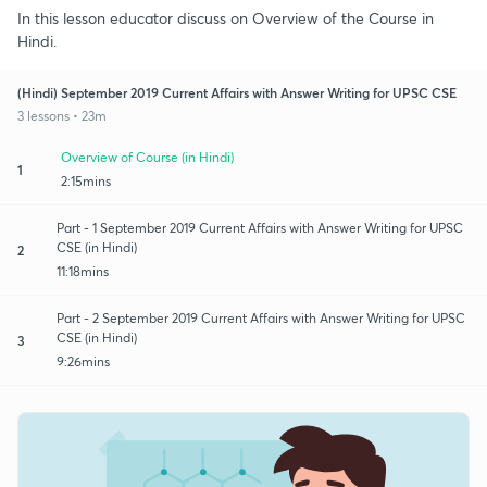
In this lesson educator discuss on Overview of the Course in
Hindi.
(Hindi) September 2019 Current Affairs with Answer Writing for UPSC CSE
3 lessons • 23m
Overview of Course (in Hindi)
1
2:15mins
Part - 1 September 2019 Current Affairs with Answer Writing for UPSC
CSE (in Hindi)
2
11:18mins
Part - 2 September 2019 Current Affairs with Answer Writing for UPSC
CSE (in Hindi)
3
9:26mins