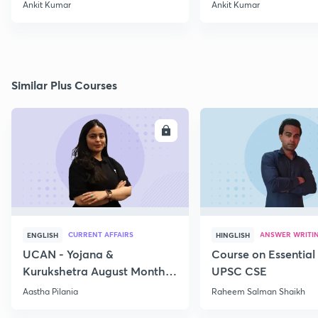
Ankit Kumar
Ankit Kumar
Similar Plus Courses
ENROLL
E
CURRENT AFFAIRS
ANSWER WRITI
ENGLISH
HINGLISH
UCAN - Yojana &
Course on Essential 
Kurukshetra August Monthly
UPSC CSE
Current Affairs
Aastha Pilania
Raheem Salman Shaikh