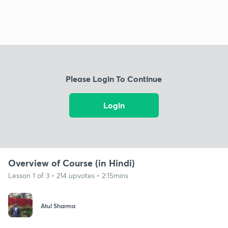
Please Login To Continue
Login
Overview of Course (in Hindi)
Lesson 1 of 3 • 214 upvotes • 2:15mins
Atul Sharma