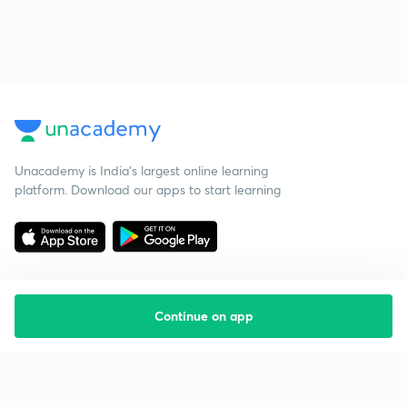
Unacademy is India’s largest online learning
platform. Download our apps to start learning
Continue on app
Starting your preparation?
Call us and we will answer all your questions
about learning on Unacademy
Call +91 8585858585