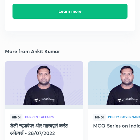
Learn more
More from Ankit Kumar
CURRENT AFFAIRS
POLITY, GOVERNANC
HINDI
HINDI
डेली न्यूज़पेपर और महत्वपूर्ण करंट
MCQ Series on India
अफेयर्स - 28/07/2022