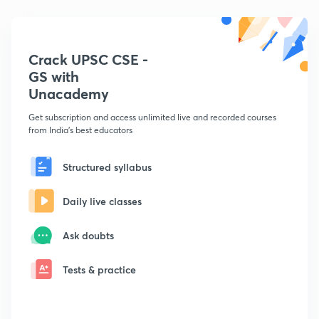
Crack UPSC CSE -
GS with
Unacademy
Get subscription and access unlimited live and recorded courses
from India's best educators
Structured syllabus
Daily live classes
Ask doubts
Tests & practice