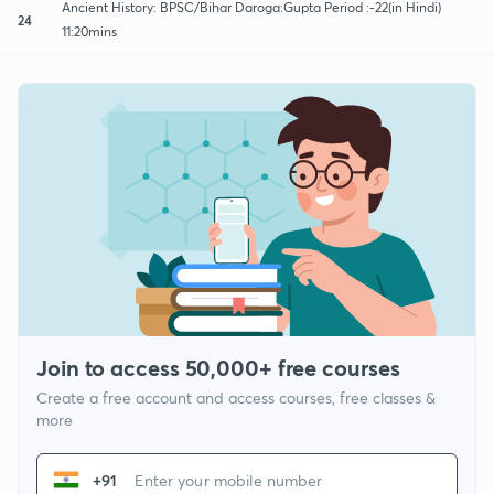
Ancient History: BPSC/Bihar Daroga:Gupta Period :-22(in Hindi)
24
11:20mins
Join to access 50,000+ free courses
Create a free account and access courses, free classes &
more
+91