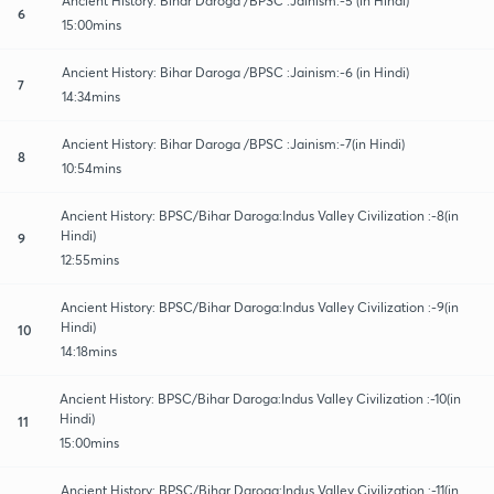
Ancient History: Bihar Daroga /BPSC :Jainism:-5 (in Hindi)
6
15:00mins
Ancient History: Bihar Daroga /BPSC :Jainism:-6 (in Hindi)
7
14:34mins
Ancient History: Bihar Daroga /BPSC :Jainism:-7(in Hindi)
8
10:54mins
Ancient History: BPSC/Bihar Daroga:Indus Valley Civilization :-8(in
Hindi)
9
12:55mins
Ancient History: BPSC/Bihar Daroga:Indus Valley Civilization :-9(in
Hindi)
10
14:18mins
Ancient History: BPSC/Bihar Daroga:Indus Valley Civilization :-10(in
Hindi)
11
15:00mins
Ancient History: BPSC/Bihar Daroga:Indus Valley Civilization :-11(in