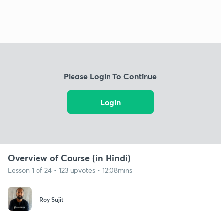
Please Login To Continue
Login
Overview of Course (in Hindi)
Lesson 1 of 24 • 123 upvotes • 12:08mins
Roy Sujit