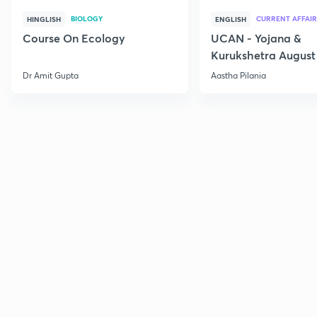
BIOLOGY
CURRENT AFFAIR
HINGLISH
ENGLISH
Course On Ecology
UCAN - Yojana &
Kurukshetra August
Current Affairs
Dr Amit Gupta
Aastha Pilania