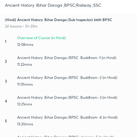
Ancient History :Bihar Daroga ;BPSC;Railway ;SSC
(Hindi) Ancient History: Bihar Daroga (Sub Inspector) 66th BPSC
24 lessons • 5h 20m
Overview of Course (in Hindi)
1
12:08mins
Ancient History: Bihar Daroga /BPSC :Buddhism:-1 (in Hindi)
2
11:22mins
Ancient History: Bihar Daroga /BPSC :Buddhism:-2 (in Hindi)
3
11:05mins
Ancient History: Bihar Daroga /BPSC :Buddhism:-3 (in Hindi)
4
13:21mins
Ancient History: Bihar Daroga /BPSC :Buddhism:-4 (in Hindi)
5
13:20mins