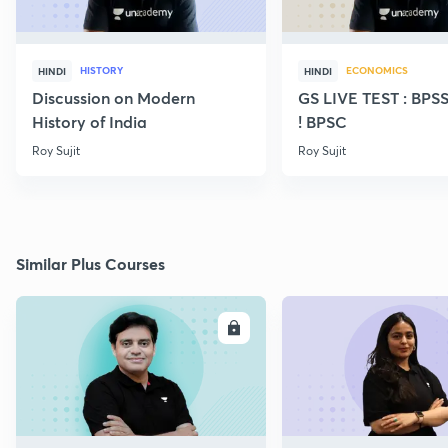
HISTORY
ECONOMICS
HINDI
HINDI
Discussion on Modern
GS LIVE TEST : BPS
History of India
! BPSC
Roy Sujit
Roy Sujit
Similar Plus Courses
ENROLL
E