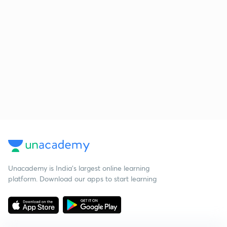
Unacademy is India’s largest online learning
platform. Download our apps to start learning