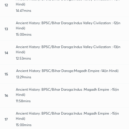
Hindi)
12
14:47mins
Ancient History: BPSC/Bihar Daroga:Indus Valley Civilization :-12(in
Hindi)
13
15:00mins
Ancient History: BPSC/Bihar Daroga:Indus Valley Civilization :-13(in
Hindi)
14
12:53mins
Ancient History: BPSC/Bihar Daroga:Magadh Empire:-14(in Hindi)
15
13:29mins
Ancient History: BPSC/Bihar Daroga:Indus :Magadh Empire :-15(in
Hindi)
16
11:58mins
Ancient History: BPSC/Bihar Daroga:Indus :Magadh Empire :-15(in
Hindi)
17
15:00mins