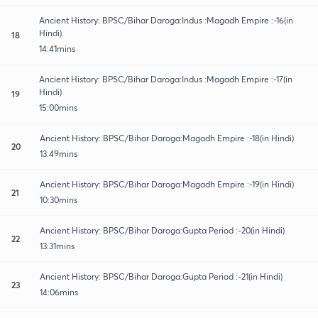
Ancient History: BPSC/Bihar Daroga:Indus :Magadh Empire :-16(in
Hindi)
18
14:41mins
Ancient History: BPSC/Bihar Daroga:Indus :Magadh Empire :-17(in
Hindi)
19
15:00mins
Ancient History: BPSC/Bihar Daroga:Magadh Empire :-18(in Hindi)
20
13:49mins
Ancient History: BPSC/Bihar Daroga:Magadh Empire :-19(in Hindi)
21
10:30mins
Ancient History: BPSC/Bihar Daroga:Gupta Period :-20(in Hindi)
22
13:31mins
Ancient History: BPSC/Bihar Daroga:Gupta Period :-21(in Hindi)
23
14:06mins