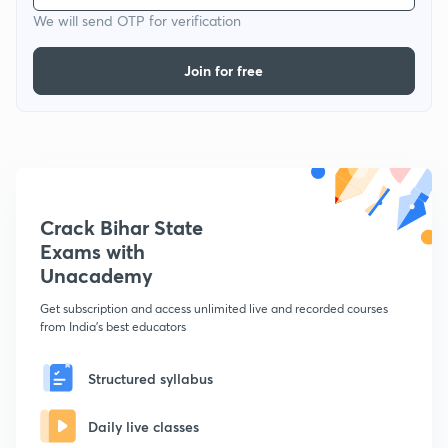
We will send OTP for verification
Join for free
Crack Bihar State
Exams with
Unacademy
Get subscription and access unlimited live and recorded courses
from India's best educators
Structured syllabus
Daily live classes