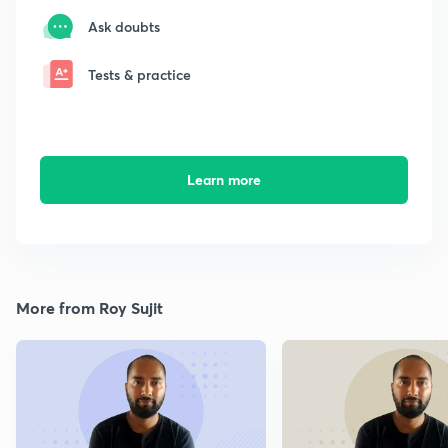
Ask doubts
Tests & practice
Learn more
More from Roy Sujit