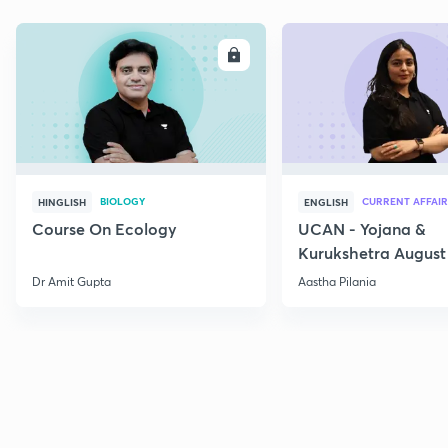
ENROLL
E
BIOLOGY
CURRENT AFFAIR
HINGLISH
ENGLISH
Course On Ecology
UCAN - Yojana &
Kurukshetra August
Current Affairs
Dr Amit Gupta
Aastha Pilania