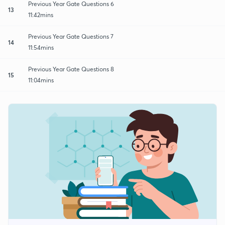
Previous Year Gate Questions 6
13
11:42mins
Previous Year Gate Questions 7
14
11:54mins
Previous Year Gate Questions 8
15
11:04mins