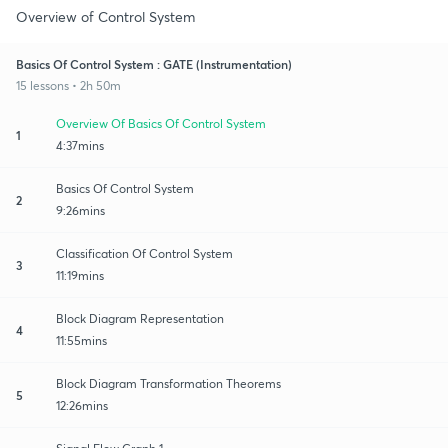
Overview of Control System
Basics Of Control System : GATE (Instrumentation)
15 lessons • 2h 50m
Overview Of Basics Of Control System
1
4:37mins
Basics Of Control System
2
9:26mins
Classification Of Control System
3
11:19mins
Block Diagram Representation
4
11:55mins
Block Diagram Transformation Theorems
5
12:26mins