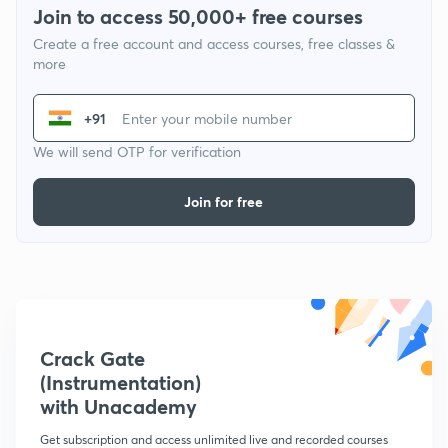
Join to access 50,000+ free courses
Create a free account and access courses, free classes &
more
+91
We will send OTP for verification
Join for free
Crack Gate
(Instrumentation)
with Unacademy
Get subscription and access unlimited live and recorded courses