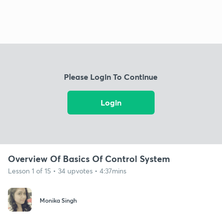
Please Login To Continue
Login
Overview Of Basics Of Control System
Lesson 1 of 15 • 34 upvotes • 4:37mins
Monika Singh