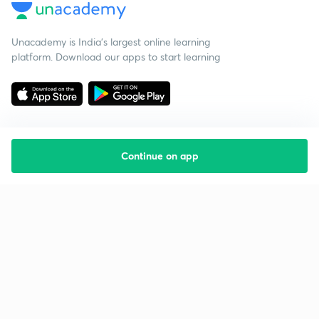
Unacademy is India’s largest online learning
platform. Download our apps to start learning
Continue on app
Starting your preparation?
Call us and we will answer all your questions
about learning on Unacademy
Call +91 8585858585
Company
Help & support