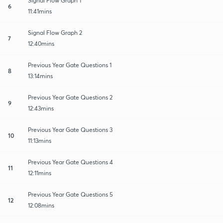
Signal Flow Graph 1
6
11:41mins
Signal Flow Graph 2
7
12:40mins
Previous Year Gate Questions 1
8
13:14mins
Previous Year Gate Questions 2
9
12:43mins
Previous Year Gate Questions 3
10
11:13mins
Previous Year Gate Questions 4
11
12:11mins
Previous Year Gate Questions 5
12
12:08mins