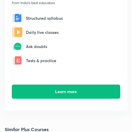
from India's best educators
Structured syllabus
Daily live classes
Ask doubts
Tests & practice
Learn more
Similar Plus Courses