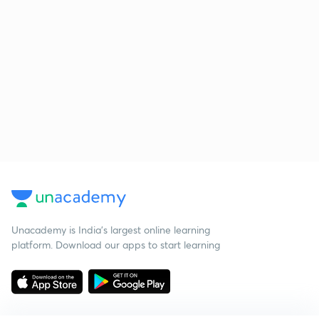
Unacademy is India’s largest online learning
platform. Download our apps to start learning