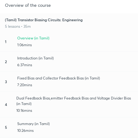
Overview of the course
(Tamil) Transistor Biasing Circuits: Engineering
5 lessons • 35m
Overview (in Tamil)
1
1:06mins
Introduction (in Tamil)
2
6:37mins
Fixed Bias and Collector Feedback Bias (in Tamil)
3
7:20mins
Dual Feedback Bias,emitter Feedback Bias and Voltage Divider Bias
(in Tamil)
4
10:16mins
Summary (in Tamil)
5
10:26mins