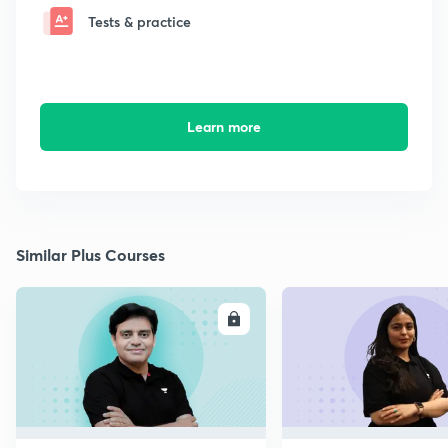
Tests & practice
Learn more
Similar Plus Courses
ENROLL
E