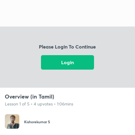
Please Login To Continue
Login
Overview (in Tamil)
Lesson 1 of 5 • 4 upvotes • 1:06mins
Kishorekumar S