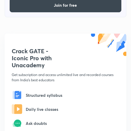
Join for free
Crack GATE -
Iconic Pro with
Unacademy
Get subscription and access unlimited live and recorded courses
from India's best educators
Structured syllabus
Daily live classes
Ask doubts