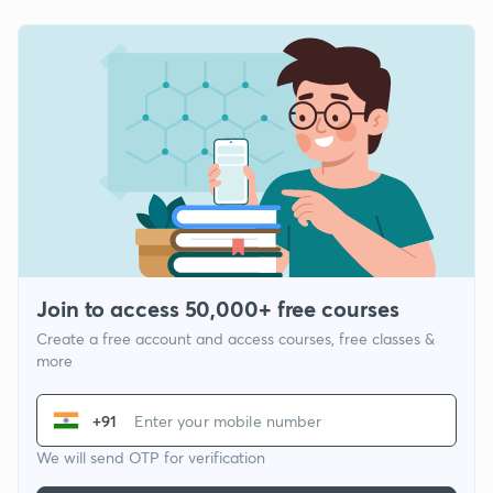
Join to access 50,000+ free courses
Create a free account and access courses, free classes &
more
+91
We will send OTP for verification