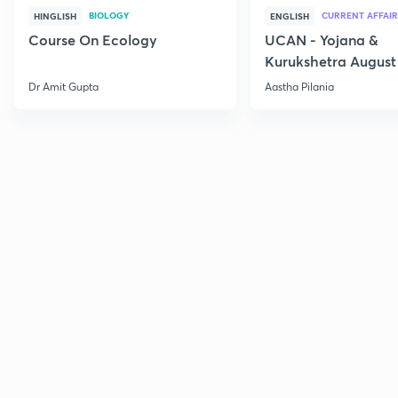
BIOLOGY
CURRENT AFFAIR
HINGLISH
ENGLISH
Course On Ecology
UCAN - Yojana &
Kurukshetra August
Current Affairs
Dr Amit Gupta
Aastha Pilania