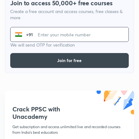
Join to access 50,000+ free courses
Create a free account and access courses, free classes &
more
+91
We will send OTP for verification
Join for free
Crack PPSC with
Unacademy
Get subscription and access unlimited live and recorded courses
from India's best educators