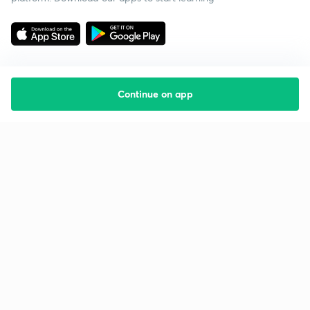
Continue on app
Starting your preparation?
Call us and we will answer all your questions
about learning on Unacademy
Call +91 8585858585
Company
Help & support
About us
User Guidelines
Shikshodaya
Site Map
Careers
Refund Policy