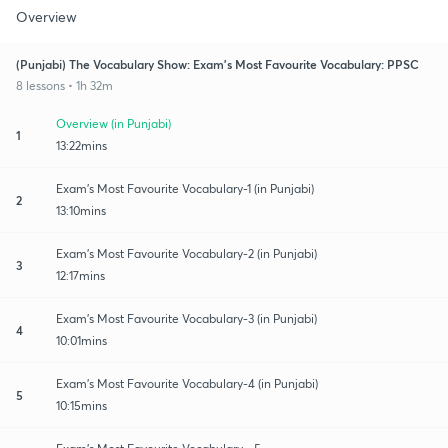
Overview
(Punjabi) The Vocabulary Show: Exam's Most Favourite Vocabulary: PPSC
8 lessons • 1h 32m
Overview (in Punjabi)
1
13:22mins
Exam's Most Favourite Vocabulary-1 (in Punjabi)
2
13:10mins
Exam's Most Favourite Vocabulary-2 (in Punjabi)
3
12:17mins
Exam's Most Favourite Vocabulary-3 (in Punjabi)
4
10:01mins
Exam's Most Favourite Vocabulary-4 (in Punjabi)
5
10:15mins