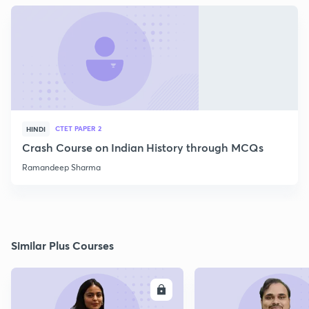
CTET PAPER 2
HINDI
Crash Course on Indian History through MCQs
Ramandeep Sharma
Similar Plus Courses
ENROLL
E