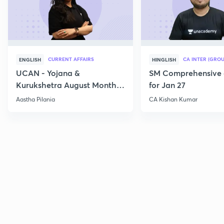
CURRENT AFFAIRS
CA INTER (GROU
ENGLISH
HINGLISH
UCAN - Yojana &
SM Comprehensive 
Kurukshetra August Monthly
for Jan 27
Current Affairs
Aastha Pilania
CA Kishan Kumar