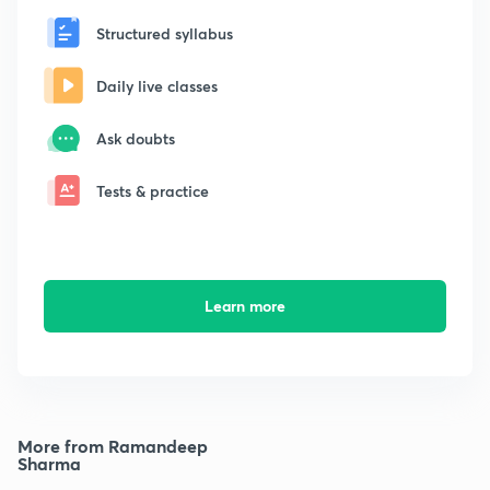
Structured syllabus
Daily live classes
Ask doubts
Tests & practice
Learn more
More from Ramandeep
Sharma