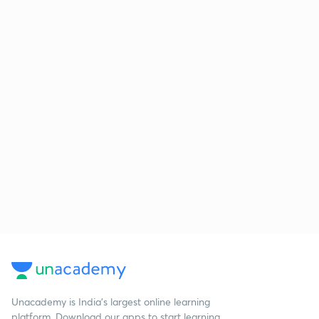
Unacademy is India’s largest online learning
platform. Download our apps to start learning