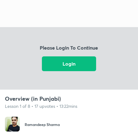
Please Login To Continue
Login
Overview (in Punjabi)
Lesson 1 of 8 • 17 upvotes • 13:22mins
Ramandeep Sharma