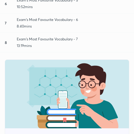
Exam's Most Favourite Vocabulary - 5
6
10:52mins
Exam's Most Favourite Vocabulary - 6
7
8:40mins
Exam's Most Favourite Vocabulary - 7
8
13:19mins