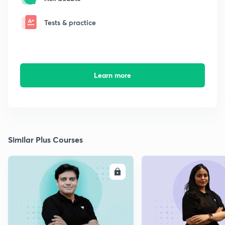
Tests & practice
Learn more
Similar Plus Courses
ENROLL
E