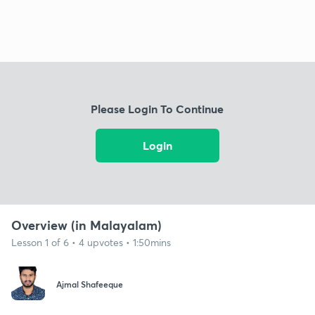
Please Login To Continue
Login
Overview (in Malayalam)
Lesson 1 of 6 • 4 upvotes • 1:50mins
Ajmal Shafeeque