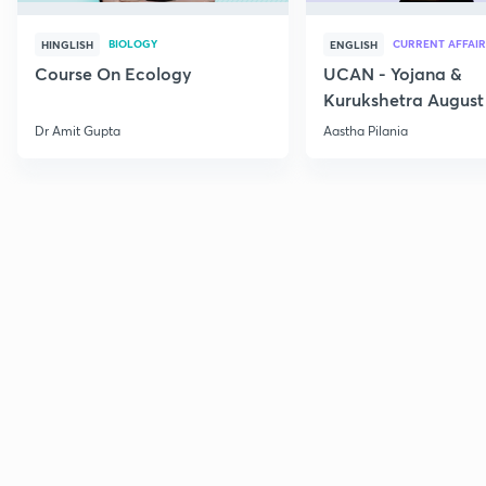
BIOLOGY
CURRENT AFFAIR
HINGLISH
ENGLISH
Course On Ecology
UCAN - Yojana &
Kurukshetra August
Current Affairs
Dr Amit Gupta
Aastha Pilania