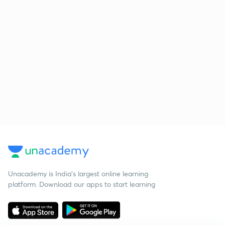
Unacademy is India’s largest online learning
platform. Download our apps to start learning