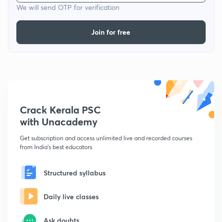
We will send OTP for verification
Join for free
Crack Kerala PSC
with Unacademy
Get subscription and access unlimited live and recorded courses
from India's best educators
Structured syllabus
Daily live classes
Ask doubts