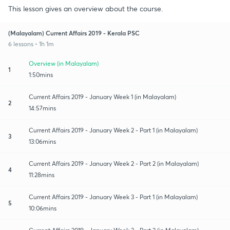
This lesson gives an overview about the course.
(Malayalam) Current Affairs 2019 - Kerala PSC
6 lessons • 1h 1m
Overview (in Malayalam)
1
1:50mins
Current Affairs 2019 - January Week 1 (in Malayalam)
2
14:57mins
Current Affairs 2019 - January Week 2 - Part 1 (in Malayalam)
3
13:06mins
Current Affairs 2019 - January Week 2 - Part 2 (in Malayalam)
4
11:28mins
Current Affairs 2019 - January Week 3 - Part 1 (in Malayalam)
5
10:06mins