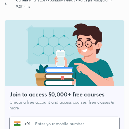
Current Affairs 2019 - January Week 3 - Part 2 (in Malayalam)
6
9:37mins
Join to access 50,000+ free courses
Create a free account and access courses, free classes &
more
+91