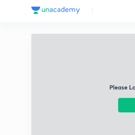
Please L