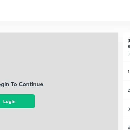
(
R
5
1
ogin To Continue
2
Login
3
4