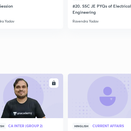
ession
#20. SSC JE PYQs of Electrica
Engineering
ra Yadav
Ravendra Yadav
ENROLL
ENRO
CA INTER (GROUP 2)
CURRENT AFFAIRS
ISH
HINGLISH