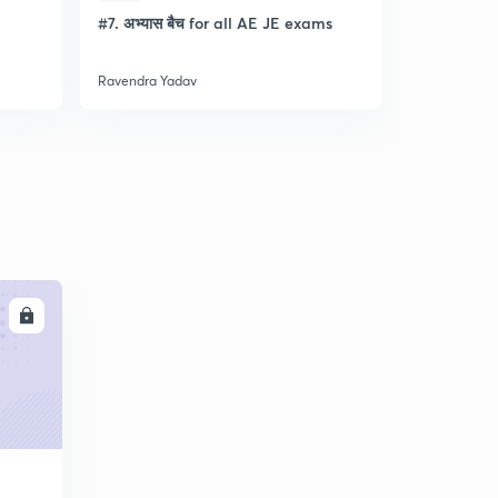
l
#7. अभ्यास बैच for all AE JE exams
Discussion
- Lec- 11
Ravendra Yadav
Ravendra Ya
LL