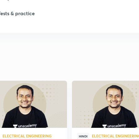
Tests & practice
ELECTRICAL ENGINEERING
ELECTRICAL ENGINEERIN
HINDI