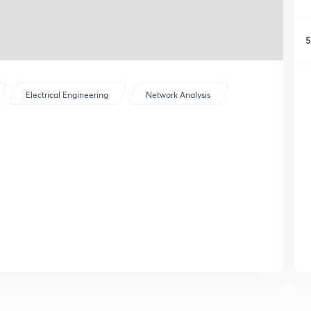
5
Electrical Engineering
Network Analysis