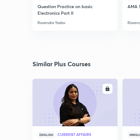
Question Practice on basic
AMA S
Electronics Part II
Ravendra Yadav
Ravend
Similar Plus Courses
ENROLL
CURRENT AFFAIRS
ENGLISH
HINGL