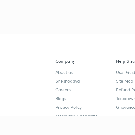
Company
Help & su
About us
User Guid
Shikshodaya
Site Map
Careers
Refund Po
Blogs
Takedown
Privacy Policy
Grievance
Terms and Conditions
Popular goals
Study mat