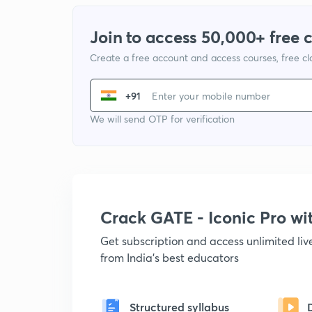
Join to access 50,000+ free 
Create a free account and access courses, free c
+91
We will send OTP for verification
Crack GATE - Iconic Pro w
Get subscription and access unlimited li
from India's best educators
Structured syllabus