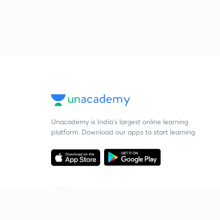
Unacademy is India’s largest online learning
platform. Download our apps to start learning
Starting your preparation?
Call us and we will answer all your questions