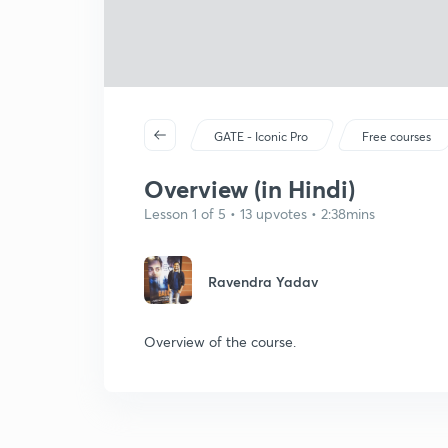
GATE - Iconic Pro
Free courses
Overview (in Hindi)
Lesson 1 of 5 • 13 upvotes • 2:38mins
Ravendra Yadav
Overview of the course.