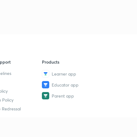
pport
Products
elines
Learner app
Educator app
licy
Parent app
 Policy
 Redressal
erial