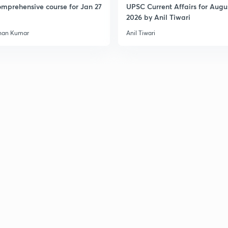
mprehensive course for Jan 27
UPSC Current Affairs for Augu
2026 by Anil Tiwari
han Kumar
Anil Tiwari