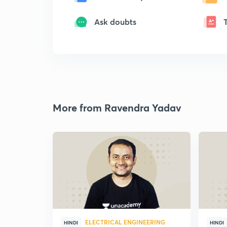
Ask doubts
More from Ravendra Yadav
ELECTRICAL ENGINEERING
HINDI
HINDI