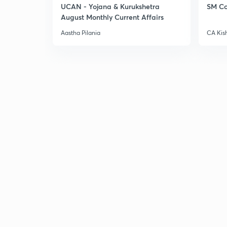
UCAN - Yojana & Kurukshetra
SM Co
August Monthly Current Affairs
Aastha Pilania
CA Kis