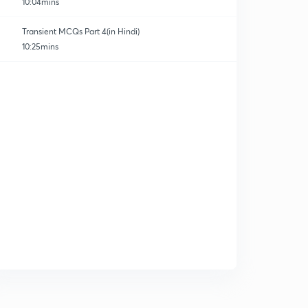
10:04mins
Transient MCQs Part 4(in Hindi)
10:25mins