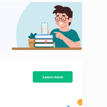
Learn more