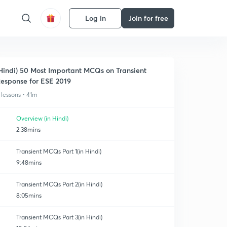
Log in
Join for free
Hindi) 50 Most Important MCQs on Transient
esponse for ESE 2019
 lessons • 41m
Overview (in Hindi)
2:38mins
Transient MCQs Part 1(in Hindi)
9:48mins
Transient MCQs Part 2(in Hindi)
8:05mins
Transient MCQs Part 3(in Hindi)