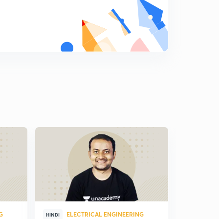
G
ELECTRICAL ENGINEERING
ELE
HINDI
HINDI