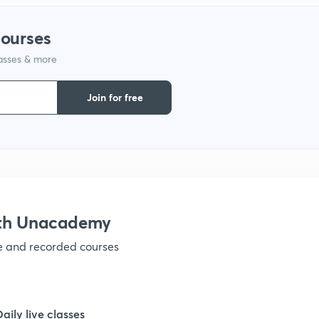
courses
lasses & more
Join for free
ith Unacademy
ve and recorded courses
Daily live classes