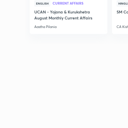
CURRENT AFFAIRS
ENGLISH
HINGL
UCAN - Yojana & Kurukshetra
SM Co
August Monthly Current Affairs
Aastha Pilania
CA Kis