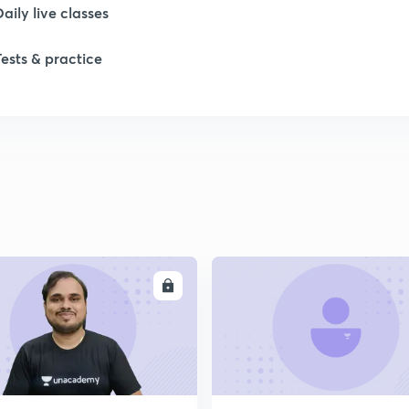
Daily live classes
1
Tests & practice
1
ENROLL
ENRO