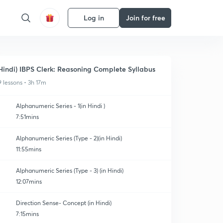
Log in
Join for free
Hindi) IBPS Clerk: Reasoning Complete Syllabus
9 lessons • 3h 17m
Alphanumeric Series - 1(in Hindi )
7:51mins
Alphanumeric Series (Type - 2)(in Hindi)
11:55mins
Alphanumeric Series (Type - 3) (in Hindi)
12:07mins
Direction Sense- Concept (in Hindi)
7:15mins