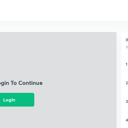
(
1
1
ogin To Continue
2
Login
3
4