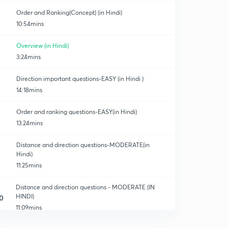
Order and Ranking(Concept) (in Hindi)
10:54mins
Overview (in Hindi)
3:24mins
Direction important questions-EASY (in Hindi )
14:18mins
Order and ranking questions-EASY(in Hindi)
13:24mins
Distance and direction questions-MODERATE(in
Hindi)
11:25mins
Distance and direction questions - MODERATE (IN
HINDI)
0
11:09mins