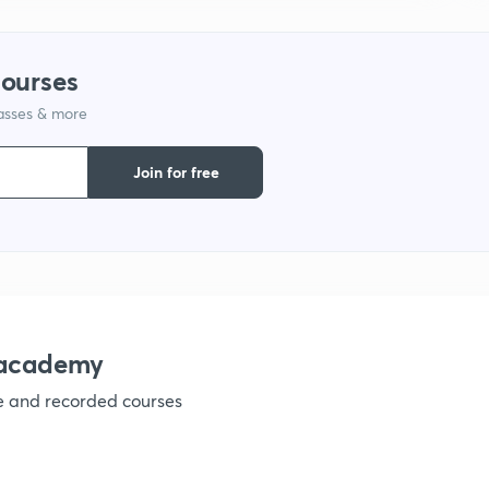
1
courses
1
lasses & more
1
Join for free
1
1
nacademy
1
ve and recorded courses
1