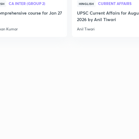
CA INTER (GROUP 2)
CURRENT AFFAIRS
ISH
HINGLISH
mprehensive course for Jan 27
UPSC Current Affairs for Augu
2026 by Anil Tiwari
han Kumar
Anil Tiwari