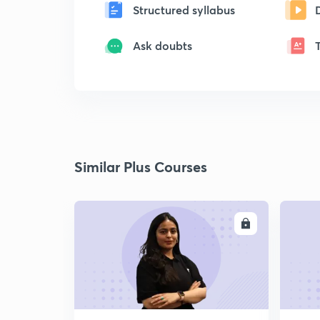
Structured syllabus
Ask doubts
Similar Plus Courses
ENROLL