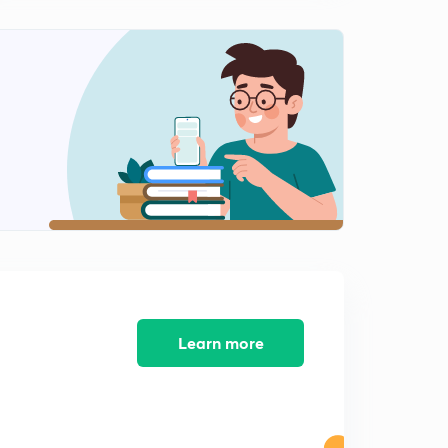
Coding - decoding complete concept (in Hindi)
1
12:53mins
Coding decoding questions - EASY TYPE (in Hindi)
2
13:48mins
Coding decoding questions (MODERATE TYPE)
3
12:20mins
Coding and decoding questions (DIFFICULT TYPE)
4
6:48mins
Inequalities Complete concept (in Hindi)
5
9:49mins
Inequalities type - 1 EASY (in hindi)
6
Learn more
11:48mins
Inequalities type - 2 MODERATE (in Hindi)
7
9:35mins