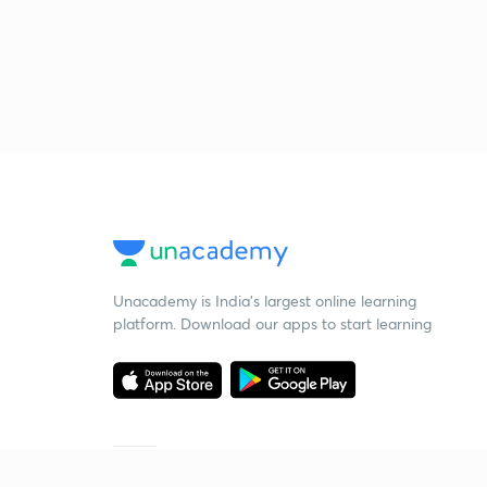
Unacademy is India’s largest online learning
platform. Download our apps to start learning
Starting your preparation?