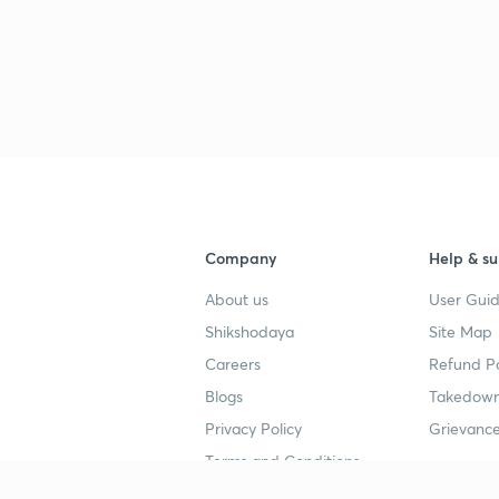
Company
Help & su
About us
User Guid
Shikshodaya
Site Map
Careers
Refund Po
Blogs
Takedown
Privacy Policy
Grievance
Terms and Conditions