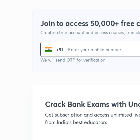
Join to access 50,000+ free 
Create a free account and access courses, free c
+91
We will send OTP for verification
Crack Bank Exams with U
Get subscription and access unlimited li
from India's best educators