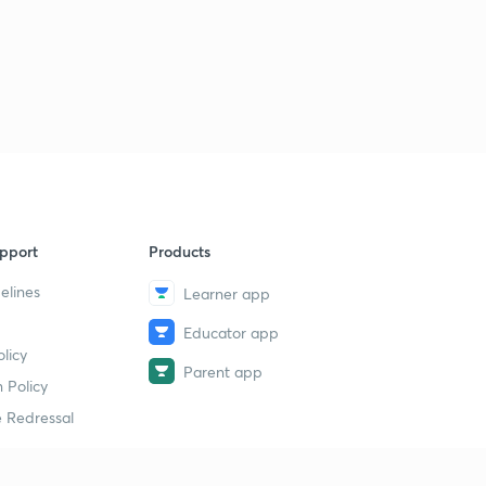
pport
Products
elines
Learner app
Educator app
licy
Parent app
 Policy
 Redressal