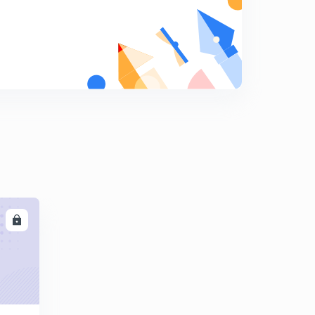
Blood Relation-complete concept (in Hindi)
8
5:54mins
Blood Relation-EASY TYPE (in Hindi)
9
11:10mins
LL