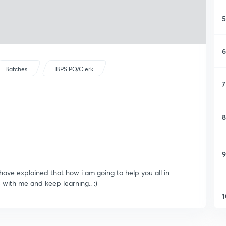
5
6
Batches
IBPS PO/Clerk
7
8
9
 have explained that how i am going to help you all in
 with me and keep learning.. :)
1