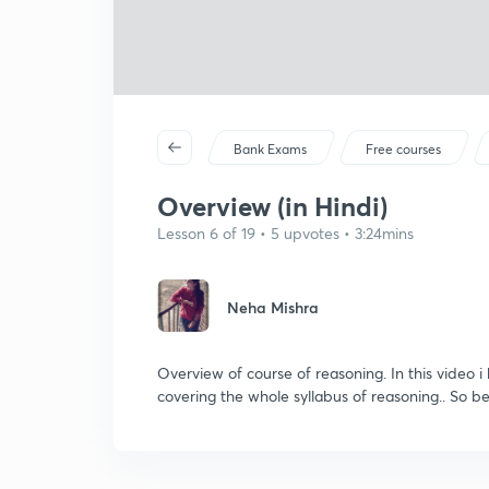
Bank Exams
Free courses
Overview (in Hindi)
Lesson 6 of 19 • 5 upvotes • 3:24mins
Neha Mishra
Overview of course of reasoning. In this video i
covering the whole syllabus of reasoning.. So be