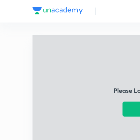
Please L