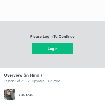
Please Login To Continue
Login
Overview (in Hindi)
Lesson 1 of 25 • 26 upvotes • 4:23mins
Vidhi Shah