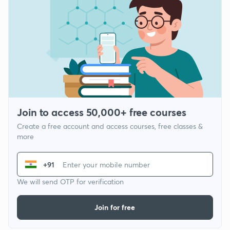
Join to access 50,000+ free courses
Create a free account and access courses, free classes &
more
+91
We will send OTP for verification
Join for free