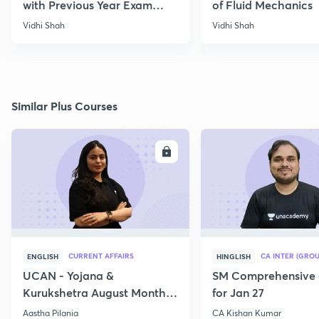
with Previous Year Exam
of Fluid Mechanics
Papers
Vidhi Shah
Vidhi Shah
Similar Plus Courses
ENROLL
E
CURRENT AFFAIRS
CA INTER (GROU
ENGLISH
HINGLISH
UCAN - Yojana &
SM Comprehensive 
Kurukshetra August Monthly
for Jan 27
Current Affairs
Aastha Pilania
CA Kishan Kumar