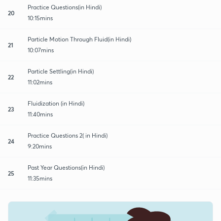
Practice Questions(in Hindi)
20
10:15mins
Particle Motion Through Fluid(in Hindi)
21
10:07mins
Particle Settling(in Hindi)
22
11:02mins
Fluidization (in Hindi)
23
11:40mins
Practice Questions 2( in Hindi)
24
9:20mins
Past Year Questions(in Hindi)
25
11:35mins