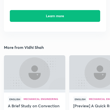
Learn more
More from Vidhi Shah
MECHANICAL ENGINEERING
MECHANICAL EN
ENGLISH
ENGLISH
A Brief Study on Convection
[Preview] A Quick R