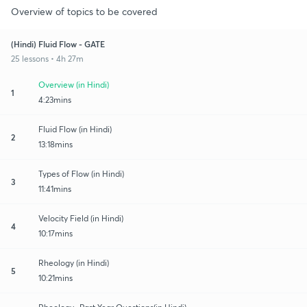
Overview of topics to be covered
(Hindi) Fluid Flow - GATE
25 lessons • 4h 27m
Overview (in Hindi)
1
4:23mins
Fluid Flow (in Hindi)
2
13:18mins
Types of Flow (in Hindi)
3
11:41mins
Velocity Field (in Hindi)
4
10:17mins
Rheology (in Hindi)
5
10:21mins