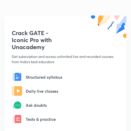
Crack GATE -
Iconic Pro with
Unacademy
Get subscription and access unlimited live and recorded courses
from India's best educators
Structured syllabus
Daily live classes
Ask doubts
Tests & practice