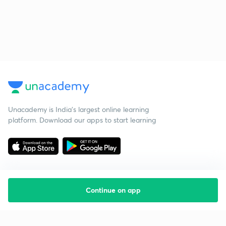
Unacademy is India’s largest online learning
platform. Download our apps to start learning
Continue on app
Starting your preparation?
Call us and we will answer all your questions
about learning on Unacademy