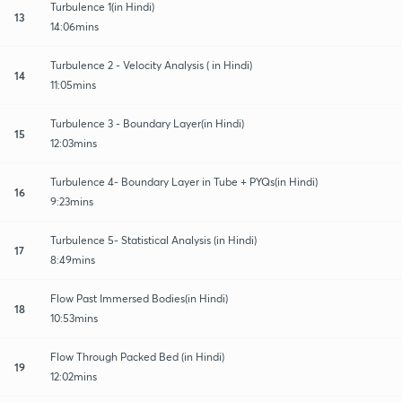
Turbulence 1(in Hindi)
13
14:06mins
Turbulence 2 - Velocity Analysis ( in Hindi)
14
11:05mins
Turbulence 3 - Boundary Layer(in Hindi)
15
12:03mins
Turbulence 4- Boundary Layer in Tube + PYQs(in Hindi)
16
9:23mins
Turbulence 5- Statistical Analysis (in Hindi)
17
8:49mins
Flow Past Immersed Bodies(in Hindi)
18
10:53mins
Flow Through Packed Bed (in Hindi)
19
12:02mins