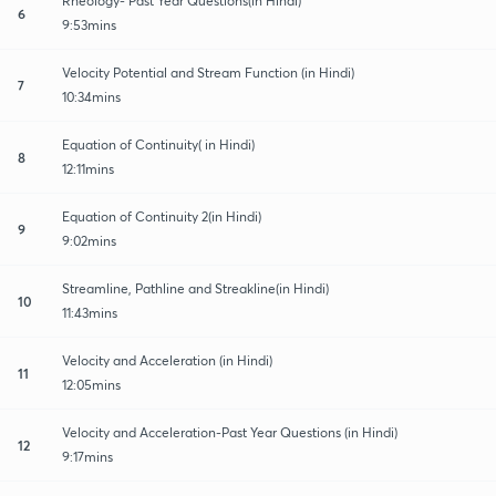
Rheology- Past Year Questions(in Hindi)
6
9:53mins
Velocity Potential and Stream Function (in Hindi)
7
10:34mins
Equation of Continuity( in Hindi)
8
12:11mins
Equation of Continuity 2(in Hindi)
9
9:02mins
Streamline, Pathline and Streakline(in Hindi)
10
11:43mins
Velocity and Acceleration (in Hindi)
11
12:05mins
Velocity and Acceleration-Past Year Questions (in Hindi)
12
9:17mins