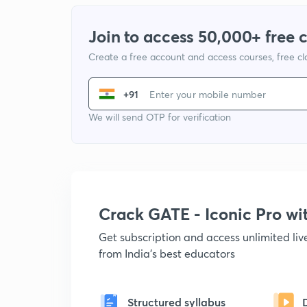
Join to access 50,000+ free 
Create a free account and access courses, free c
+91
We will send OTP for verification
Crack GATE - Iconic Pro w
Get subscription and access unlimited li
from India's best educators
Structured syllabus