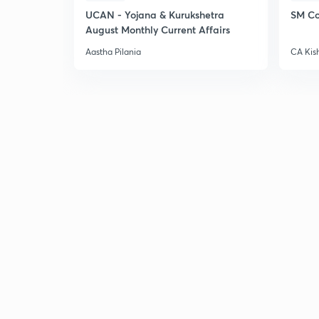
UCAN - Yojana & Kurukshetra
SM Co
August Monthly Current Affairs
Aastha Pilania
CA Kis