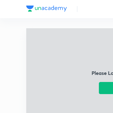
Please L