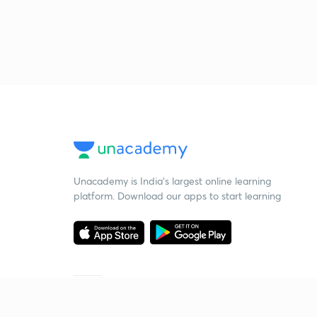
Unacademy is India’s largest online learning
platform. Download our apps to start learning
Starting your preparation?