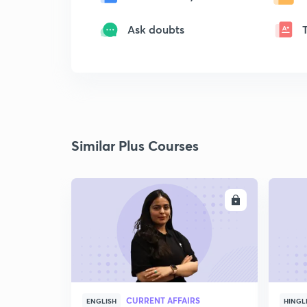
Ask doubts
Similar Plus Courses
ENROLL
CURRENT AFFAIRS
ENGLISH
HINGL