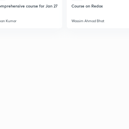
mprehensive course for Jan 27
Course on Redox
han Kumar
Wassim Ahmad Bhat