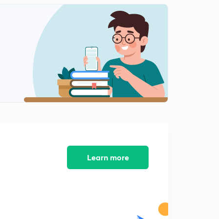
Previous years problems from GATE and IES(2)
2
12:56mins
Previous years questions from GATE and IES(3)
3
14:56mins
Previous years problems from GATE and IES(4)
4
13:32mins
Previous years problems from GATE and IES(5)
5
14:58mins
Problem practice for GATE/IES(1)
6
12:27mins
Learn more
Problem practice for GATE/IES(2)
7
13:10mins