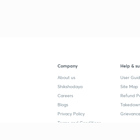
Company
Help & su
About us
User Guid
Shikshodaya
Site Map
Careers
Refund Po
Blogs
Takedown
Privacy Policy
Grievance
Terms and Conditions