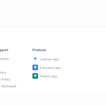
pport
Products
elines
Learner app
Educator app
licy
Parent app
 Policy
 Redressal