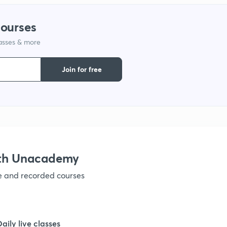
1
courses
lasses & more
1
Join for free
1
1
1
ith Unacademy
ve and recorded courses
1
Daily live classes