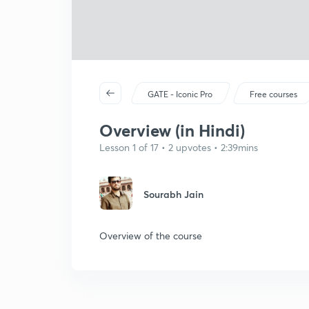
GATE - Iconic Pro
Free courses
Overview (in Hindi)
Lesson 1 of 17 • 2 upvotes • 2:39mins
Sourabh Jain
Overview of the course