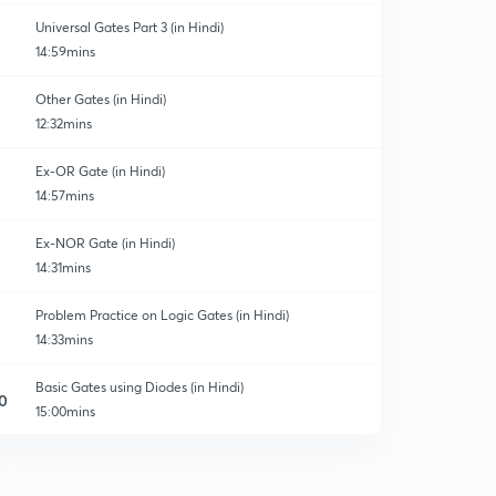
Universal Gates Part 3 (in Hindi)
14:59mins
Other Gates (in Hindi)
12:32mins
Ex-OR Gate (in Hindi)
14:57mins
Ex-NOR Gate (in Hindi)
14:31mins
Problem Practice on Logic Gates (in Hindi)
14:33mins
Basic Gates using Diodes (in Hindi)
0
15:00mins
Previous years questions from GATE and ESE(1)
1
13:05mins