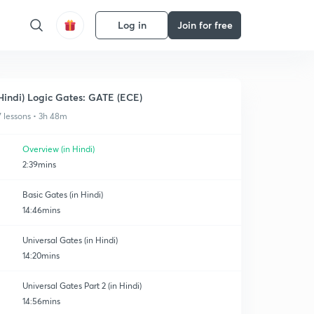
Log in
Join for free
Hindi) Logic Gates: GATE (ECE)
7 lessons • 3h 48m
Overview (in Hindi)
2:39mins
Basic Gates (in Hindi)
14:46mins
Universal Gates (in Hindi)
14:20mins
Universal Gates Part 2 (in Hindi)
14:56mins