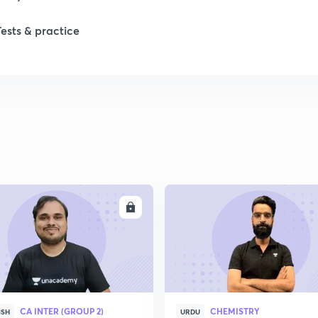
Tests & practice
ENROLL
ENRO
CA INTER (GROUP 2)
CHEMISTRY
ISH
URDU