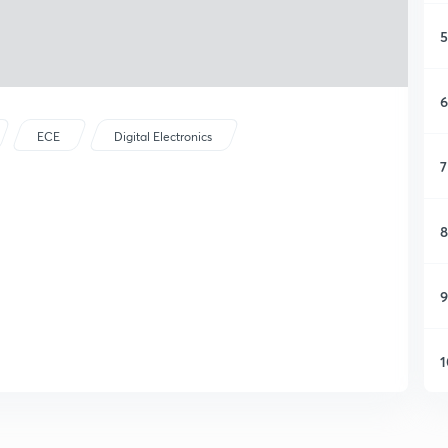
5
6
ECE
Digital Electronics
7
8
9
1
1