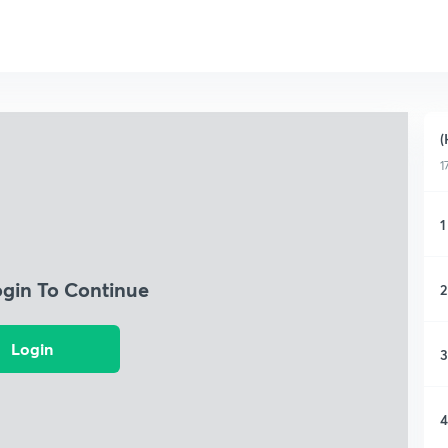
(
1
1
ogin To Continue
2
Login
3
4