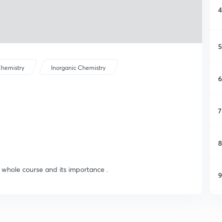
4
5
hemistry
Inorganic Chemistry
6
7
8
e whole course and its importance .
9
1