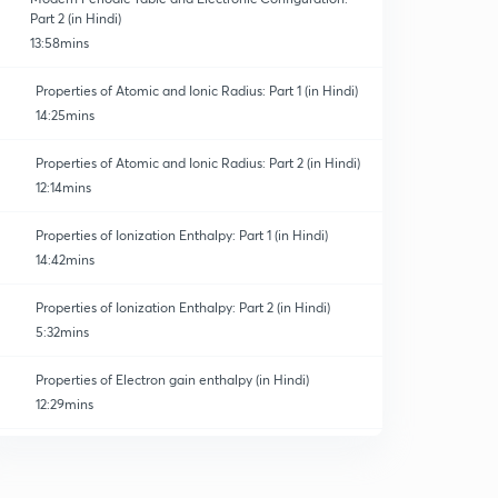
Part 2 (in Hindi)
13:58mins
Properties of Atomic and Ionic Radius: Part 1 (in Hindi)
14:25mins
Properties of Atomic and Ionic Radius: Part 2 (in Hindi)
12:14mins
Properties of Ionization Enthalpy: Part 1 (in Hindi)
14:42mins
Properties of Ionization Enthalpy: Part 2 (in Hindi)
5:32mins
Properties of Electron gain enthalpy (in Hindi)
12:29mins
Properties of Electronegativity (in Hindi)
0
9:59mins