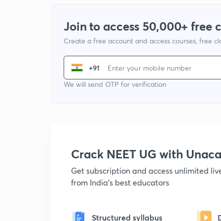
Join to access 50,000+ free 
Create a free account and access courses, free c
+91
We will send OTP for verification
Crack NEET UG with Unac
Get subscription and access unlimited li
from India's best educators
Structured syllabus