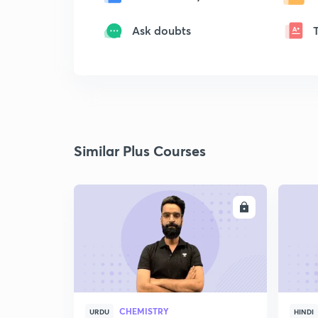
Ask doubts
Similar Plus Courses
ENROLL
CHEMISTRY
URDU
HINDI