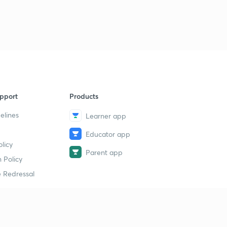
pport
Products
elines
Learner app
Educator app
licy
Parent app
 Policy
 Redressal
erial