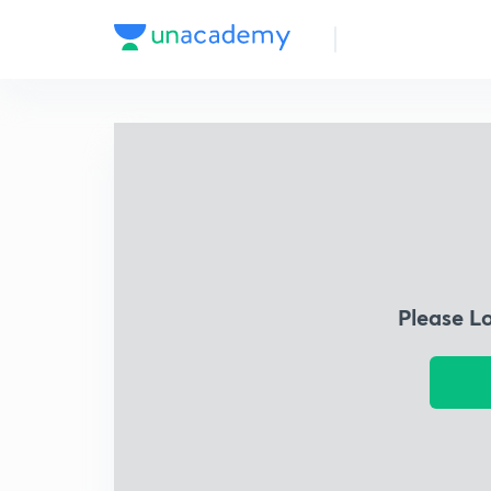
Please L