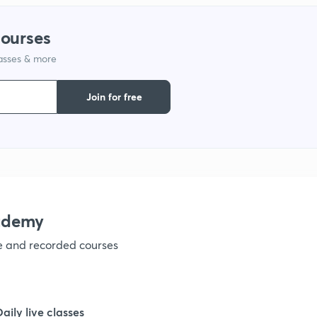
courses
lasses & more
Join for free
ademy
ve and recorded courses
Daily live classes