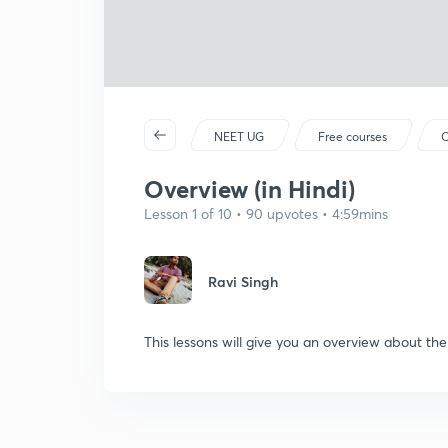
NEET UG
Free courses
C
Overview (in Hindi)
Lesson 1 of 10 • 90 upvotes • 4:59mins
Ravi Singh
This lessons will give you an overview about th