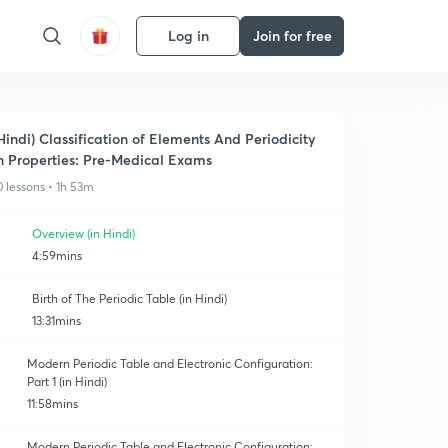
Log in
Join for free
Hindi) Classification of Elements And Periodicity
n Properties: Pre-Medical Exams
0 lessons • 1h 53m
Overview (in Hindi)
4:59mins
Birth of The Periodic Table (in Hindi)
13:31mins
Modern Periodic Table and Electronic Configuration:
Part 1 (in Hindi)
11:58mins
Modern Periodic Table and Electronic Configuration: