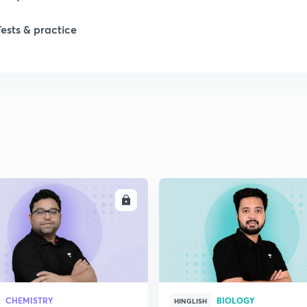
Tests & practice
ENROLL
ENRO
CHEMISTRY
BIOLOGY
HINGLISH