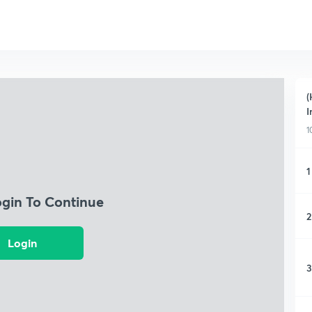
(
I
1
1
ogin To Continue
2
Login
3