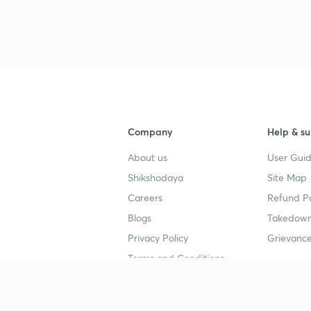
Company
Help & su
About us
User Guid
Shikshodaya
Site Map
Careers
Refund Po
Blogs
Takedown
Privacy Policy
Grievance
Terms and Conditions
Popular goals
Study mat