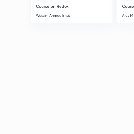
Course on Redox
Cours
Wassim Ahmad Bhat
Ajay M