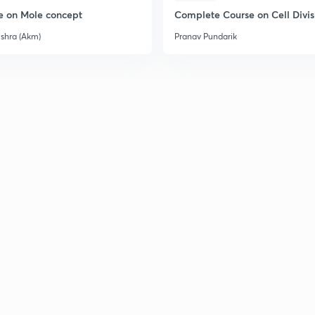
e on Mole concept
Complete Course on Cell Divis
ishra (Akm)
Pranav Pundarik