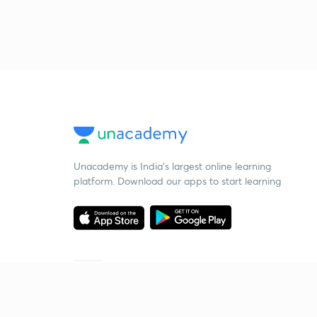
Unacademy is India’s largest online learning
platform. Download our apps to start learning
Starting your preparation?
Call us and we will answer all your questions