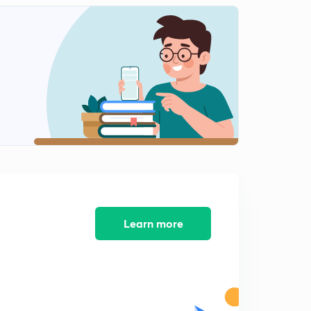
Learn more