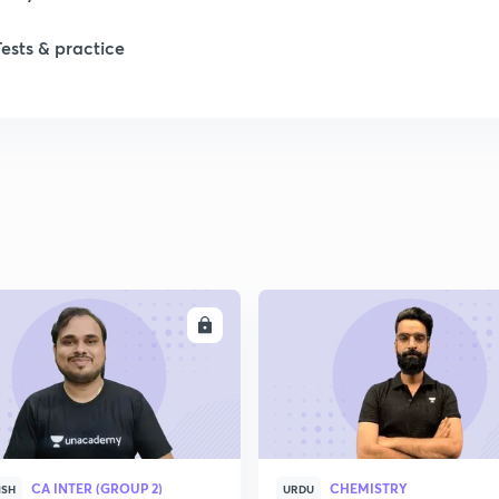
Tests & practice
ENROLL
ENRO
CA INTER (GROUP 2)
CHEMISTRY
ISH
URDU