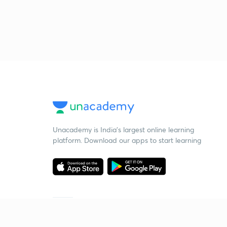
Unacademy is India’s largest online learning
platform. Download our apps to start learning
Starting your preparation?