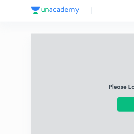
Please L