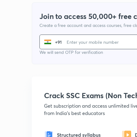
Join to access 50,000+ free 
Create a free account and access courses, free c
+91
We will send OTP for verification
Crack SSC Exams (Non Tec
Get subscription and access unlimited li
from India's best educators
Structured syllabus