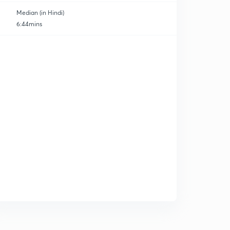
Median (in Hindi)
6:44mins