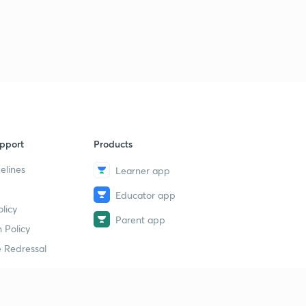
pport
Products
elines
Learner app
Educator app
licy
Parent app
 Policy
 Redressal