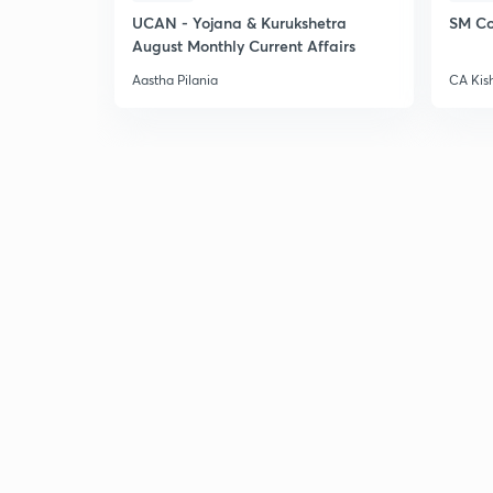
UCAN - Yojana & Kurukshetra
SM Co
August Monthly Current Affairs
Aastha Pilania
CA Kis