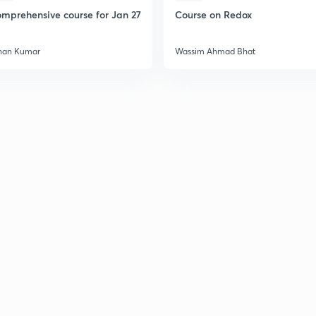
mprehensive course for Jan 27
Course on Redox
han Kumar
Wassim Ahmad Bhat