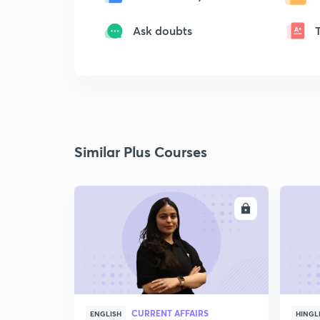
Ask doubts
Similar Plus Courses
ENROLL
CURRENT AFFAIRS
ENGLISH
HINGL