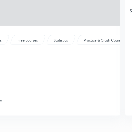
5
s
Free courses
Statistics
Practice & Crash Courses
se