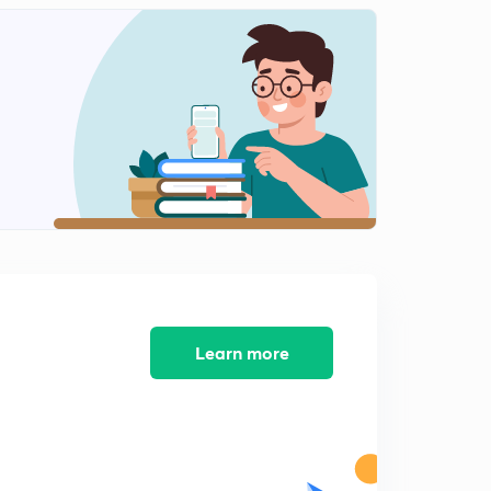
Learn more