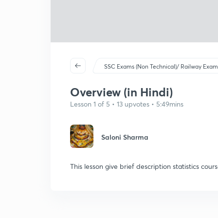
SSC Exams (Non Technical)/ Railway Exam
Overview (in Hindi)
Lesson 1 of 5 • 13 upvotes • 5:49mins
Saloni Sharma
This lesson give brief description statistics cour