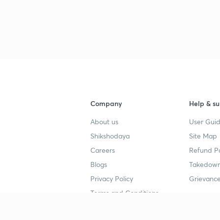
Company
Help & su
About us
User Guid
Shikshodaya
Site Map
Careers
Refund Po
Blogs
Takedown
Privacy Policy
Grievance
Terms and Conditions