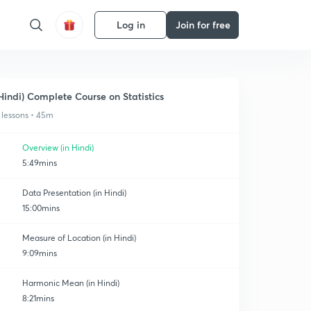
Log in
Join for free
Hindi) Complete Course on Statistics
 lessons • 45m
Overview (in Hindi)
5:49mins
Data Presentation (in Hindi)
15:00mins
Measure of Location (in Hindi)
9:09mins
Harmonic Mean (in Hindi)
8:21mins