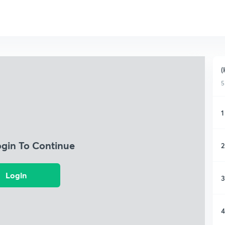
(
5
1
ogin To Continue
2
Login
3
4