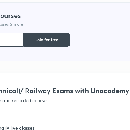
courses
lasses & more
Join for free
hnical)/ Railway Exams with Unacademy
ve and recorded courses
Daily live classes