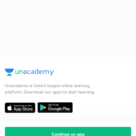
Unacademy is India’s largest online learning
platform. Download our apps to start learning
Continue on app