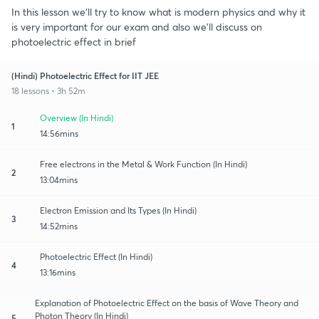
In this lesson we'll try to know what is modern physics and why it
is very important for our exam and also we'll discuss on
photoelectric effect in brief
(Hindi) Photoelectric Effect for IIT JEE
18 lessons • 3h 52m
Overview (In Hindi)
1
14:56mins
Free electrons in the Metal & Work Function (In Hindi)
2
13:04mins
Electron Emission and Its Types (In Hindi)
3
14:52mins
Photoelectric Effect (In Hindi)
4
13:16mins
Explanation of Photoelectric Effect on the basis of Wave Theory and
Photon Theory (In Hindi)
5