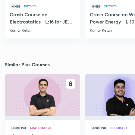
PHYSICS
PHYSICS
HINDI
HINDI
Crash Course on
Crash Course on W
Electrostatics - L:16 for JEE
Power Energy - L:10
2021
2021
Kumar Ketan
Kumar Ketan
Similar Plus Courses
ENROLL
E
MATHEMATICS
CHEMISTRY
HINGLISH
HINGLISH