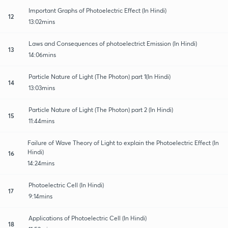
Important Graphs of Photoelectric Effect (In Hindi)
12
13:02mins
Laws and Consequences of photoelectrict Emission (In Hindi)
13
14:06mins
Particle Nature of Light (The Photon) part 1(In Hindi)
14
13:03mins
Particle Nature of Light (The Photon) part 2 (In Hindi)
15
11:44mins
Failure of Wave Theory of Light to explain the Photoelectric Effect (In
Hindi)
16
14:24mins
Photoelectric Cell (In Hindi)
17
9:14mins
Applications of Photoelectric Cell (In Hindi)
18