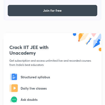
Join for free
Crack IIT JEE with
Unacademy
Get subscription and access unlimited live and recorded courses
from India's best educators
Structured syllabus
Daily live classes
Ask doubts