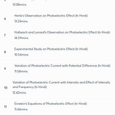
13:08mins
Hertz's Observation on Photoelectric Effect (In Hindi)
6
13:23mins
Hallwach and Lenard's Observation on Photoelectric Effect (In Hindi)
7
14:59mins
Experimental Study on Photoelectric Effect (In Hindi)
8
10:54mins
Variation of Photoelectric Current with Potential Difference (In Hindi)
9
11:58mins
Variation of Photoelectric Current with Intensity and Effect of Intensity
and Frequency (In Hindi)
10
12:42mins
Einstein's Equations of Photoelectric Effect (In Hindi)
11
11:44mins