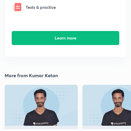
Tests & practice
Learn more
More from Kumar Ketan