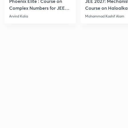
Phoenix Elite : Course on
JEE 2027: Mechanis
Complex Numbers for JEE
Course on Haloalka
2027
Haloarenes for JEE
Arvind Kalia
Mohammad Kashif Alam
Advanced