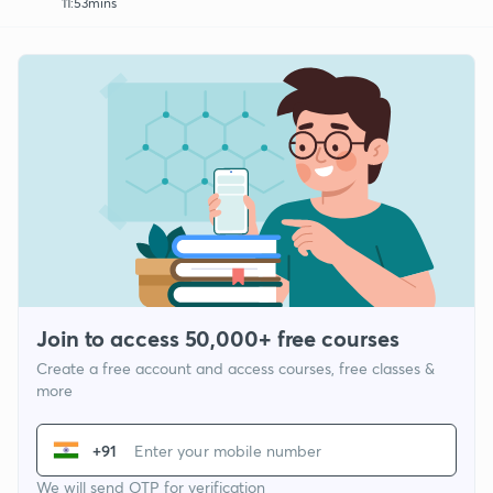
11:53mins
Join to access 50,000+ free courses
Create a free account and access courses, free classes &
more
+91
We will send OTP for verification