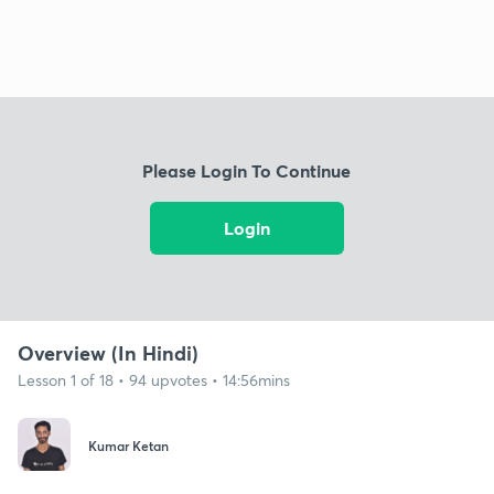
Please Login To Continue
Login
Overview (In Hindi)
Lesson 1 of 18 • 94 upvotes • 14:56mins
Kumar Ketan