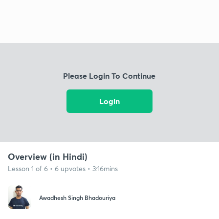
Please Login To Continue
Login
Overview (in Hindi)
Lesson 1 of 6 • 6 upvotes • 3:16mins
Awadhesh Singh Bhadouriya