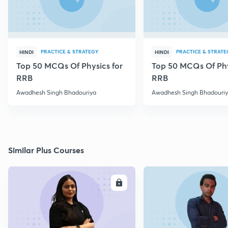
PRACTICE & STRATEGY
PRACTICE & STRATE
HINDI
HINDI
Top 50 MCQs Of Physics for
Top 50 MCQs Of Phy
RRB
RRB
Awadhesh Singh Bhadouriya
Awadhesh Singh Bhadouri
Similar Plus Courses
ENROLL
E