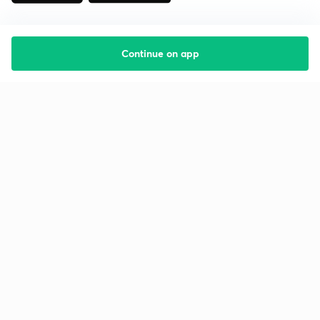
Continue on app
Starting your preparation?
Call us and we will answer all your questions
about learning on Unacademy
Call +91 8585858585
Company
Help & support
About us
User Guidelines
Shikshodaya
Site Map
Careers
Refund Policy
Blogs
Takedown Policy
Privacy Policy
Grievance Redressal