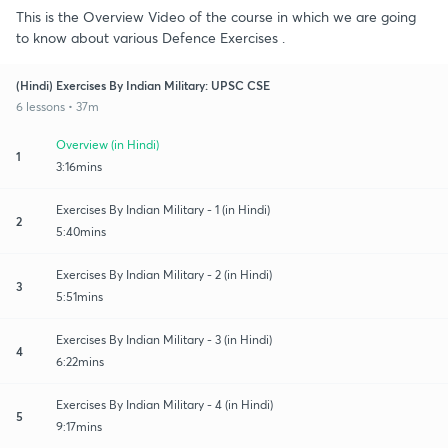
This is the Overview Video of the course in which we are going
to know about various Defence Exercises .
(Hindi) Exercises By Indian Military: UPSC CSE
6 lessons • 37m
Overview (in Hindi)
1
3:16mins
Exercises By Indian Military - 1 (in Hindi)
2
5:40mins
Exercises By Indian Military - 2 (in Hindi)
3
5:51mins
Exercises By Indian Military - 3 (in Hindi)
4
6:22mins
Exercises By Indian Military - 4 (in Hindi)
5
9:17mins