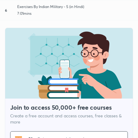
Exercises By Indian Military - 5 (in Hindi)
6
7:01mins
Join to access 50,000+ free courses
Create a free account and access courses, free classes &
more