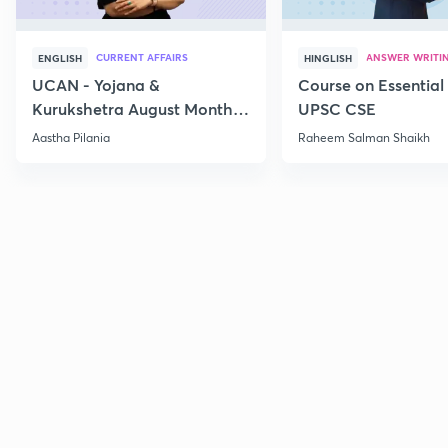
CURRENT AFFAIRS
ANSWER WRITI
ENGLISH
HINGLISH
UCAN - Yojana &
Course on Essential 
Kurukshetra August Monthly
UPSC CSE
Current Affairs
Aastha Pilania
Raheem Salman Shaikh