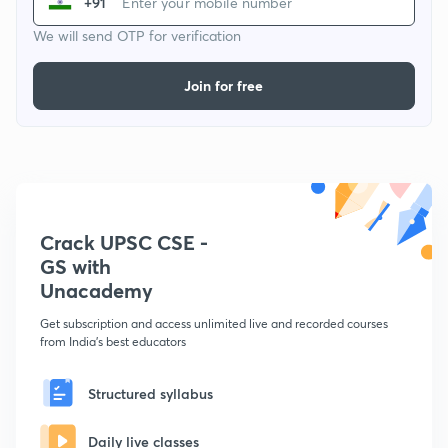
+91
We will send OTP for verification
Join for free
Crack UPSC CSE -
GS with
Unacademy
Get subscription and access unlimited live and recorded courses
from India's best educators
Structured syllabus
Daily live classes