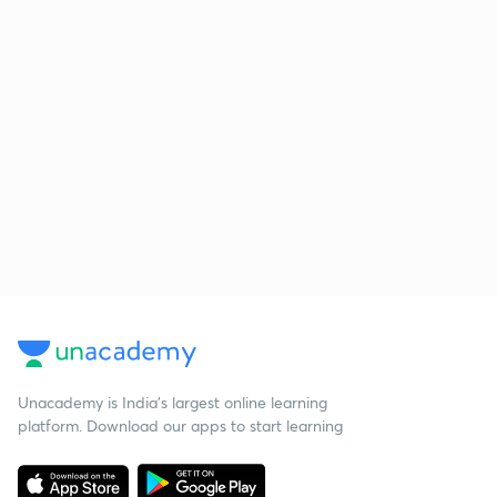
Unacademy is India’s largest online learning
platform. Download our apps to start learning