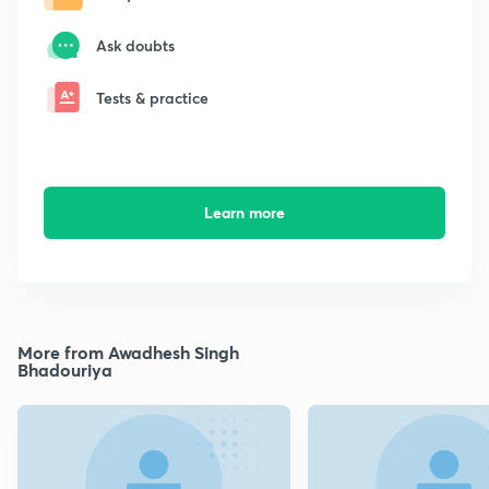
Ask doubts
Tests & practice
Learn more
More from Awadhesh Singh
Bhadouriya