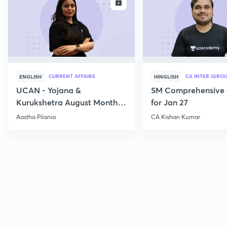
ENROLL
E
CURRENT AFFAIRS
CA INTER (GROU
ENGLISH
HINGLISH
UCAN - Yojana &
SM Comprehensive 
Kurukshetra August Monthly
for Jan 27
Current Affairs
Aastha Pilania
CA Kishan Kumar