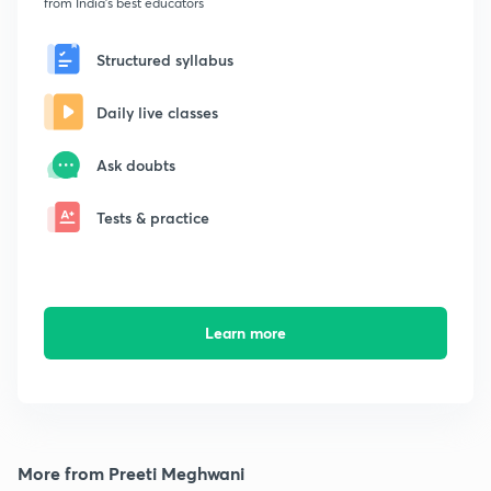
from India's best educators
Structured syllabus
Daily live classes
Ask doubts
Tests & practice
Learn more
More from Preeti Meghwani