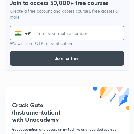
Join to access 50,000+ free courses
Create a free account and access courses, free classes &
more
+91
We will send OTP for verification
Join for free
Crack Gate
(Instrumentation)
with Unacademy
Get subscription and access unlimited live and recorded courses