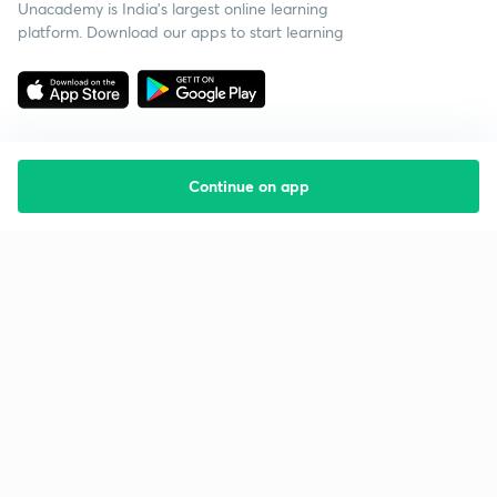
Unacademy is India’s largest online learning
platform. Download our apps to start learning
Continue on app
Starting your preparation?
Call us and we will answer all your questions
about learning on Unacademy
Call +91 8585858585
Company
Help & support
About us
User Guidelines
Shikshodaya
Site Map