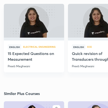
ELECTRICAL ENGINEERING
ECE
ENGLISH
ENGLISH
15 Expected Questions on
Quick revision of
Measurement
Transducers throug
Formulae
Preeti Meghwani
Preeti Meghwani
Similar Plus Courses