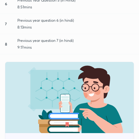
Previous Year Question 5 (in Hindi)
6
8:51mins
Previous year question 6 (in hindi)
7
8:13mins
Previous year question 7 (in hindi)
8
9:17mins