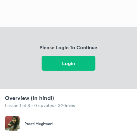
Please Login To Continue
Login
Overview (in hindi)
Lesson 1 of 8 • 0 upvotes • 3:20mins
Preeti Meghwani