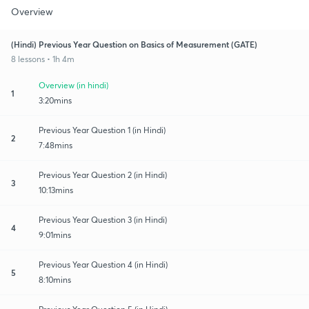
Overview
(Hindi) Previous Year Question on Basics of Measurement (GATE)
8 lessons • 1h 4m
Overview (in hindi)
1
3:20mins
Previous Year Question 1 (in Hindi)
2
7:48mins
Previous Year Question 2 (in Hindi)
3
10:13mins
Previous Year Question 3 (in Hindi)
4
9:01mins
Previous Year Question 4 (in Hindi)
5
8:10mins