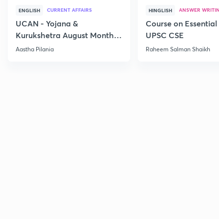
CURRENT AFFAIRS
ANSWER WRITI
ENGLISH
HINGLISH
UCAN - Yojana &
Course on Essential 
Kurukshetra August Monthly
UPSC CSE
Current Affairs
Aastha Pilania
Raheem Salman Shaikh