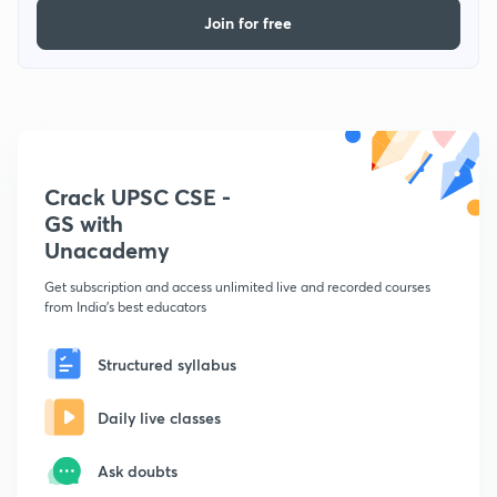
Join for free
Crack UPSC CSE -
GS with
Unacademy
Get subscription and access unlimited live and recorded courses
from India's best educators
Structured syllabus
Daily live classes
Ask doubts