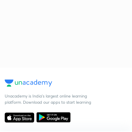
Unacademy is India’s largest online learning
platform. Download our apps to start learning