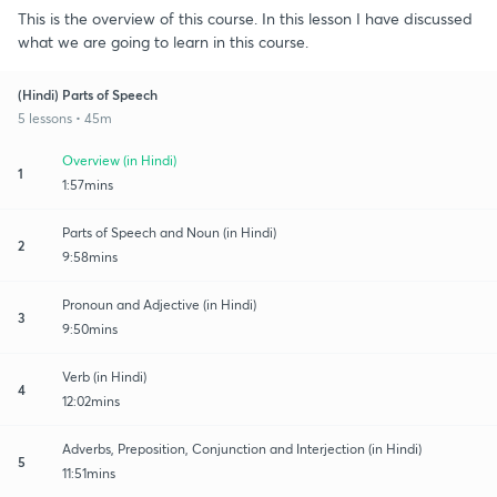
This is the overview of this course. In this lesson I have discussed
what we are going to learn in this course.
(Hindi) Parts of Speech
5 lessons • 45m
Overview (in Hindi)
1
1:57mins
Parts of Speech and Noun (in Hindi)
2
9:58mins
Pronoun and Adjective (in Hindi)
3
9:50mins
Verb (in Hindi)
4
12:02mins
Adverbs, Preposition, Conjunction and Interjection (in Hindi)
5
11:51mins