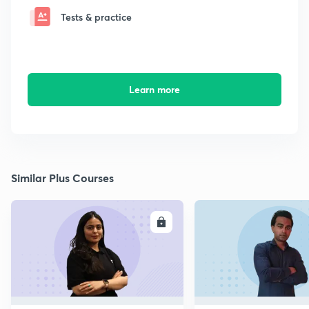
Tests & practice
Learn more
Similar Plus Courses
ENROLL
E