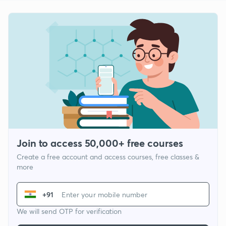
Join to access 50,000+ free courses
Create a free account and access courses, free classes &
more
+91
We will send OTP for verification