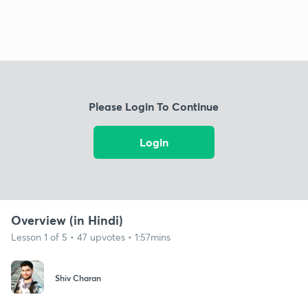
Please Login To Continue
Login
Overview (in Hindi)
Lesson 1 of 5 • 47 upvotes • 1:57mins
Shiv Charan