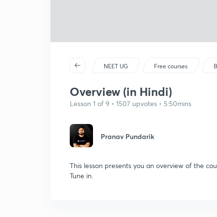
NEET UG
Free courses
B
Overview (in Hindi)
Lesson 1 of 9 • 1507 upvotes • 5:50mins
Pranav Pundarik
This lesson presents you an overview of the cou
Tune in.