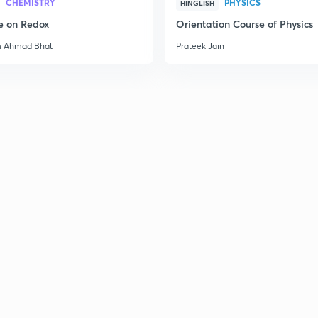
CHEMISTRY
PHYSICS
HINGLISH
e on Redox
Orientation Course of Physics
m Ahmad Bhat
Prateek Jain