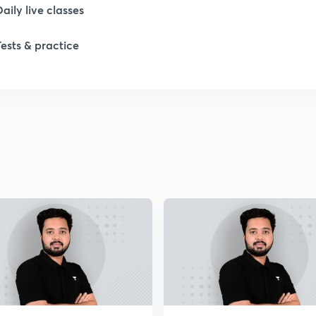
Daily live classes
Tests & practice