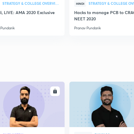
STRATEGY & COLLEGE OVERVIEW
HINDI
Hi, LIVE: AMA 2020 Exclusive
Hacks to manage PCB to CR
NEET 2020
 Pundarik
Pranav Pundarik
ENROLL
ENRO