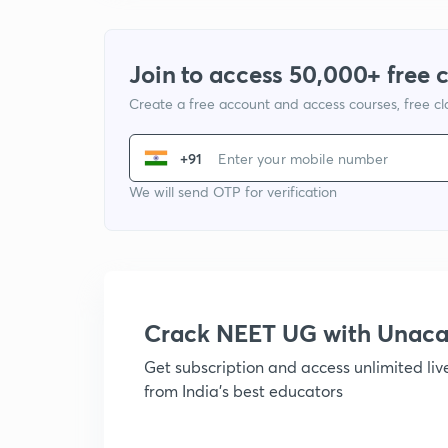
Join to access 50,000+ free 
Create a free account and access courses, free c
+91
We will send OTP for verification
Crack NEET UG with Unac
Get subscription and access unlimited li
from India's best educators