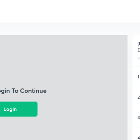
(
D
9
1
ogin To Continue
2
Login
3
4