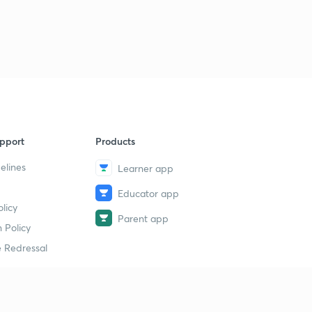
pport
Products
elines
Learner app
Educator app
licy
Parent app
 Policy
 Redressal
erial