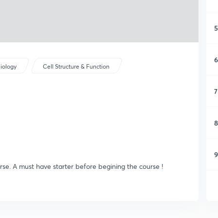
5
6
iology
Cell Structure & Function
7
8
9
rse. A must have starter before begining the course !