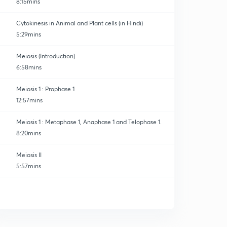
8:15mins
Cytokinesis in Animal and Plant cells (in Hindi)
5:29mins
Meiosis (Introduction)
6:58mins
Meiosis 1 : Prophase 1
12:57mins
Meiosis 1 : Metaphase 1, Anaphase 1 and Telophase 1.
8:20mins
Meiosis II
5:57mins