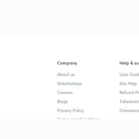
Company
Help & su
About us
User Guid
Shikshodaya
Site Map
Careers
Refund Po
Blogs
Takedown
Privacy Policy
Grievance
Terms and Conditions
Popular goals
Study mat