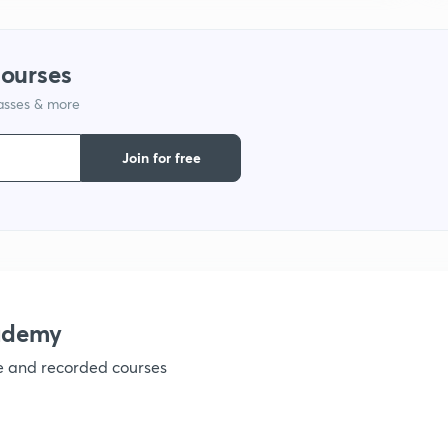
courses
lasses & more
Join for free
ademy
ve and recorded courses