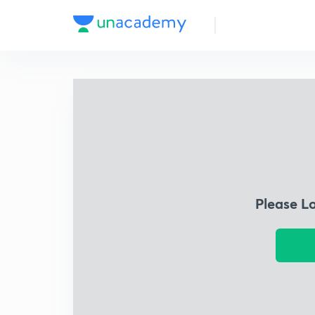
Please L