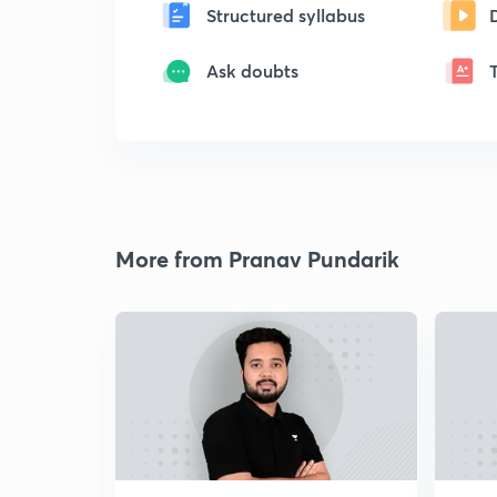
Structured syllabus
Ask doubts
More from Pranav Pundarik