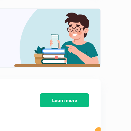
Learn more