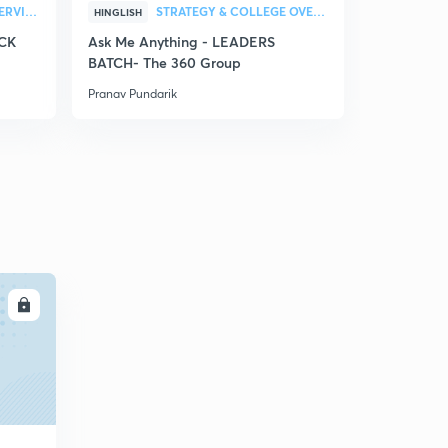
STRATEGY & COLLEGE OVERVIEW
STRATEGY & COLLEGE OVERVIEW
HINGLISH
HINGLISH
ACK
Ask Me Anything - LEADERS
Physics Fa
BATCH- The 360 Group
2022 - As
Pranav Pundarik
Pranav Punda
LL