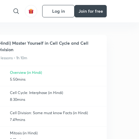
Log in
Join for free
Hindi) Master Yourself in Cell Cycle and Cell
ivision
 lessons • 1h 10m
Overview (in Hindi)
5:50mins
Cell Cycle: Interphase (in Hindi)
8:30mins
Cell Division: Some must know Facts (in Hindi)
7:49mins
Mitosis (in Hindi)