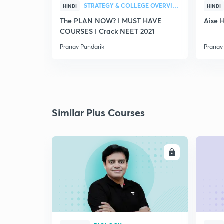
STRATEGY & COLLEGE OVERVIEW
HINDI
HINDI
The PLAN NOW? I MUST HAVE
Aise 
COURSES I Crack NEET 2021
Pranav Pundarik
Pranav
Similar Plus Courses
ENROLL