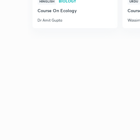
BIOLOGY
HINGLISH
URDU
Course On Ecology
Cours
Dr Amit Gupta
Wassi