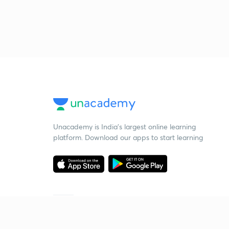
Unacademy is India’s largest online learning
platform. Download our apps to start learning
Starting your preparation?
Call us and we will answer all your questions