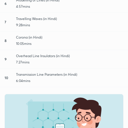
Modelling of Lines (in Hindi)
6
4:57mins
Travelling Waves (in Hindi)
7
9:28mins
Corona (in Hindi)
8
10:05mins
Overhead Line Insulators (in Hindi)
9
7:27mins
Transmission Line Parameters (in Hindi)
10
6:04mins