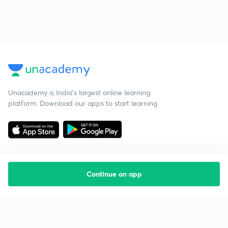
Unacademy is India’s largest online learning
platform. Download our apps to start learning
Continue on app
Starting your preparation?
Call us and we will answer all your questions
about learning on Unacademy
Call +91 8585858585