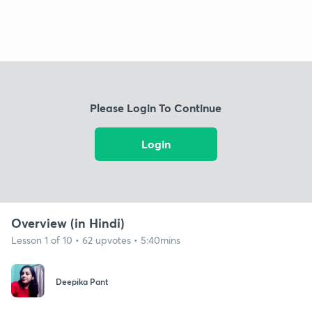
Please Login To Continue
Login
Overview (in Hindi)
Lesson 1 of 10 • 62 upvotes • 5:40mins
Deepika Pant