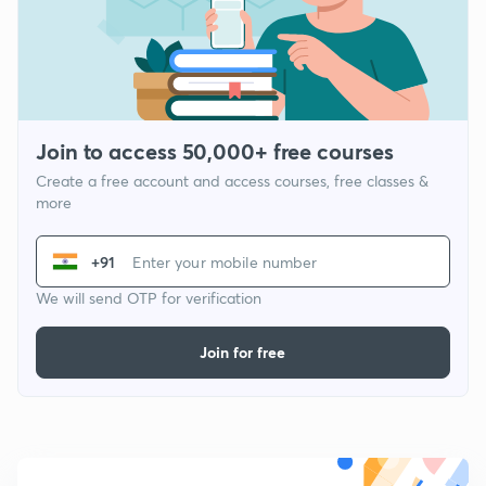
Join to access 50,000+ free courses
Create a free account and access courses, free classes &
more
+91
We will send OTP for verification
Join for free