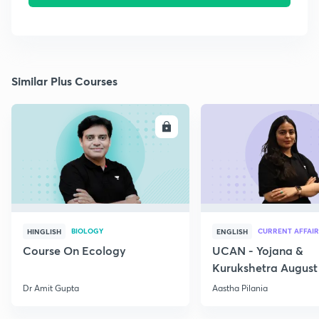
Similar Plus Courses
ENROLL
E
BIOLOGY
CURRENT AFFAIR
HINGLISH
ENGLISH
Course On Ecology
UCAN - Yojana &
Kurukshetra August
Current Affairs
Dr Amit Gupta
Aastha Pilania