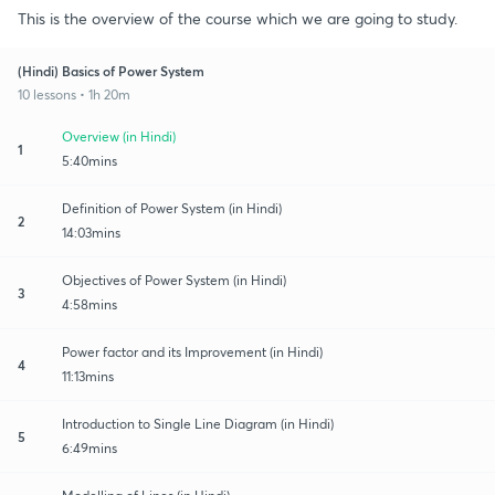
This is the overview of the course which we are going to study.
(Hindi) Basics of Power System
10 lessons • 1h 20m
Overview (in Hindi)
1
5:40mins
Definition of Power System (in Hindi)
2
14:03mins
Objectives of Power System (in Hindi)
3
4:58mins
Power factor and its Improvement (in Hindi)
4
11:13mins
Introduction to Single Line Diagram (in Hindi)
5
6:49mins