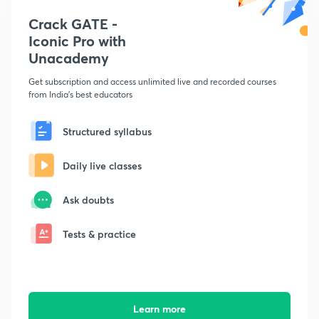
Crack GATE -
Iconic Pro with
Unacademy
Get subscription and access unlimited live and recorded courses
from India's best educators
Structured syllabus
Daily live classes
Ask doubts
Tests & practice
Learn more