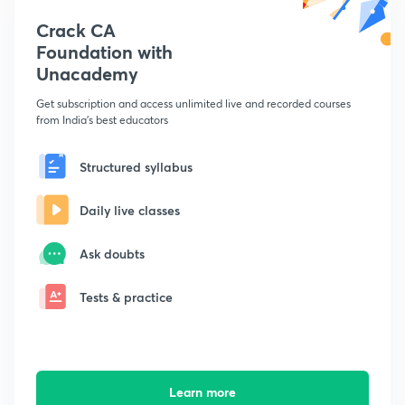
Crack CA
Foundation with
Unacademy
Get subscription and access unlimited live and recorded courses
from India's best educators
Structured syllabus
Daily live classes
Ask doubts
Tests & practice
Learn more