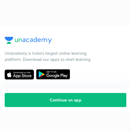
Unacademy is India’s largest online learning
platform. Download our apps to start learning
Continue on app
Starting your preparation?
Call us and we will answer all your questions
about learning on Unacademy
Call +91 8585858585