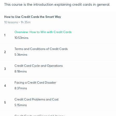
This course is the introduction explaining credit cards in general.
How to Use Credit Cards the Smart Way
10 lessons • 1h 35m
Overview: How to Win with Credit Cards
1
10:53mins
Terms and Conditions of Credit Cards
2
5:36mins
Credit Card Cycle and Operations
3
8:18mins
Facing a Credit Card Disaster
4
8:37mins
Credit Card Problems and Cost
5
5:15mins