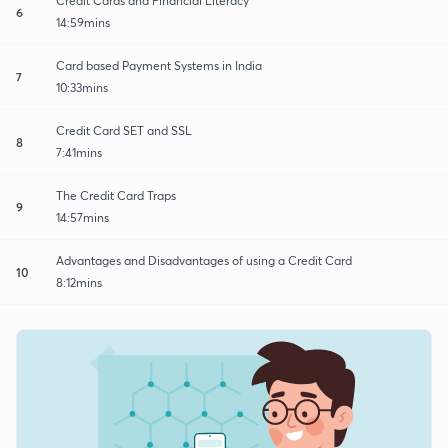
Credit Cards and Financial Literacy
6
14:59mins
Card based Payment Systems in India
7
10:33mins
Credit Card SET and SSL
8
7:41mins
The Credit Card Traps
9
14:57mins
Advantages and Disadvantages of using a Credit Card
10
8:12mins