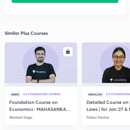
Similar Plus Courses
ENROLL
E
CA FOUNDATION COURSE
CA FOUNDATIO
HINDI
HINGLISH
Foundation Course on
Detailed Course on 
Economics : MAHASANKALP
Laws | for Jan.'27 &
2
Akhilesh Daga
Pallavi Parihar