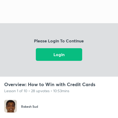
Please Login To Continue
Login
Overview: How to Win with Credit Cards
Lesson 1 of 10 • 28 upvotes • 10:53mins
Rakesh Sud