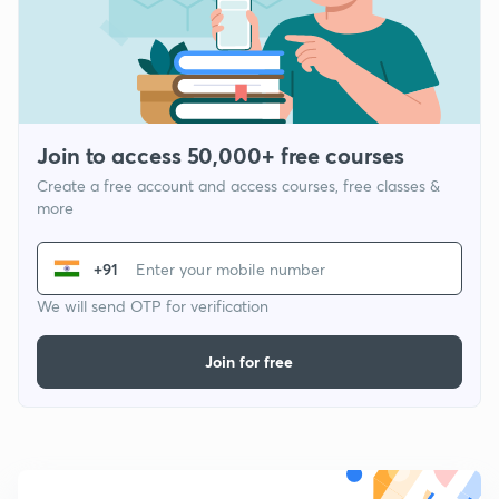
Join to access 50,000+ free courses
Create a free account and access courses, free classes &
more
+91
We will send OTP for verification
Join for free