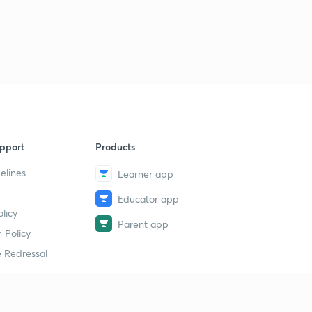
pport
Products
elines
Learner app
Educator app
licy
Parent app
 Policy
 Redressal