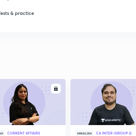
Tests & practice
ENROLL
ENRO
CURRENT AFFAIRS
CA INTER (GROUP 2)
SH
HINGLISH