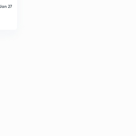
Jan 27