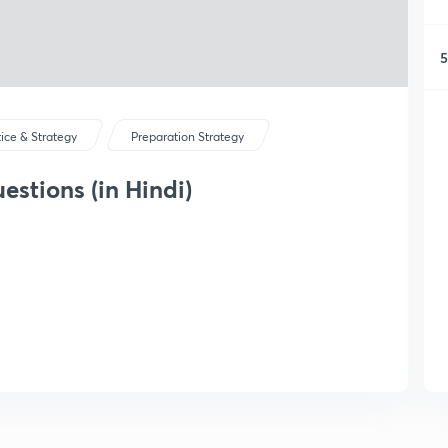
5
tice & Strategy
Preparation Strategy
stions (in Hindi)