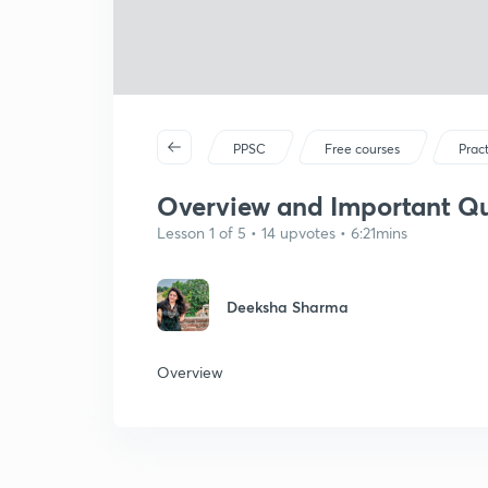
PPSC
Free courses
Prac
Overview and Important Que
Lesson 1 of 5 • 14 upvotes • 6:21mins
Deeksha Sharma
Overview