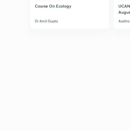
Course On Ecology
UCAN 
Augus
Dr Amit Gupta
Aastha 