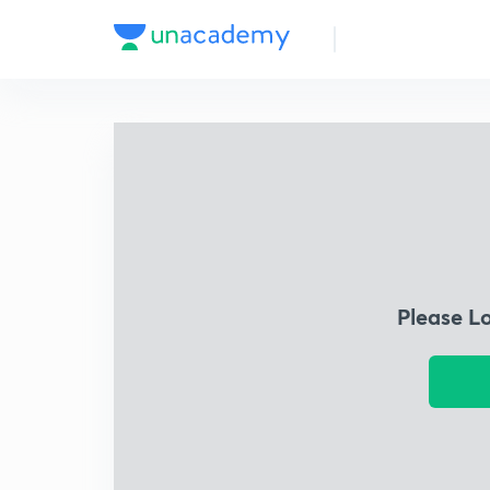
Please L