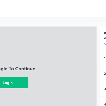
(
a
5
1
ogin To Continue
2
Login
3
4