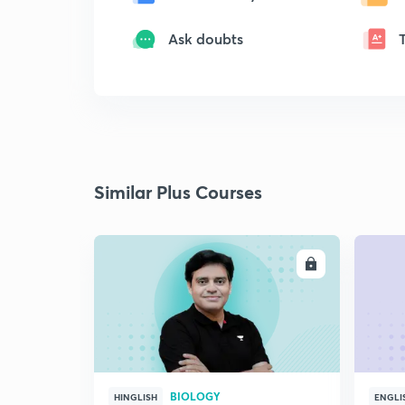
Ask doubts
Similar Plus Courses
ENROLL
BIOLOGY
HINGLISH
ENGLI