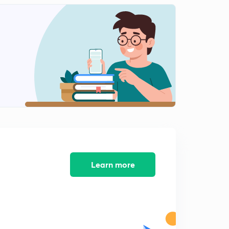
Learn more