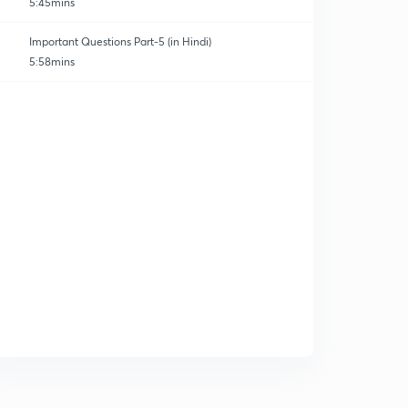
5:45mins
Important Questions Part-5 (in Hindi)
5:58mins