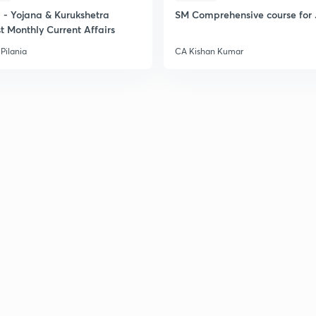
- Yojana & Kurukshetra
SM Comprehensive course for 
t Monthly Current Affairs
Pilania
CA Kishan Kumar