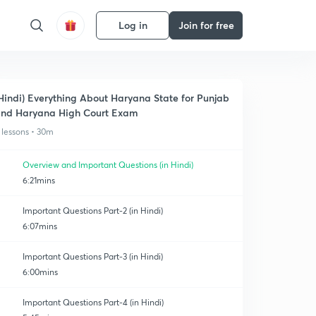
Log in
Join for free
Hindi) Everything About Haryana State for Punjab
nd Haryana High Court Exam
 lessons • 30m
Overview and Important Questions (in Hindi)
6:21mins
Important Questions Part-2 (in Hindi)
6:07mins
Important Questions Part-3 (in Hindi)
6:00mins
Important Questions Part-4 (in Hindi)