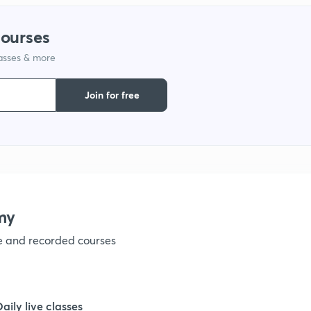
courses
lasses & more
Join for free
my
ve and recorded courses
Daily live classes