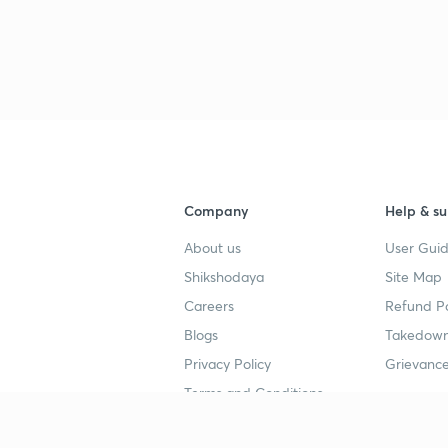
Company
Help & su
About us
User Guid
Shikshodaya
Site Map
Careers
Refund Po
Blogs
Takedown
Privacy Policy
Grievance
Terms and Conditions