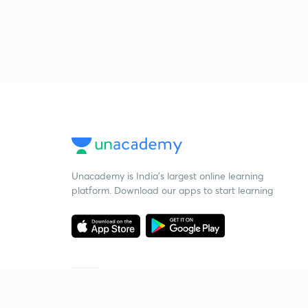
Unacademy is India’s largest online learning
platform. Download our apps to start learning
Starting your preparation?