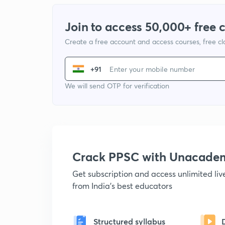
Join to access 50,000+ free 
Create a free account and access courses, free c
+91
We will send OTP for verification
Crack PPSC with Unacade
Get subscription and access unlimited li
from India's best educators
Structured syllabus