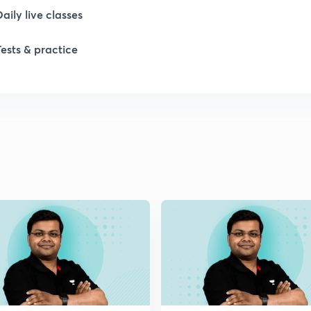
Daily live classes
Tests & practice