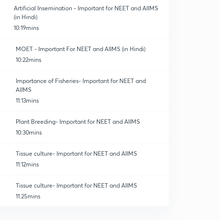
Artificial Insemination - Important for NEET and AIIMS
(in Hindi)
10:19mins
MOET - Important For NEET and AIIMS (in Hindi)
10:22mins
Importance of Fisheries- Important for NEET and
AIIMS
11:13mins
Plant Breeding- Important for NEET and AIIMS
10:30mins
Tissue culture- Important for NEET and AIIMS
11:12mins
Tissue culture- Important for NEET and AIIMS
11:25mins