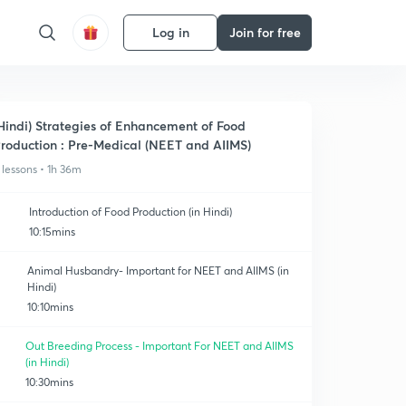
Log in
Join for free
Hindi) Strategies of Enhancement of Food
roduction : Pre-Medical (NEET and AIIMS)
 lessons • 1h 36m
Introduction of Food Production (in Hindi)
10:15mins
Animal Husbandry- Important for NEET and AIIMS (in
Hindi)
10:10mins
Out Breeding Process - Important For NEET and AIIMS
(in Hindi)
10:30mins