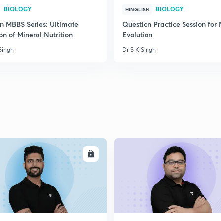
BIOLOGY
BIOLOGY
HINGLISH
on MBBS Series: Ultimate
Question Practice Session for
on of Mineral Nutrition
Evolution
Singh
Dr S K Singh
ENROLL
ENRO