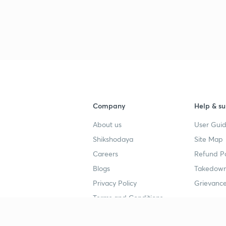
Company
Help & su
About us
User Guid
Shikshodaya
Site Map
Careers
Refund Po
Blogs
Takedown
Privacy Policy
Grievance
Terms and Conditions