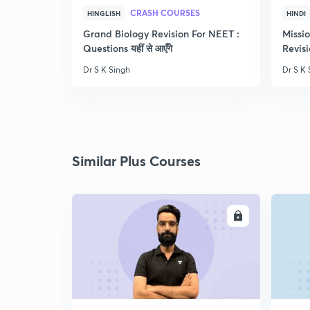
CRASH COURSES
HINGLISH
HINDI
Grand Biology Revision For NEET :
Missi
Questions यहीं से आएँगे
Revisi
Dr S K Singh
Dr S K 
Similar Plus Courses
ENROLL