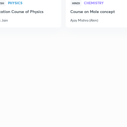
PHYSICS
CHEMISTRY
ISH
HINDI
ation Course of Physics
Course on Mole concept
 Jain
Ajay Mishra (Akm)