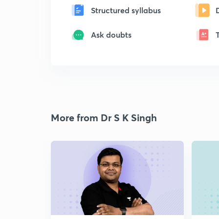
Structured syllabus
Ask doubts
More from Dr S K Singh