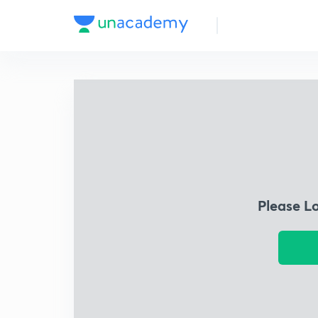
Please L