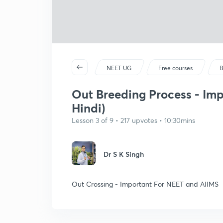
NEET UG
Free courses
B
Out Breeding Process - Imp
Hindi)
Lesson 3 of 9 • 217 upvotes • 10:30mins
Dr S K Singh
Out Crossing - Important For NEET and AIIMS