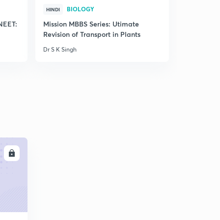
BIOLOGY
BIO
HINDI
HINDI
 NEET:
Mission MBBS Series: Utimate
Free Crash
Revision of Transport in Plants
of Plant 
Dr S K Singh
Dr S K Singh
LL