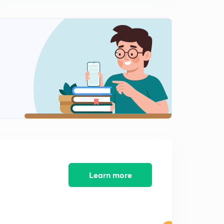
Learn more