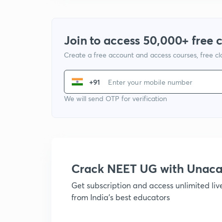
Join to access 50,000+ free 
Create a free account and access courses, free c
+91
We will send OTP for verification
Crack NEET UG with Unac
Get subscription and access unlimited li
from India's best educators