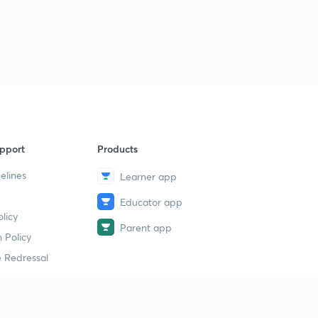
pport
Products
elines
Learner app
Educator app
licy
Parent app
 Policy
 Redressal