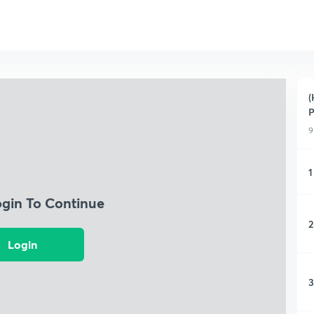
(
P
9
1
ogin To Continue
2
Login
3