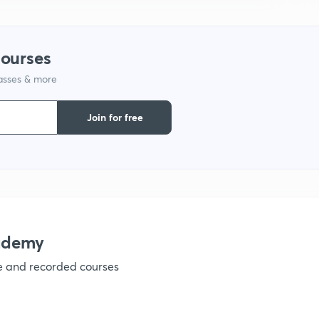
courses
lasses & more
Join for free
ademy
ve and recorded courses