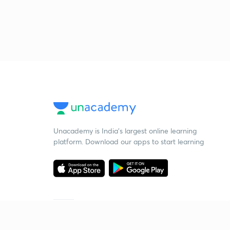
Unacademy is India’s largest online learning
platform. Download our apps to start learning
Starting your preparation?
Call us and we will answer all your questions