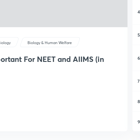
4
5
iology
Biology & Human Welfare
ortant For NEET and AIIMS (in
6
7
8
9