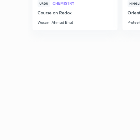
CHEMISTRY
URDU
HINGL
Course on Redox
Orient
Wassim Ahmad Bhat
Prateek