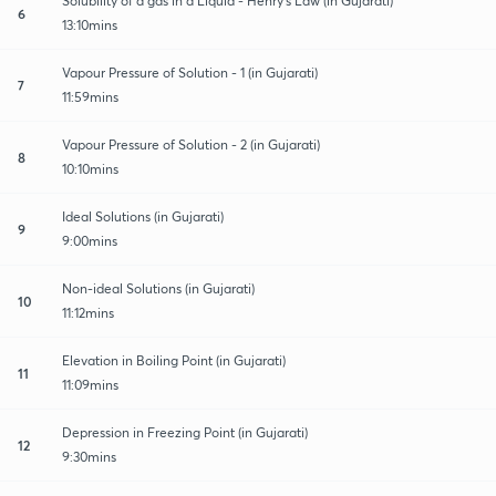
Solubility of a gas in a Liquid - Henry's Law (in Gujarati)
6
13:10mins
Vapour Pressure of Solution - 1 (in Gujarati)
7
11:59mins
Vapour Pressure of Solution - 2 (in Gujarati)
8
10:10mins
Ideal Solutions (in Gujarati)
9
9:00mins
Non-ideal Solutions (in Gujarati)
10
11:12mins
Elevation in Boiling Point (in Gujarati)
11
11:09mins
Depression in Freezing Point (in Gujarati)
12
9:30mins