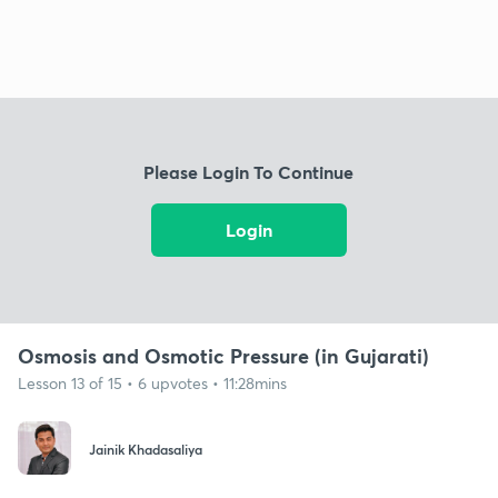
Please Login To Continue
Login
Osmosis and Osmotic Pressure (in Gujarati)
Lesson 13 of 15 • 6 upvotes • 11:28mins
Jainik Khadasaliya