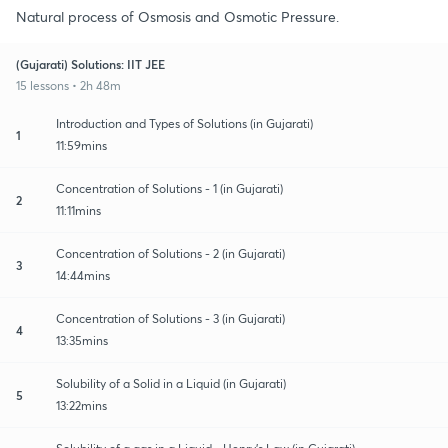
Natural process of Osmosis and Osmotic Pressure.
(Gujarati) Solutions: IIT JEE
15 lessons • 2h 48m
Introduction and Types of Solutions (in Gujarati)
1
11:59mins
Concentration of Solutions - 1 (in Gujarati)
2
11:11mins
Concentration of Solutions - 2 (in Gujarati)
3
14:44mins
Concentration of Solutions - 3 (in Gujarati)
4
13:35mins
Solubility of a Solid in a Liquid (in Gujarati)
5
13:22mins