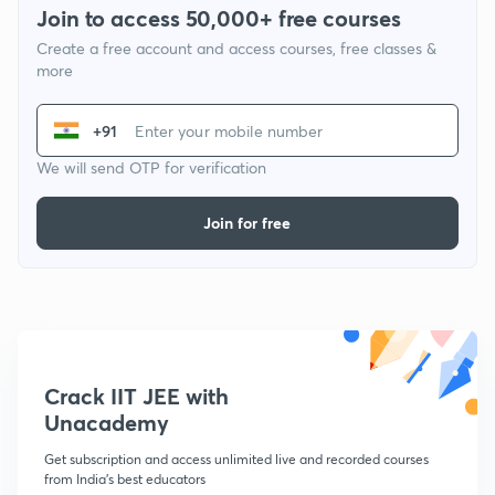
Join to access 50,000+ free courses
Create a free account and access courses, free classes &
more
+91
We will send OTP for verification
Join for free
Crack IIT JEE with
Unacademy
Get subscription and access unlimited live and recorded courses
from India's best educators