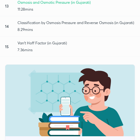
Osmosis and Osmotic Pressure (in Gujarati)
13
11:28mins
Classification by Osmosis Pressure and Reverse Osmosis (in Gujarati)
14
8:29mins
Van't Hoff Factor (in Gujarati)
15
7:36mins