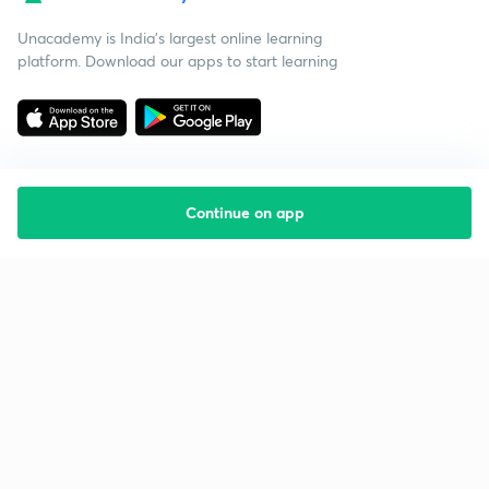
Unacademy is India’s largest online learning
platform. Download our apps to start learning
Continue on app
Starting your preparation?
Call us and we will answer all your questions
about learning on Unacademy
Call +91 8585858585
Company
Help & support
About us
User Guidelines