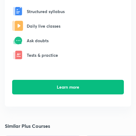
Structured syllabus
Daily live classes
Ask doubts
Tests & practice
Learn more
Similar Plus Courses