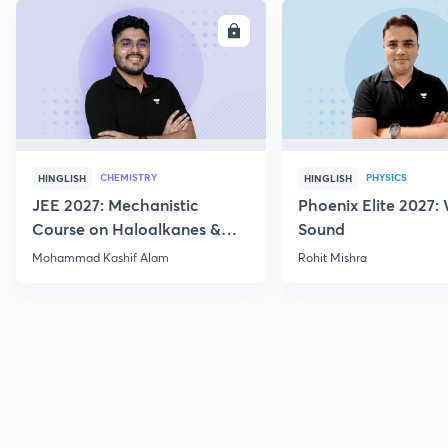
ENROLL
E
CHEMISTRY
PHYSICS
HINGLISH
HINGLISH
JEE 2027: Mechanistic
Phoenix Elite 2027:
Course on Haloalkanes &
Sound
Haloarenes for JEE Main &
Mohammad Kashif Alam
Rohit Mishra
Advanced