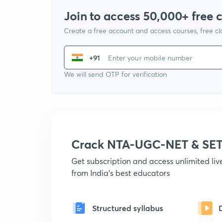
Join to access 50,000+ free 
Create a free account and access courses, free c
+91
We will send OTP for verification
Crack NTA-UGC-NET & SET
Get subscription and access unlimited li
from India's best educators
Structured syllabus