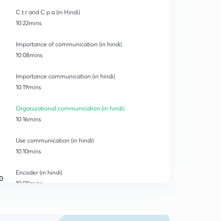
C.t.r and C.p.a (in Hindi)
10:22mins
Importance of communication (in hindi)
10:08mins
Importance communication (in hindi)
10:19mins
Organizational communication (in hindi)
10:16mins
Use communication (in hindi)
10:10mins
Encoder (in hindi)
0
10:09mins
Decoder (in hindi)
1
10:12mins