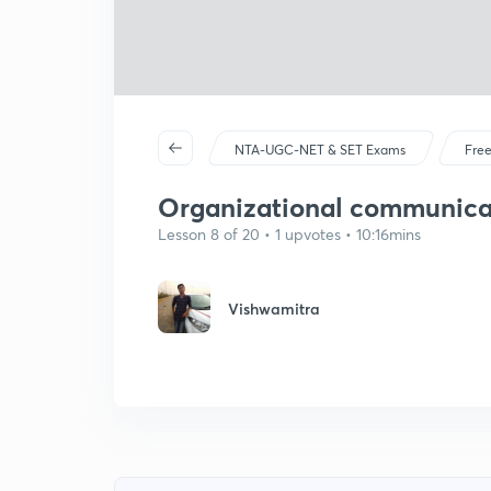
NTA-UGC-NET & SET Exams
Free
Organizational communicati
Lesson 8 of 20 • 1 upvotes • 10:16mins
Vishwamitra