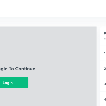
(
2
1
ogin To Continue
2
Login
3
4