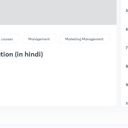
5
6
 courses
Management
Marketing Management
7
on (in hindi)
8
9
1
1