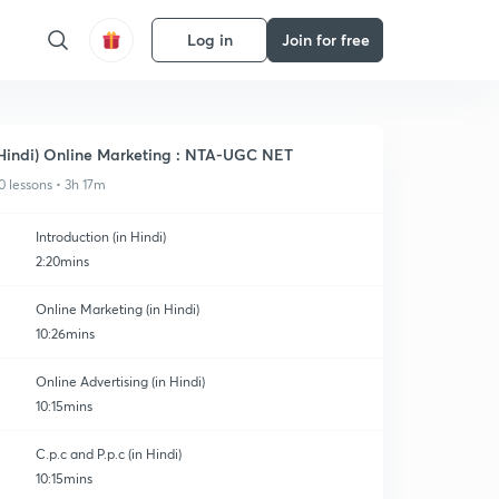
Log in
Join for free
Hindi) Online Marketing : NTA-UGC NET
0 lessons • 3h 17m
Introduction (in Hindi)
2:20mins
Online Marketing (in Hindi)
10:26mins
Online Advertising (in Hindi)
10:15mins
C.p.c and P.p.c (in Hindi)
10:15mins