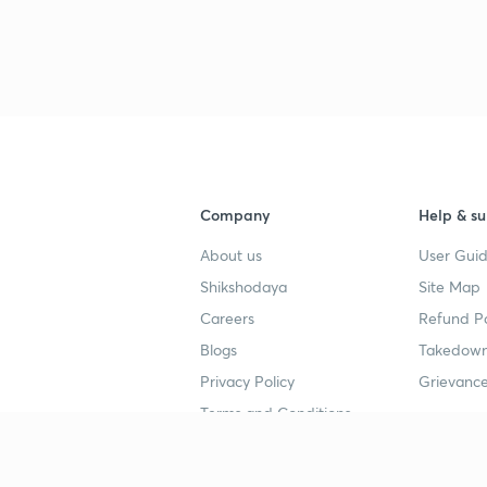
Company
Help & su
About us
User Guid
Shikshodaya
Site Map
Careers
Refund Po
Blogs
Takedown
Privacy Policy
Grievance
Terms and Conditions
Popular goals
Study mat