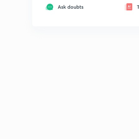
Ask doubts