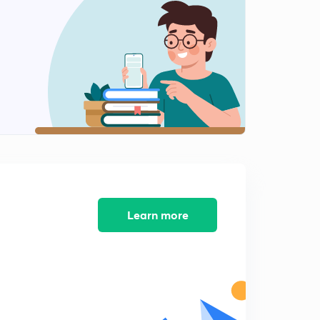
Receiver (in hindi)
2
10:19mins
Stereotypical traits (in hindi)
3
10:07mins
Intrapersonal (in hindi)
4
10:09mins
Interpersonal communication (in hindi)
5
10:35mins
Group Communication (in hindi)
Learn more
6
10:17mins
Purpose of communication (in hindi)
7
10:09mins
S title (in hindi)
8
10:04mins