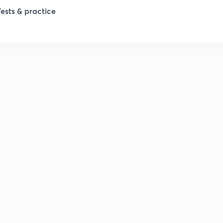
Tests & practice
1
2