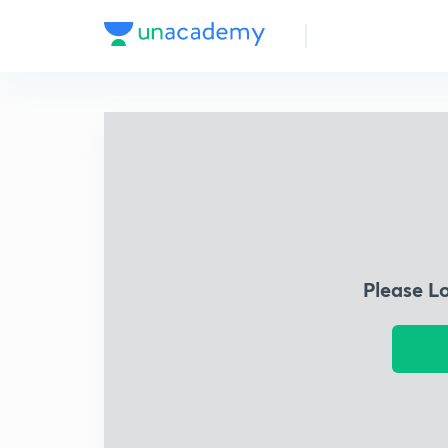
Please L