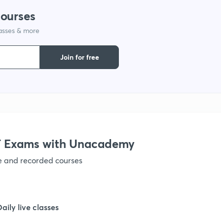
courses
1
lasses & more
1
Join for free
1
1
 Exams with Unacademy
1
ve and recorded courses
1
Daily live classes
1