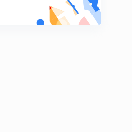
Layer of computer (in hindi)
9
10:12mins
Lsi Chips (in hindi)
0
10:11mins