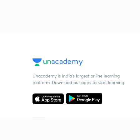
Unacademy is India’s largest online learning
platform. Download our apps to start learning
Starting your preparation?
Call us and we will answer all your questions