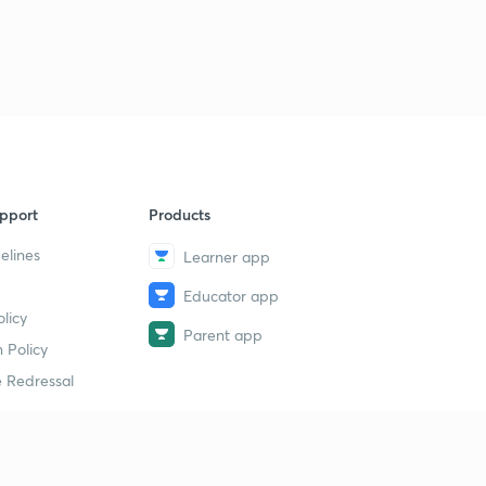
pport
Products
elines
Learner app
Educator app
licy
Parent app
 Policy
 Redressal
erial