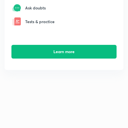
Ask doubts
Tests & practice
Learn more