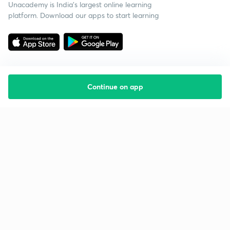
Unacademy is India’s largest online learning
platform. Download our apps to start learning
Continue on app
Starting your preparation?
Call us and we will answer all your questions
about learning on Unacademy
Call +91 8585858585
Company
Help & support
About us
User Guidelines
Shikshodaya
Site Map