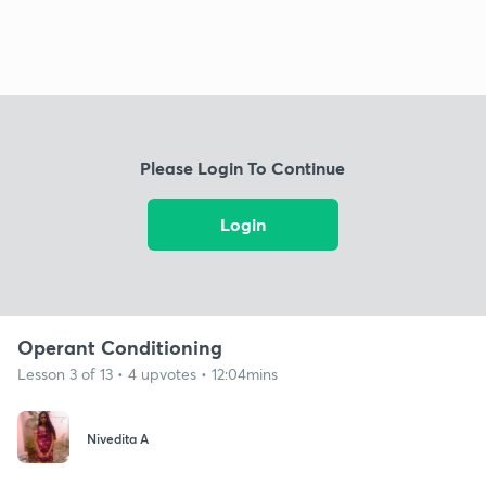
Please Login To Continue
Login
Operant Conditioning
Lesson 3 of 13 • 4 upvotes • 12:04mins
Nivedita A