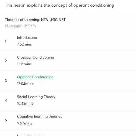
This lesson explains the concept of operant conditioning
Theories of Learning: NTA-UGC NET
13 lessons • 1h 54m
Introduction
1
7:52mins
Classical Conditioning
2
11:14mins
Operant Conditioning
3
12:04mins
Social Learning Theory
4
10:42mins
Cognitive learning theories
5
9:57mins