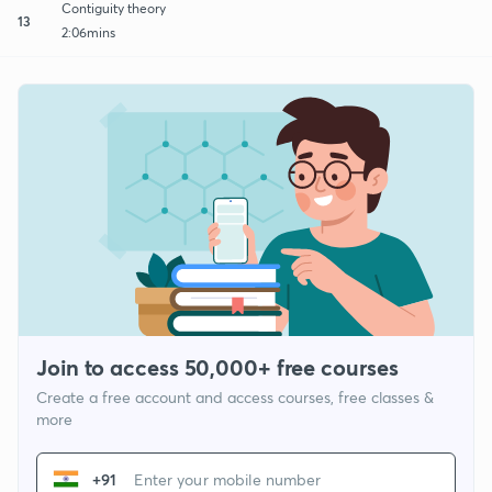
Contiguity theory
13
2:06mins
Join to access 50,000+ free courses
Create a free account and access courses, free classes &
more
+91