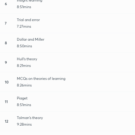
Insight learning
6
8:51mins
Trial and error
7
7:27mins
Dollar and Miller
8
8:50mins
Hull's theory
9
8:21mins
MCQs on theories of learning
10
8:26mins
Piaget
11
8:51mins
Tolman's theory
12
9:28mins