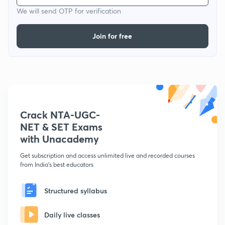
We will send OTP for verification
Join for free
Crack NTA-UGC-
NET & SET Exams
with Unacademy
Get subscription and access unlimited live and recorded courses
from India's best educators
Structured syllabus
Daily live classes