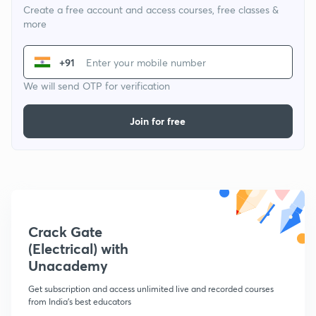
Create a free account and access courses, free classes &
more
+91
We will send OTP for verification
Join for free
Crack Gate
(Electrical) with
Unacademy
Get subscription and access unlimited live and recorded courses
from India's best educators