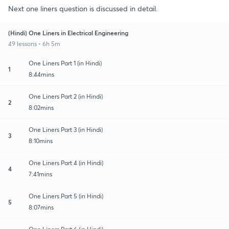
Next one liners question is discussed in detail.
(Hindi) One Liners in Electrical Engineering
49 lessons • 6h 5m
One Liners Part 1 (in Hindi)
1
8:44mins
One Liners Part 2 (in Hindi)
2
8:02mins
One Liners Part 3 (in Hindi)
3
8:10mins
One Liners Part 4 (in Hindi)
4
7:41mins
One Liners Part 5 (in Hindi)
5
8:07mins