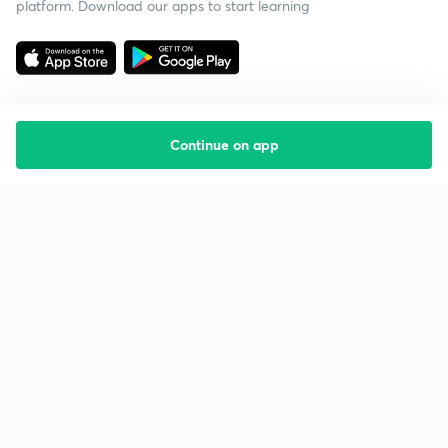
platform. Download our apps to start learning
Continue on app
Starting your preparation?
Call us and we will answer all your questions
about learning on Unacademy
Call +91 8585858585
Company
Help & support
About us
User Guidelines
Shikshodaya
Site Map