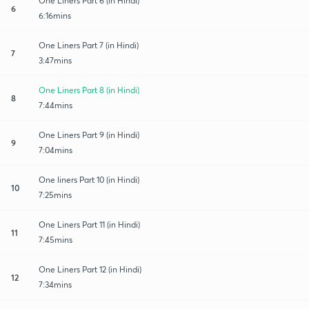
One Liners Part 6 (in Hindi)
6
6:16mins
One Liners Part 7 (in Hindi)
7
3:47mins
One Liners Part 8 (in Hindi)
8
7:44mins
One Liners Part 9 (in Hindi)
9
7:04mins
One liners Part 10 (in Hindi)
10
7:25mins
One Liners Part 11 (in Hindi)
11
7:45mins
One Liners Part 12 (in Hindi)
12
7:34mins