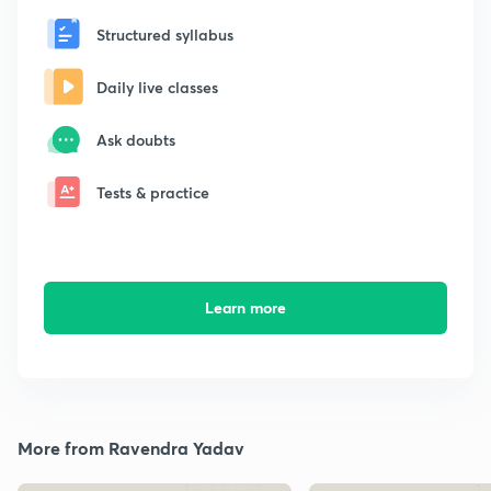
Structured syllabus
Daily live classes
Ask doubts
Tests & practice
Learn more
More from Ravendra Yadav