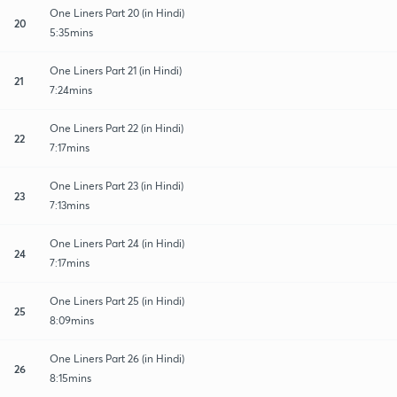
One Liners Part 20 (in Hindi)
20
5:35mins
One Liners Part 21 (in Hindi)
21
7:24mins
One Liners Part 22 (in Hindi)
22
7:17mins
One Liners Part 23 (in Hindi)
23
7:13mins
One Liners Part 24 (in Hindi)
24
7:17mins
One Liners Part 25 (in Hindi)
25
8:09mins
One Liners Part 26 (in Hindi)
26
8:15mins