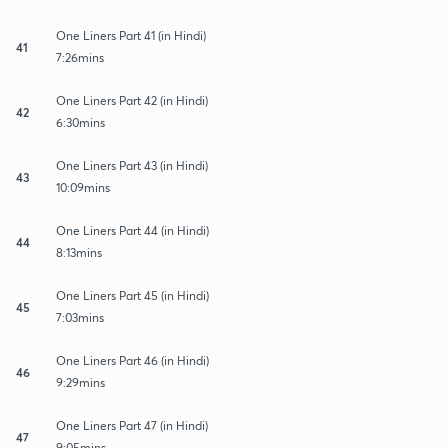
One Liners Part 41 (in Hindi)
41
7:26mins
One Liners Part 42 (in Hindi)
42
6:30mins
One Liners Part 43 (in Hindi)
43
10:09mins
One Liners Part 44 (in Hindi)
44
8:13mins
One Liners Part 45 (in Hindi)
45
7:03mins
One Liners Part 46 (in Hindi)
46
9:29mins
One Liners Part 47 (in Hindi)
47
9:05mins