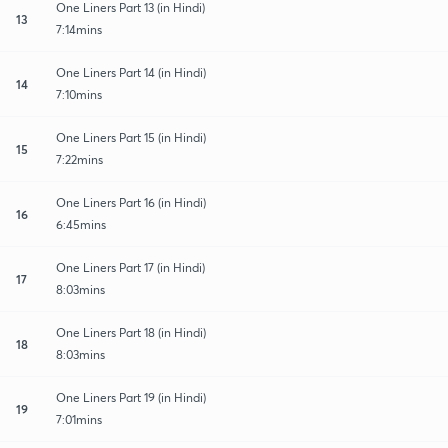
One Liners Part 13 (in Hindi)
13
7:14mins
One Liners Part 14 (in Hindi)
14
7:10mins
One Liners Part 15 (in Hindi)
15
7:22mins
One Liners Part 16 (in Hindi)
16
6:45mins
One Liners Part 17 (in Hindi)
17
8:03mins
One Liners Part 18 (in Hindi)
18
8:03mins
One Liners Part 19 (in Hindi)
19
7:01mins