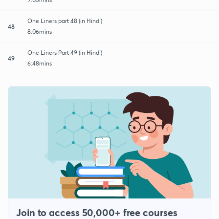
One Liners part 48 (in Hindi)
48
8:06mins
One Liners Part 49 (in Hindi)
49
6:48mins
Join to access 50,000+ free courses