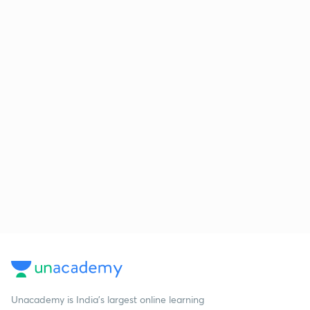
Unacademy is India’s largest online learning