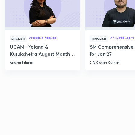
CURRENT AFFAIRS
CA INTER (GROU
ENGLISH
HINGLISH
UCAN - Yojana &
SM Comprehensive 
Kurukshetra August Monthly
for Jan 27
Current Affairs
Aastha Pilania
CA Kishan Kumar