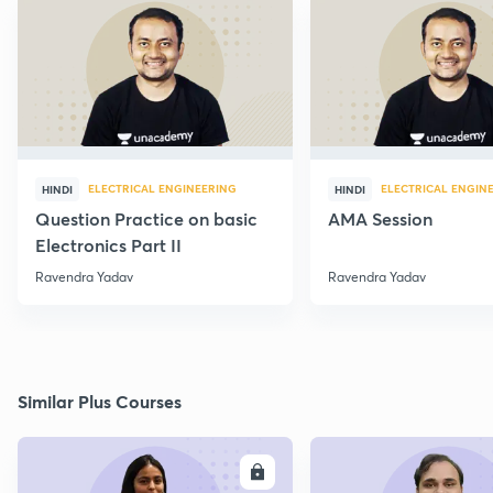
ELECTRICAL ENGINEERING
ELECTRICAL ENGIN
HINDI
HINDI
Question Practice on basic
AMA Session
Electronics Part II
Ravendra Yadav
Ravendra Yadav
Similar Plus Courses
ENROLL
E