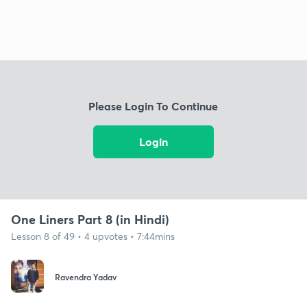
Please Login To Continue
Login
One Liners Part 8 (in Hindi)
Lesson 8 of 49 • 4 upvotes • 7:44mins
Ravendra Yadav