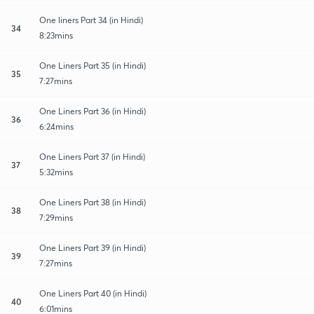
One liners Part 34 (in Hindi)
34
8:23mins
One Liners Part 35 (in Hindi)
35
7:27mins
One Liners Part 36 (in Hindi)
36
6:24mins
One Liners Part 37 (in Hindi)
37
5:32mins
One Liners Part 38 (in Hindi)
38
7:29mins
One Liners Part 39 (in Hindi)
39
7:27mins
One Liners Part 40 (in Hindi)
40
6:01mins