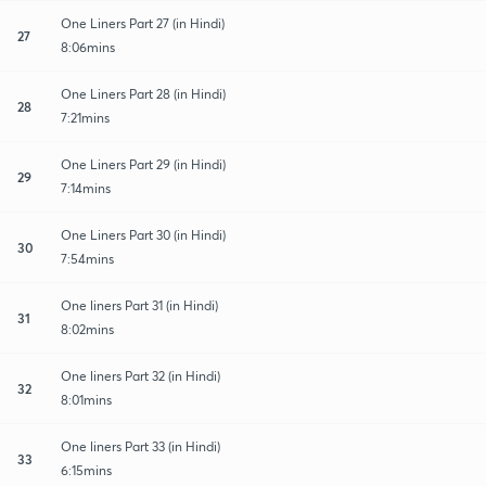
One Liners Part 27 (in Hindi)
27
8:06mins
One Liners Part 28 (in Hindi)
28
7:21mins
One Liners Part 29 (in Hindi)
29
7:14mins
One Liners Part 30 (in Hindi)
30
7:54mins
One liners Part 31 (in Hindi)
31
8:02mins
One liners Part 32 (in Hindi)
32
8:01mins
One liners Part 33 (in Hindi)
33
6:15mins