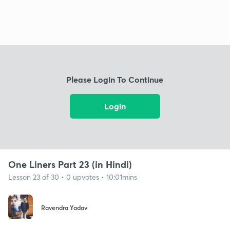
Please Login To Continue
Login
One Liners Part 23 (in Hindi)
Lesson 23 of 30 • 0 upvotes • 10:01mins
Ravendra Yadav