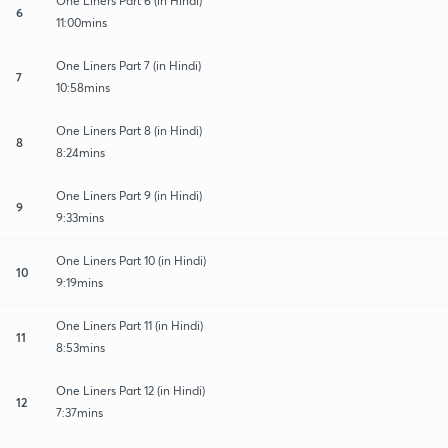
One Liners Part 6 (in Hindi)
6
11:00mins
One Liners Part 7 (in Hindi)
7
10:58mins
One Liners Part 8 (in Hindi)
8
8:24mins
One Liners Part 9 (in Hindi)
9
9:33mins
One Liners Part 10 (in Hindi)
10
9:19mins
One Liners Part 11 (in Hindi)
11
8:53mins
One Liners Part 12 (in Hindi)
12
7:37mins