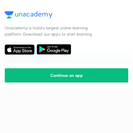
Unacademy is India’s largest online learning
platform. Download our apps to start learning
Continue on app
Starting your preparation?
Call us and we will answer all your questions
about learning on Unacademy
Call +91 8585858585