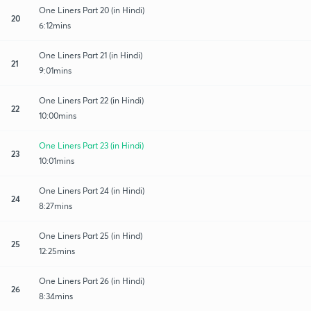
One Liners Part 20 (in Hindi)
20
6:12mins
One Liners Part 21 (in Hindi)
21
9:01mins
One Liners Part 22 (in Hindi)
22
10:00mins
One Liners Part 23 (in Hindi)
23
10:01mins
One Liners Part 24 (in Hindi)
24
8:27mins
One Liners Part 25 (in Hind)
25
12:25mins
One Liners Part 26 (in Hindi)
26
8:34mins