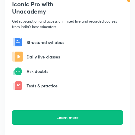
Iconic Pro with
Unacademy
Get subscription and access unlimited live and recorded courses
from India's best educators
Structured syllabus
Daily live classes
Ask doubts
Tests & practice
Learn more