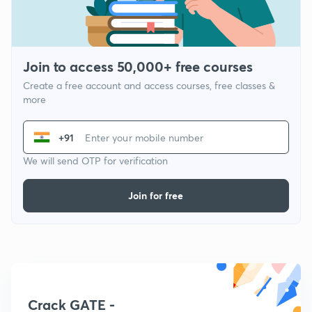
Join to access 50,000+ free courses
Create a free account and access courses, free classes &
more
+91
We will send OTP for verification
Join for free
Crack GATE -