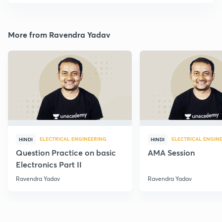
More from Ravendra Yadav
ELECTRICAL ENGINEERING
ELECTRICAL ENGIN
HINDI
HINDI
Question Practice on basic
AMA Session
Electronics Part II
Ravendra Yadav
Ravendra Yadav