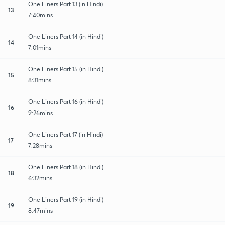
One Liners Part 13 (in Hindi)
13
7:40mins
One Liners Part 14 (in Hindi)
14
7:01mins
One Liners Part 15 (in Hindi)
15
8:31mins
One Liners Part 16 (in Hindi)
16
9:26mins
One Liners Part 17 (in Hindi)
17
7:28mins
One Liners Part 18 (in Hindi)
18
6:32mins
One Liners Part 19 (in Hindi)
19
8:47mins