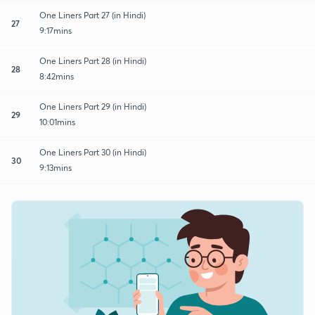
One Liners Part 27 (in Hindi)
27
9:17mins
One Liners Part 28 (in Hindi)
28
8:42mins
One Liners Part 29 (in Hindi)
29
10:01mins
One Liners Part 30 (in Hindi)
30
9:13mins