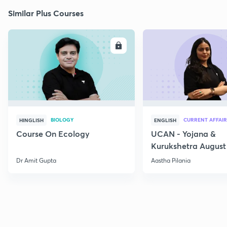
Similar Plus Courses
ENROLL
E
BIOLOGY
CURRENT AFFAIR
HINGLISH
ENGLISH
Course On Ecology
UCAN - Yojana &
Kurukshetra August
Current Affairs
Dr Amit Gupta
Aastha Pilania