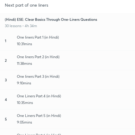
Next part of one liners
(Hindi) ESE: Clear Basics Through One-Liners Questions
30 lessons • 4h 34m
One liners Part 1 (in Hindi)
1
10:31mins
One liners Part 2 (in Hindi)
2
11:38mins
One liners Part 3 (in Hindi)
3
9:10mins
One Liners Part 4 (in Hindi)
4
10:35mins
One Liners Part 5 (in Hindi)
5
9:05mins