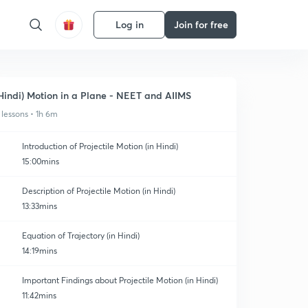
Log in
Join for free
Hindi) Motion in a Plane - NEET and AIIMS
 lessons • 1h 6m
Introduction of Projectile Motion (in Hindi)
15:00mins
Description of Projectile Motion (in Hindi)
13:33mins
Equation of Trajectory (in Hindi)
14:19mins
Important Findings about Projectile Motion (in Hindi)
11:42mins