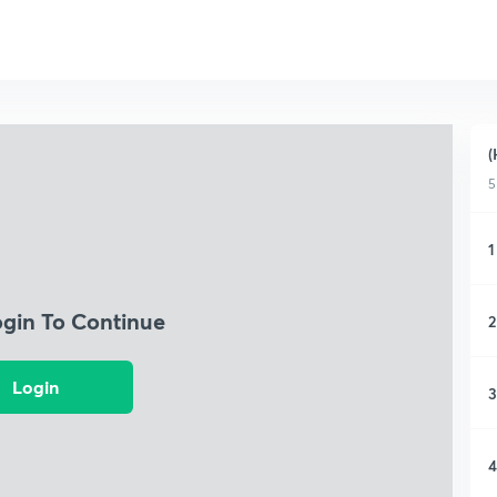
(
5
1
ogin To Continue
2
Login
3
4