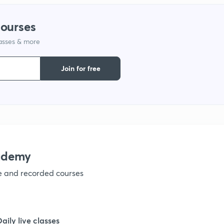
courses
lasses & more
Join for free
ademy
ve and recorded courses
Daily live classes