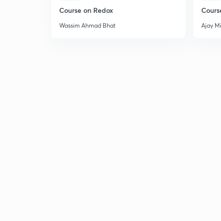
Course on Redox
Cours
Wassim Ahmad Bhat
Ajay M