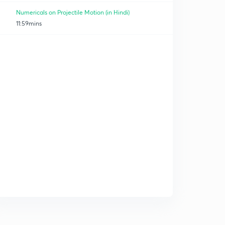
Numericals on Projectile Motion (in Hindi)
11:59mins