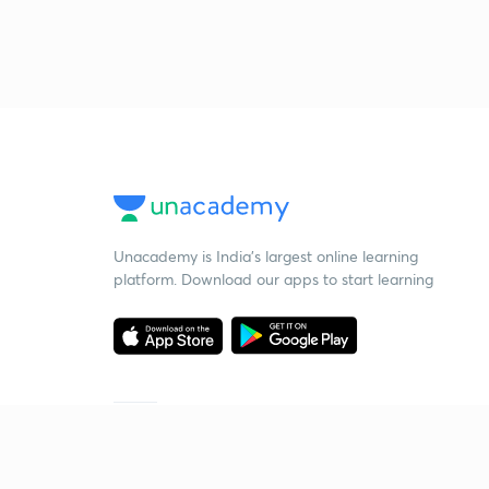
Unacademy is India’s largest online learning
platform. Download our apps to start learning
Starting your preparation?
Call us and we will answer all your questions