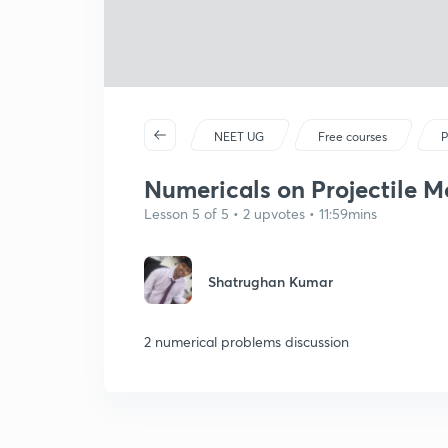
NEET UG
Free courses
P
Numericals on Projectile Mo
Lesson 5 of 5 • 2 upvotes • 11:59mins
Shatrughan Kumar
2 numerical problems discussion