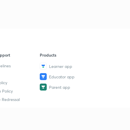
pport
Products
elines
Learner app
Educator app
licy
Parent app
 Policy
 Redressal
erial