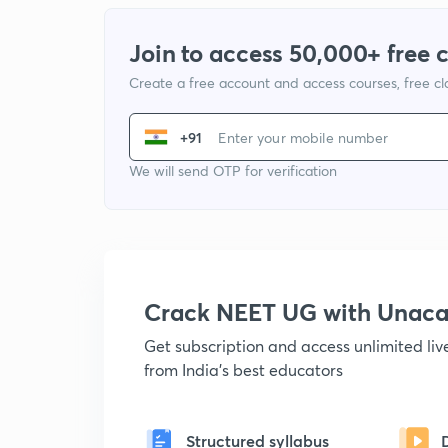
Join to access 50,000+ free 
Create a free account and access courses, free c
+91
We will send OTP for verification
Crack NEET UG with Unac
Get subscription and access unlimited li
from India's best educators
Structured syllabus