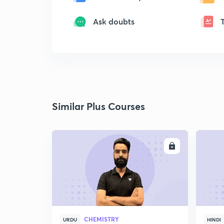
Ask doubts
Similar Plus Courses
ENROLL
CHEMISTRY
URDU
HINDI