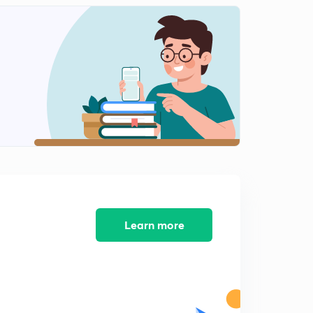
Learn more