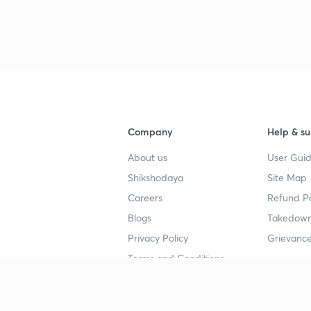
Company
Help & su
About us
User Guid
Shikshodaya
Site Map
Careers
Refund Po
Blogs
Takedown
Privacy Policy
Grievance
Terms and Conditions
Popular goals
Study mat