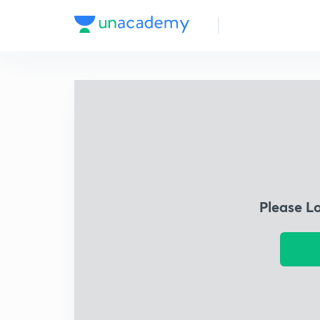
Please L