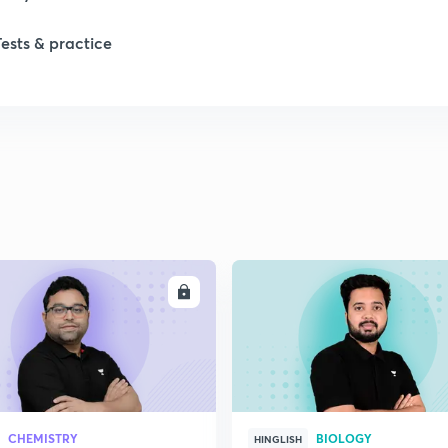
Tests & practice
ENROLL
ENRO
CHEMISTRY
BIOLOGY
HINGLISH