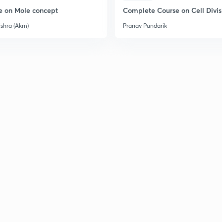
e on Mole concept
Complete Course on Cell Divis
ishra (Akm)
Pranav Pundarik