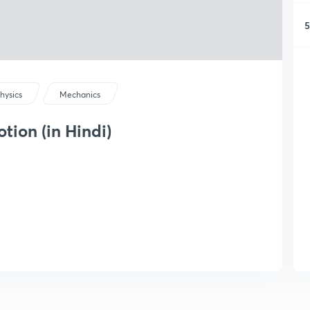
5
hysics
Mechanics
tion (in Hindi)