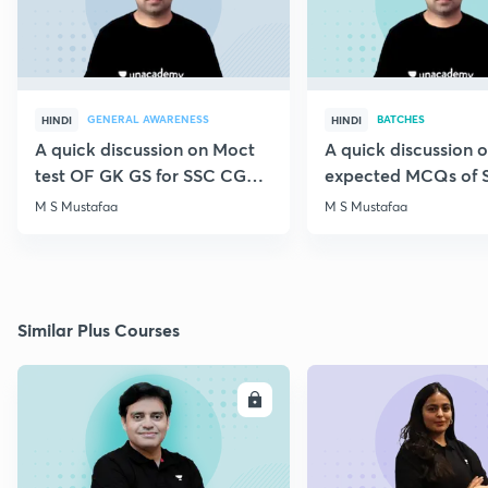
GENERAL AWARENESS
BATCHES
HINDI
HINDI
A quick discussion on Moct
A quick discussion 
test OF GK GS for SSC CGL &
expected MCQs of 
CHSL
for all exams
M S Mustafaa
M S Mustafaa
Similar Plus Courses
ENROLL
E