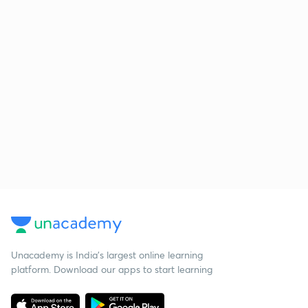
Unacademy is India’s largest online learning
platform. Download our apps to start learning