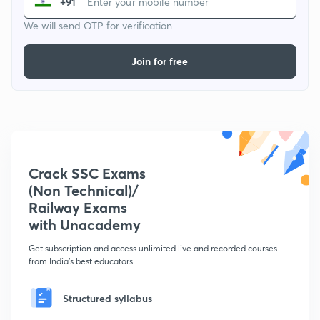
+91
We will send OTP for verification
Join for free
Crack SSC Exams
(Non Technical)/
Railway Exams
with Unacademy
Get subscription and access unlimited live and recorded courses
from India's best educators
Structured syllabus