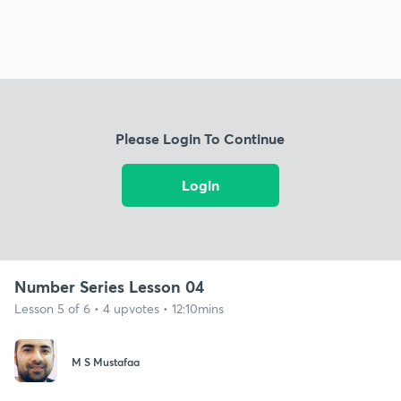
Please Login To Continue
Login
Number Series Lesson 04
Lesson 5 of 6 • 4 upvotes • 12:10mins
M S Mustafaa