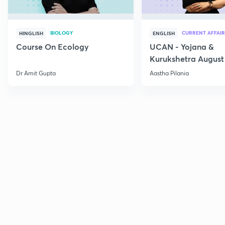
BIOLOGY
CURRENT AFFAIR
HINGLISH
ENGLISH
Course On Ecology
UCAN - Yojana &
Kurukshetra August
Current Affairs
Dr Amit Gupta
Aastha Pilania