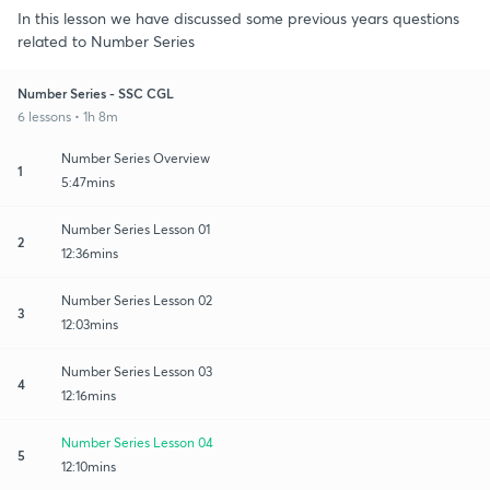
In this lesson we have discussed some previous years questions
related to Number Series
Number Series - SSC CGL
6 lessons • 1h 8m
Number Series Overview
1
5:47mins
Number Series Lesson 01
2
12:36mins
Number Series Lesson 02
3
12:03mins
Number Series Lesson 03
4
12:16mins
Number Series Lesson 04
5
12:10mins