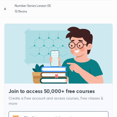
Number Series Lesson 05
6
13:11mins
Join to access 50,000+ free courses
Create a free account and access courses, free classes &
more