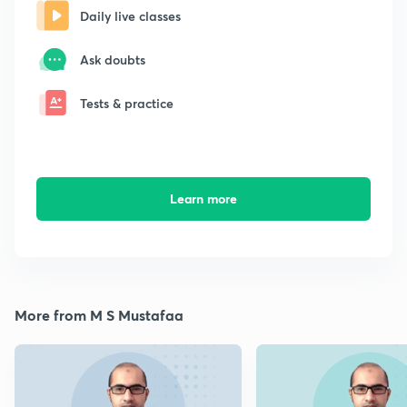
Daily live classes
Ask doubts
Tests & practice
Learn more
More from M S Mustafaa