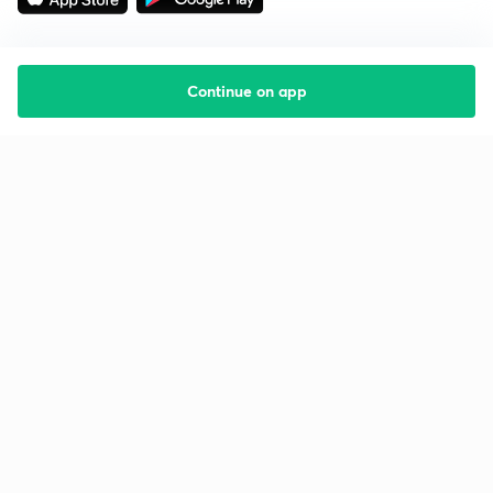
Continue on app
Starting your preparation?
Call us and we will answer all your questions
about learning on Unacademy
Call +91 8585858585
Company
Help & support
About us
User Guidelines
Shikshodaya
Site Map
Careers
Refund Policy
Blogs
Takedown Policy
Privacy Policy
Grievance Redressal