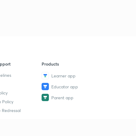
pport
Products
elines
Learner app
Educator app
licy
Parent app
 Policy
 Redressal