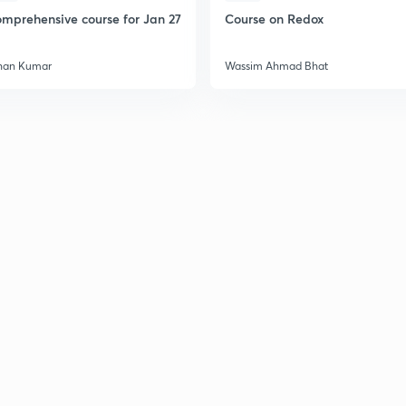
mprehensive course for Jan 27
Course on Redox
han Kumar
Wassim Ahmad Bhat