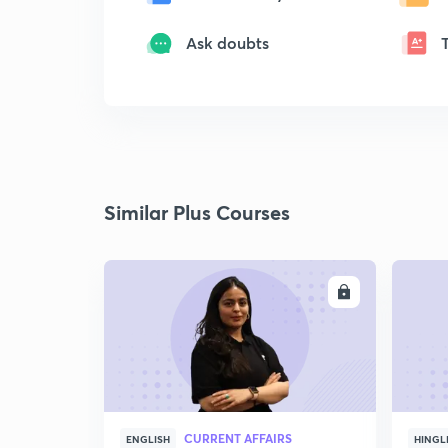
Ask doubts
Similar Plus Courses
ENROLL
CURRENT AFFAIRS
ENGLISH
HINGL