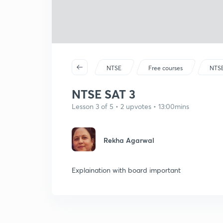
NTSE
Free courses
NTS
NTSE SAT 3
Lesson 3 of 5 • 2 upvotes • 13:00mins
Rekha Agarwal
Explaination with board important