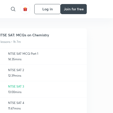
Log in
Join for free
TSE SAT: MCQs on Chemistry
 lessons • 1h 7m
NTSE SAT MCQ Part 1
14:35mins
NTSE SAT 2
12:39mins
NTSE SAT 3
13:00mins
NTSE SAT 4
11:47mins