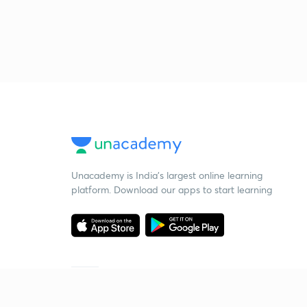
Unacademy is India’s largest online learning
platform. Download our apps to start learning
Starting your preparation?