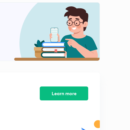
Learn more