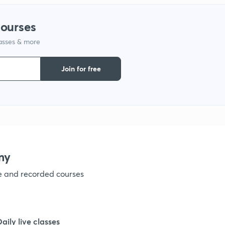
courses
lasses & more
Join for free
my
ve and recorded courses
Daily live classes