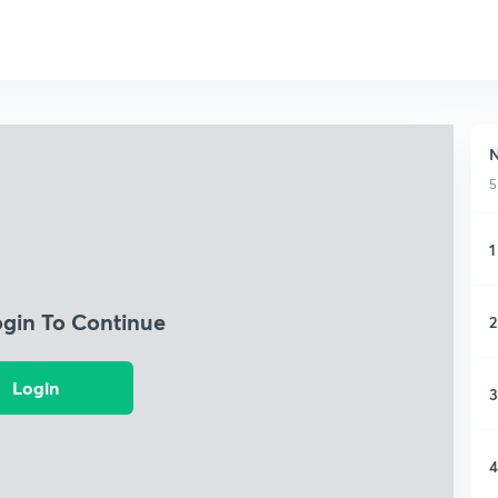
N
5
1
ogin To Continue
2
Login
3
4