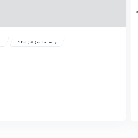
5
E
NTSE (SAT) - Chemistry