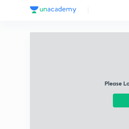
Please L