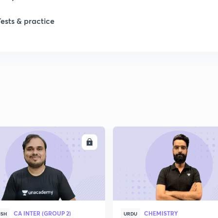
Tests & practice
ENROLL
ENRO
CA INTER (GROUP 2)
CHEMISTRY
ISH
URDU