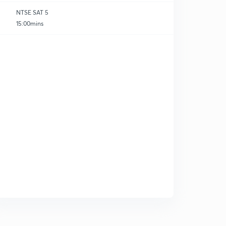
NTSE SAT 5
15:00mins