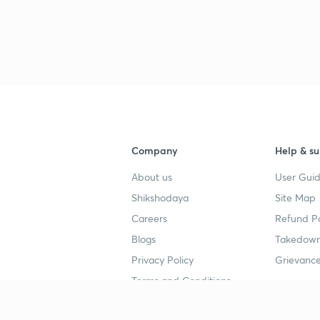
Company
Help & su
About us
User Guid
Shikshodaya
Site Map
Careers
Refund Po
Blogs
Takedown
Privacy Policy
Grievance
Terms and Conditions