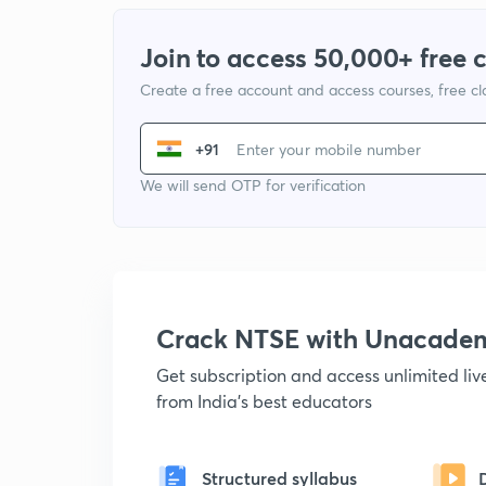
Join to access 50,000+ free 
Create a free account and access courses, free c
+91
We will send OTP for verification
Crack NTSE with Unacade
Get subscription and access unlimited li
from India's best educators
Structured syllabus