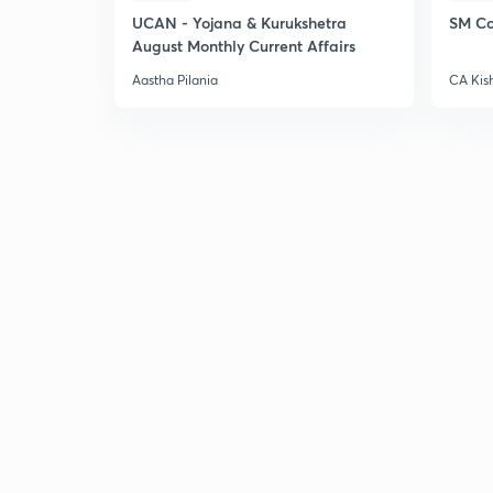
UCAN - Yojana & Kurukshetra
SM Co
August Monthly Current Affairs
Aastha Pilania
CA Kis