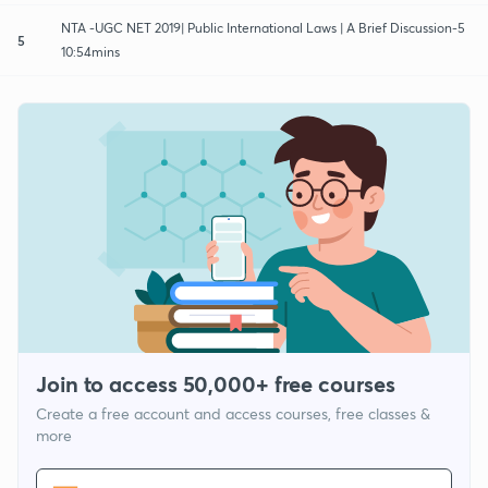
NTA -UGC NET 2019| Public International Laws | A Brief Discussion-5
5
10:54mins
Join to access 50,000+ free courses
Create a free account and access courses, free classes &
more