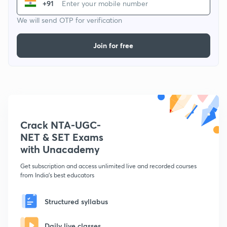
+91
We will send OTP for verification
Join for free
Crack NTA-UGC-
NET & SET Exams
with Unacademy
Get subscription and access unlimited live and recorded courses
from India's best educators
Structured syllabus
Daily live classes