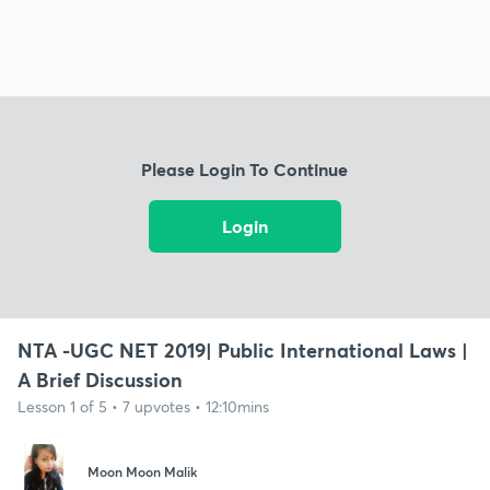
Please Login To Continue
Login
NTA -UGC NET 2019| Public International Laws |
A Brief Discussion
Lesson 1 of 5 • 7 upvotes • 12:10mins
Moon Moon Malik