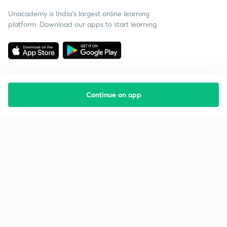
Unacademy is India’s largest online learning
platform. Download our apps to start learning
Continue on app
Starting your preparation?
Call us and we will answer all your questions
about learning on Unacademy
Call +91 8585858585
Company
Help & support
About us
User Guidelines