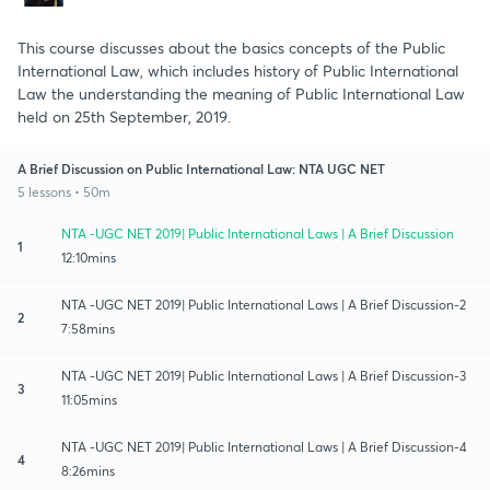
This course discusses about the basics concepts of the Public
International Law, which includes history of Public International
Law the understanding the meaning of Public International Law
held on 25th September, 2019.
A Brief Discussion on Public International Law: NTA UGC NET
5 lessons • 50m
NTA -UGC NET 2019| Public International Laws | A Brief Discussion
1
12:10mins
NTA -UGC NET 2019| Public International Laws | A Brief Discussion-2
2
7:58mins
NTA -UGC NET 2019| Public International Laws | A Brief Discussion-3
3
11:05mins
NTA -UGC NET 2019| Public International Laws | A Brief Discussion-4
4
8:26mins