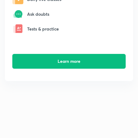
Ask doubts
Tests & practice
Learn more