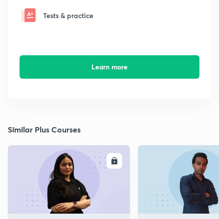
Tests & practice
Learn more
Similar Plus Courses
ENROLL
E