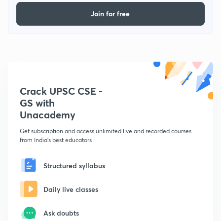
Join for free
Crack UPSC CSE -
GS with
Unacademy
Get subscription and access unlimited live and recorded courses
from India's best educators
Structured syllabus
Daily live classes
Ask doubts