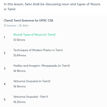
In this lesson, Selvi shall be discussing noun and types of Nouns
in Tamil
(Tamil) Tamil Grammar for UPSC CSE
12 lessons • 2h 44m
Noun& Types of Nouns (in Tamil)
1
12:12mins
Techniques of Modern Poetry in Tamil
2
13:49mins
Haikku and Imagism: Meyppaadu (in Tamil)
3
14:18mins
Vetrumai Urupukal (in Tamil)
4
14:16mins
Vetrumai Urupukal - Part II
5
14:21mins