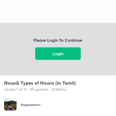
Please Login To Continue
Login
Noun& Types of Nouns (in Tamil)
Lesson 1 of 12 • 39 upvotes • 12:12mins
Angayarkanni