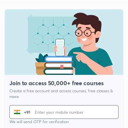
Join to access 50,000+ free courses
Create a free account and access courses, free classes &
more
+91
We will send OTP for verification