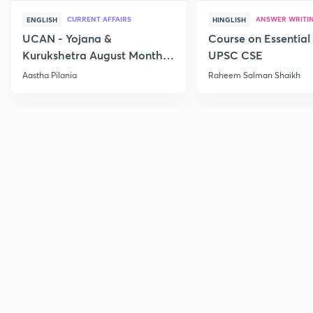
CURRENT AFFAIRS
ANSWER WRITI
ENGLISH
HINGLISH
UCAN - Yojana &
Course on Essential 
Kurukshetra August Monthly
UPSC CSE
Current Affairs
Aastha Pilania
Raheem Salman Shaikh