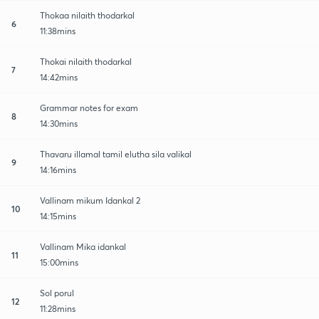
Thokaa nilaith thodarkal
6
11:38mins
Thokai nilaith thodarkal
7
14:42mins
Grammar notes for exam
8
14:30mins
Thavaru illamal tamil elutha sila valikal
9
14:16mins
Vallinam mikum Idankal 2
10
14:15mins
Vallinam Mika idankal
11
15:00mins
Sol porul
12
11:28mins