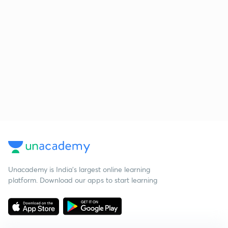
Unacademy is India’s largest online learning
platform. Download our apps to start learning