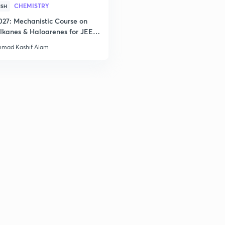
CHEMISTRY
ISH
027: Mechanistic Course on
lkanes & Haloarenes for JEE
2
& Advanced
mad Kashif Alam
2