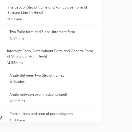
Intercept of Straight Line and Point Slope Form of
Straight Line (in Hindi)
11:48mins
Two Point form and Slope-intercept form
13:51mins
Intercept Form, Determinant Form and General Form
of Straight Line (in Hindi)
14:58mins
Angle Between two Straight Lines
14:16mins
Angle between two lines(continued)
12:50mins
Parallel lines and area of parallelogram
0
15:00mins