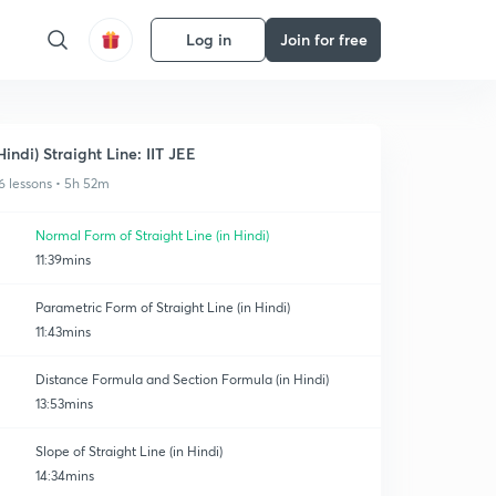
Log in
Join for free
Hindi) Straight Line: IIT JEE
6 lessons • 5h 52m
Normal Form of Straight Line (in Hindi)
11:39mins
Parametric Form of Straight Line (in Hindi)
11:43mins
Distance Formula and Section Formula (in Hindi)
13:53mins
Slope of Straight Line (in Hindi)
14:34mins