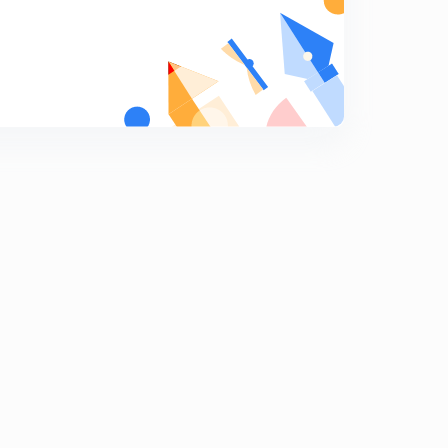
Locus
8
15:00mins
Problems on locus
9
13:53mins
Problems on Locus(continued)
0
11:26mins
Problems on Locus(continued)
1
15:00mins
Area of a triangle and Condition of collinearity of three
points
2
15:00mins
Centroid and circumcentre
3
15:00mins
Orthocentre and Incentre
4