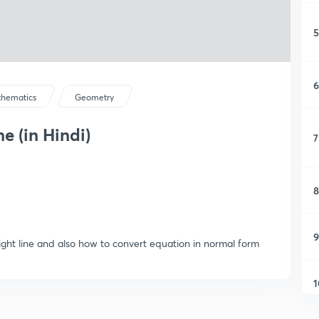
5
6
hematics
Geometry
e (in Hindi)
7
8
9
aight line and also how to convert equation in normal form
1