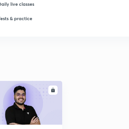
Daily live classes
1
Tests & practice
1
2
2
2
ENROLL
2
2