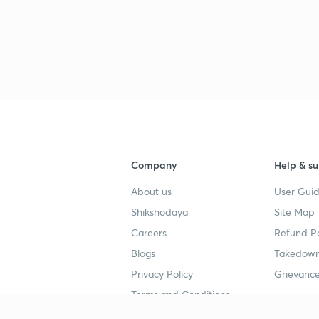
Company
Help & su
About us
User Guid
Shikshodaya
Site Map
Careers
Refund Po
Blogs
Takedown
Privacy Policy
Grievance
Terms and Conditions