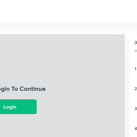
(
2
1
ogin To Continue
2
Login
3
4