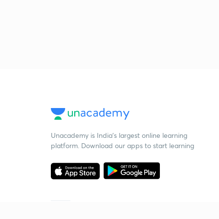
Unacademy is India’s largest online learning
platform. Download our apps to start learning
Starting your preparation?