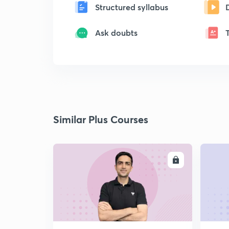
Structured syllabus
Ask doubts
Similar Plus Courses
ENROLL