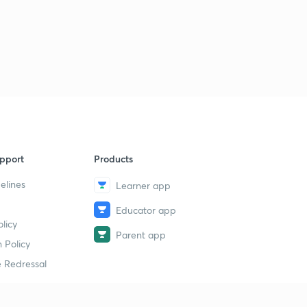
pport
Products
elines
Learner app
Educator app
licy
Parent app
 Policy
 Redressal