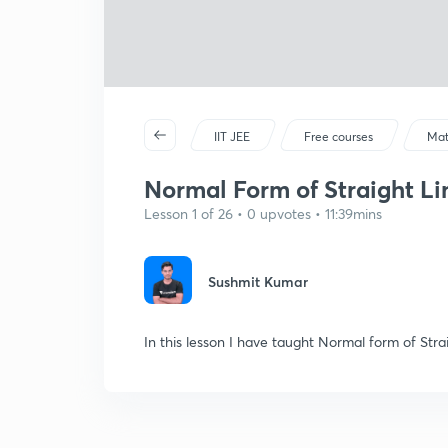
IIT JEE
Free courses
Mat
Normal Form of Straight Lin
Lesson 1 of 26 • 0 upvotes • 11:39mins
Sushmit Kumar
In this lesson I have taught Normal form of Str