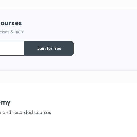
1
courses
1
lasses & more
1
Join for free
1
1
emy
1
ve and recorded courses
1