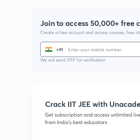
Join to access 50,000+ free 
Create a free account and access courses, free c
+91
We will send OTP for verification
Crack IIT JEE with Unacad
Get subscription and access unlimited li
from India's best educators