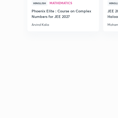
MATHEMATICS
HINGLISH
HINGL
Phoenix Elite : Course on Complex
JEE 2
Numbers for JEE 2027
Haloa
Main 
Arvind Kalia
Moham