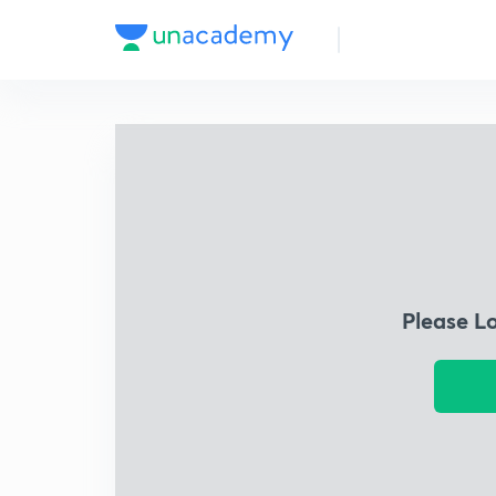
Please L