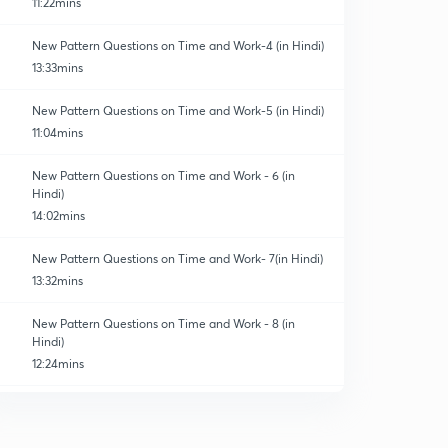
11:22mins
New Pattern Questions on Time and Work-4 (in Hindi)
13:33mins
New Pattern Questions on Time and Work-5 (in Hindi)
11:04mins
New Pattern Questions on Time and Work - 6 (in
Hindi)
14:02mins
New Pattern Questions on Time and Work- 7(in Hindi)
13:32mins
New Pattern Questions on Time and Work - 8 (in
Hindi)
12:24mins
New Pattern Questions on Time and Work - 9 (in
Hindi)
0
12:23mins