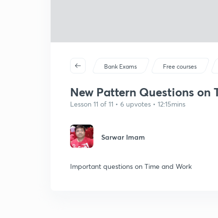
Bank Exams
Free courses
New Pattern Questions on T
Lesson 11 of 11 • 6 upvotes • 12:15mins
Sarwar Imam
Important questions on Time and Work