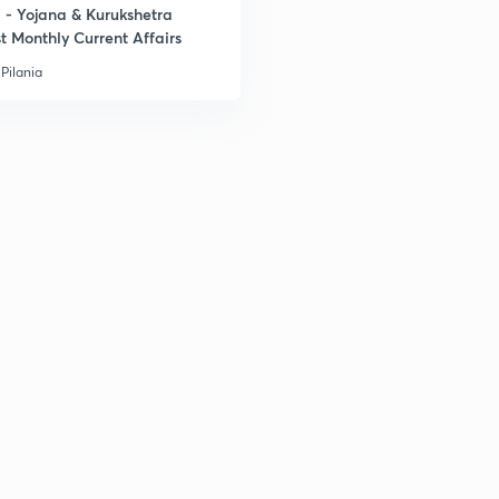
- Yojana & Kurukshetra
t Monthly Current Affairs
Pilania