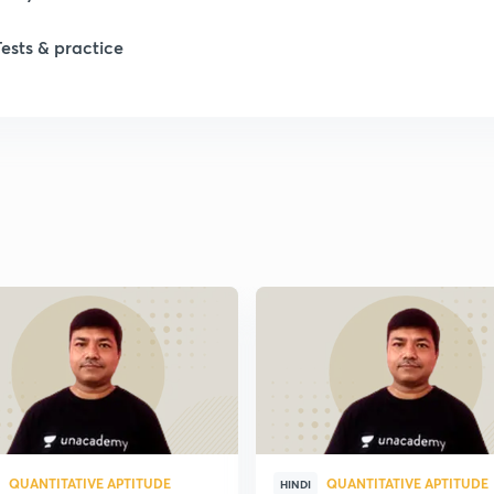
Tests & practice
QUANTITATIVE APTITUDE
QUANTITATIVE APTITUDE
HINDI