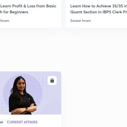
Learn Profit & Loss from Basic
Learn How to Achieve 35/35 i
h for Beginners
Quant Section in IBPS Clerk P
 Imam
Sarwar Imam
ENROLL
CURRENT AFFAIRS
SH