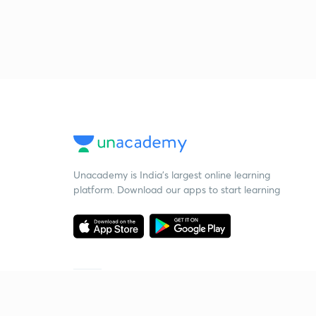
Unacademy is India’s largest online learning
platform. Download our apps to start learning
Starting your preparation?
Call us and we will answer all your questions