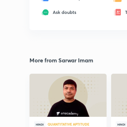
Ask doubts
More from Sarwar Imam
QUANTITATIVE APTITUDE
HINDI
HINDI