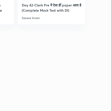
n
Day 42-Clerk Pre में ऐसा हीं paper आता है
Tips & Tric
re
(Complete Mock Test with DI)
and Dista
Sarwar Imam
Sarwar Ima