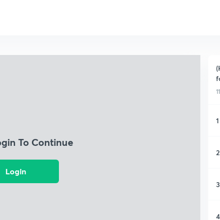
(
f
1
1
ogin To Continue
2
Login
3
4