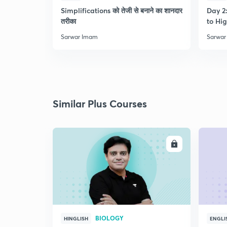
Simplifications को तेजी से बनाने का शानदार
Day 2:
तरीका
to Hig
Sarwar Imam
Sarwar
Similar Plus Courses
ENROLL
BIOLOGY
HINGLISH
ENGLI