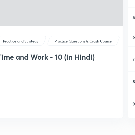
5
6
Practice and Strategy
Practice Questions & Crash Course
ime and Work - 10 (in Hindi)
7
8
9
1