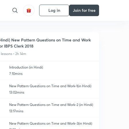
Log in
Join for free
Hindi) New Pattern Questions on Time and Work
or IBPS Clerk 2018
1 lessons • 2h 14m
Introduction (in Hindi)
7:10mins
New Pattern Questions on Time and Work-1(in Hindi)
13:02mins
New Pattern Questions on Time and Work-2 (in Hindi)
13:17mins
New Pattern Questions on Time and Work-3(in Hindi)