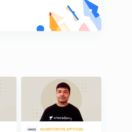
QUANTITATIVE APTITUDE
QUA
HINDI
HINDI