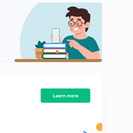
New Pattern Questions on Time and Work - 10 (in
Hindi)
1
12:15mins
Learn more