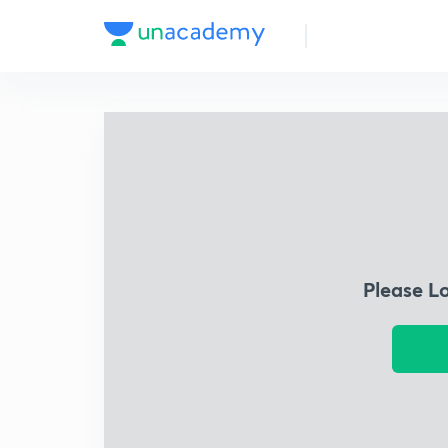
Please L