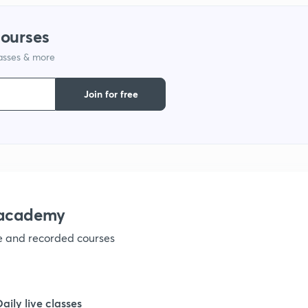
courses
1
lasses & more
Join for free
nacademy
ve and recorded courses
Daily live classes