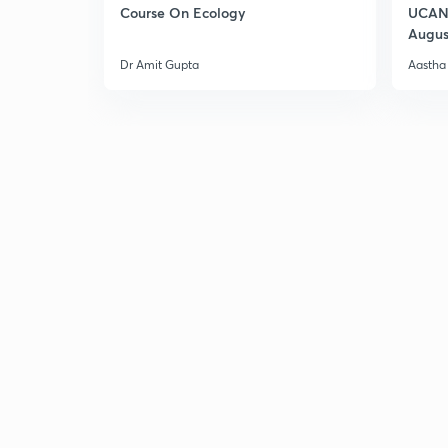
Course On Ecology
UCAN 
Augus
Dr Amit Gupta
Aastha 