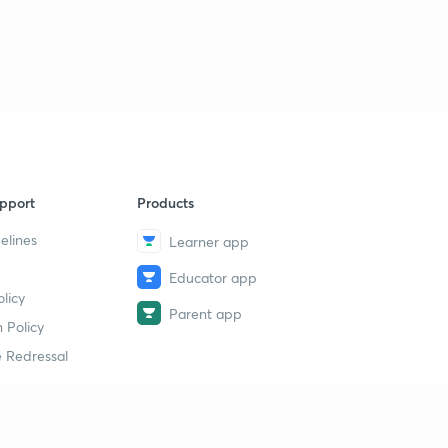
pport
Products
elines
Learner app
Educator app
licy
Parent app
 Policy
 Redressal
erial