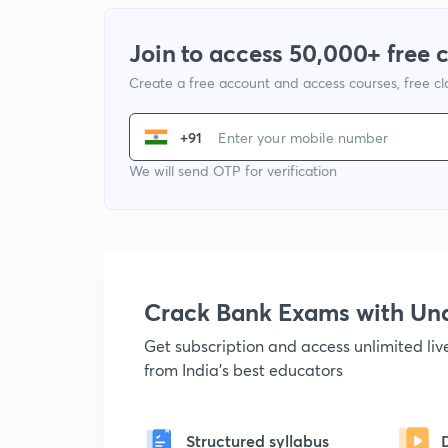
Join to access 50,000+ free 
Create a free account and access courses, free c
+91
We will send OTP for verification
Crack Bank Exams with U
Get subscription and access unlimited li
from India's best educators
Structured syllabus