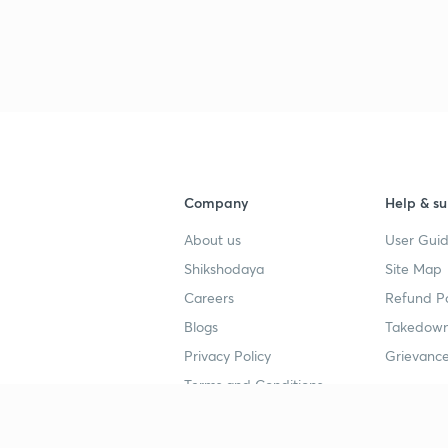
Company
Help & su
About us
User Guid
Shikshodaya
Site Map
Careers
Refund Po
Blogs
Takedown
Privacy Policy
Grievance
Terms and Conditions
Popular goals
Study mat