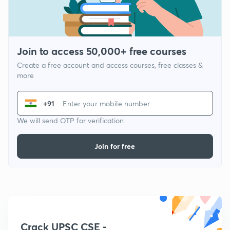
Join to access 50,000+ free courses
Create a free account and access courses, free classes &
more
+91
We will send OTP for verification
Join for free
Crack UPSC CSE -