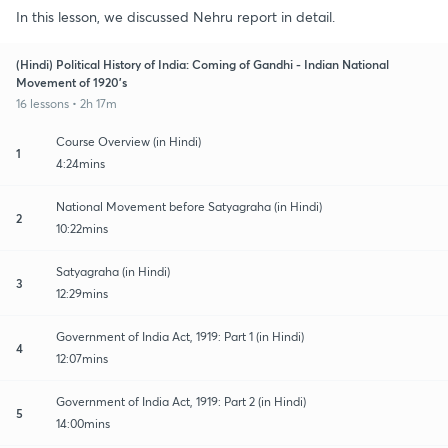
In this lesson, we discussed Nehru report in detail.
(Hindi) Political History of India: Coming of Gandhi - Indian National
Movement of 1920's
16 lessons • 2h 17m
Course Overview (in Hindi)
1
4:24mins
National Movement before Satyagraha (in Hindi)
2
10:22mins
Satyagraha (in Hindi)
3
12:29mins
Government of India Act, 1919: Part 1 (in Hindi)
4
12:07mins
Government of India Act, 1919: Part 2 (in Hindi)
5
14:00mins