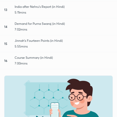
India after Nehru's Report (in Hindi)
13
5:11mins
Demand for Purna Swaraj (in Hindi)
14
7:02mins
Jinnah's Fourteen Points (in Hindi)
15
5:55mins
Course Summary (in Hindi)
16
7:00mins