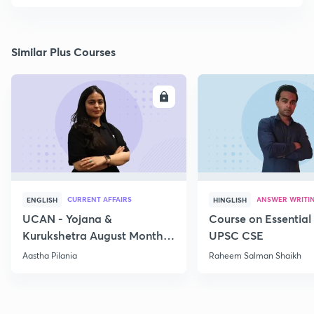
Similar Plus Courses
ENROLL
E
CURRENT AFFAIRS
ANSWER WRITI
ENGLISH
HINGLISH
UCAN - Yojana &
Course on Essential 
Kurukshetra August Monthly
UPSC CSE
Current Affairs
Aastha Pilania
Raheem Salman Shaikh