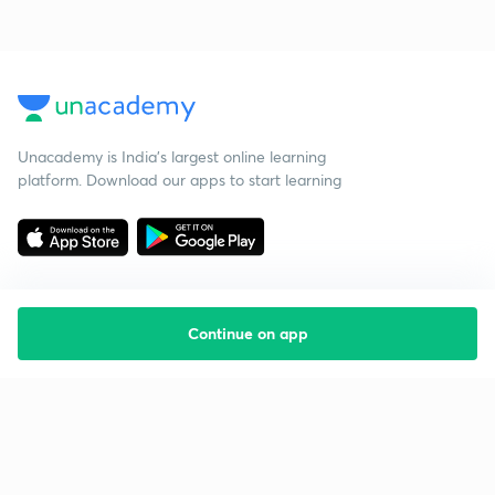
Unacademy is India’s largest online learning
platform. Download our apps to start learning
Continue on app
Starting your preparation?
Call us and we will answer all your questions
about learning on Unacademy
Call +91 8585858585