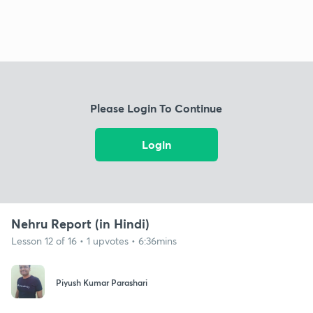
Please Login To Continue
Login
Nehru Report (in Hindi)
Lesson 12 of 16 • 1 upvotes • 6:36mins
Piyush Kumar Parashari