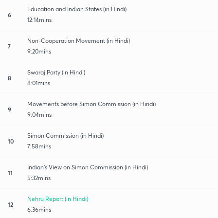
Education and Indian States (in Hindi)
6
12:14mins
Non-Cooperation Movement (in Hindi)
7
9:20mins
Swaraj Party (in Hindi)
8
8:01mins
Movements before Simon Commission (in Hindi)
9
9:04mins
Simon Commission (in Hindi)
10
7:58mins
Indian's View on Simon Commission (in Hindi)
11
5:32mins
Nehru Report (in Hindi)
12
6:36mins