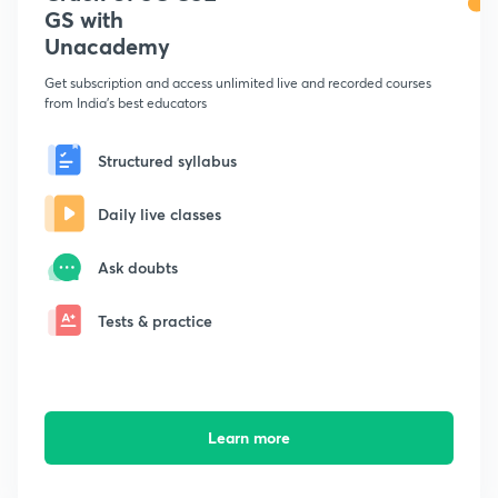
GS with
Unacademy
Get subscription and access unlimited live and recorded courses
from India's best educators
Structured syllabus
Daily live classes
Ask doubts
Tests & practice
Learn more