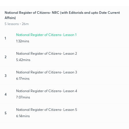
National Register of Citizens- NRC (with Editorials and upto Date Current
Affairs)
5 lessons • 26m
National Register of Citizens- Lesson 1
1
1:32mins
National Register of Citizens- Lesson 2
2
5:42mins
National Register of Citizens- Lesson 3
3
6:17mins
National Register of Citizens- Lesson 4
4
7:07mins
National Register of Citizens- Lesson 5
5
6:14mins