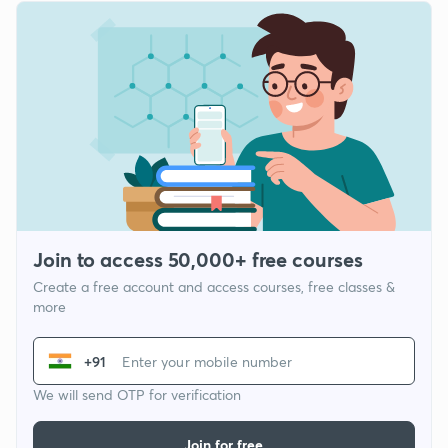
Join to access 50,000+ free courses
Create a free account and access courses, free classes &
more
+91
We will send OTP for verification
Join for free