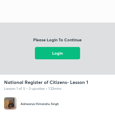
Please Login To Continue
Login
National Register of Citizens- Lesson 1
Lesson 1 of 5 • 3 upvotes • 1:32mins
Aishwarya Himanshu Singh