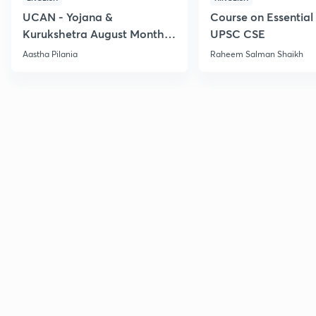
UCAN - Yojana &
Course on Essential 
Kurukshetra August Monthly
UPSC CSE
Current Affairs
Aastha Pilania
Raheem Salman Shaikh