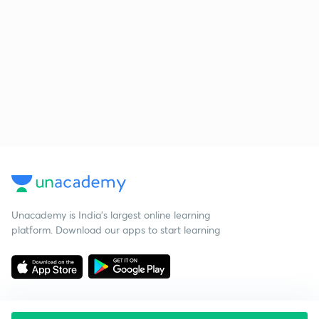
Unacademy is India’s largest online learning
platform. Download our apps to start learning