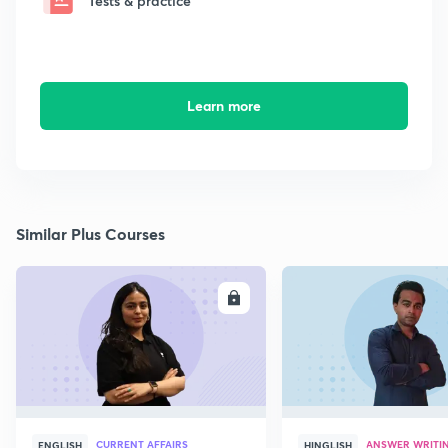
Tests & practice
Learn more
Similar Plus Courses
ENROLL
E
CURRENT AFFAIRS
ANSWER WRITI
ENGLISH
HINGLISH