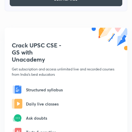
Crack UPSC CSE -
GS with
Unacademy
Get subscription and access unlimited live and recorded courses
from India's best educators
Structured syllabus
Daily live classes
Ask doubts