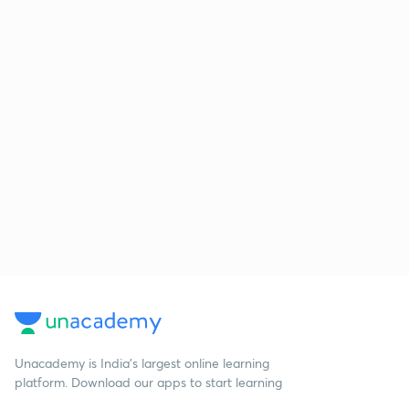
Unacademy is India’s largest online learning
platform. Download our apps to start learning