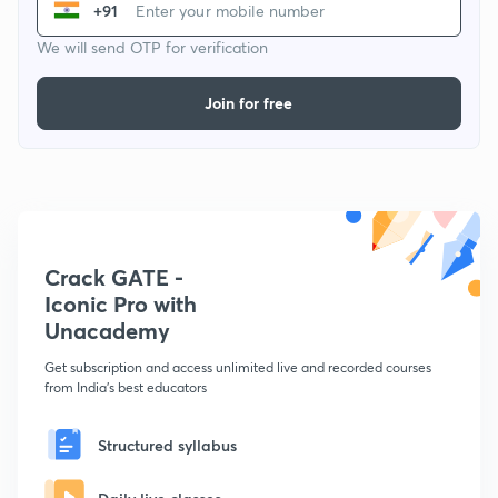
+91
We will send OTP for verification
Join for free
Crack GATE -
Iconic Pro with
Unacademy
Get subscription and access unlimited live and recorded courses
from India's best educators
Structured syllabus