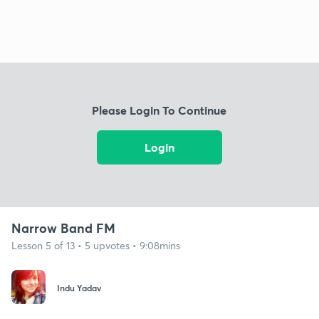
Please Login To Continue
Login
Narrow Band FM
Lesson 5 of 13 • 5 upvotes • 9:08mins
Indu Yadav