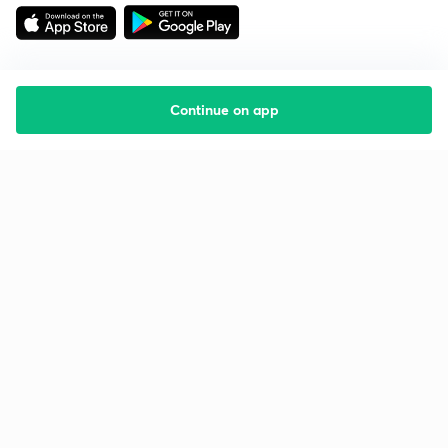
Continue on app
Starting your preparation?
Call us and we will answer all your questions
about learning on Unacademy
Call +91 8585858585
Company
Help & support
About us
User Guidelines
Shikshodaya
Site Map
Careers
Refund Policy
Blogs
Takedown Policy