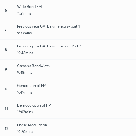
Wide Band FM
6
11:21mins
Previous year GATE numericals- part 1
7
9:33mins
Previous year GATE numericals - Part 2
8
10:43mins
Carson's Bandwidth
9
9:48mins
Generation of FM
10
9:49mins
Demodulation of FM
11
12:02mins
Phase Modulation
12
10:20mins