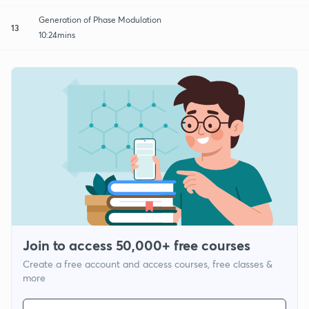
Generation of Phase Modulation
13
10:24mins
Join to access 50,000+ free courses
Create a free account and access courses, free classes &
more