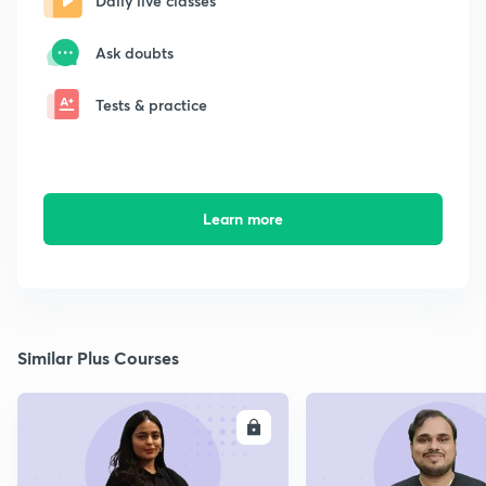
Daily live classes
Ask doubts
Tests & practice
Learn more
Similar Plus Courses
ENROLL
E