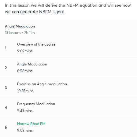
In this lesson we will derive the NBFM equation and will see how
we can generate NBFM signal.
Angle Modulation
13 lessons • 2h 11m
Overview of the course
1
9:09mins
Angle Modulation
2
8:58mins
Exercise on Angle modulation
3
10:25mins
Frequency Modulation
4
9:49mins
Narrow Band FM
5
9:08mins