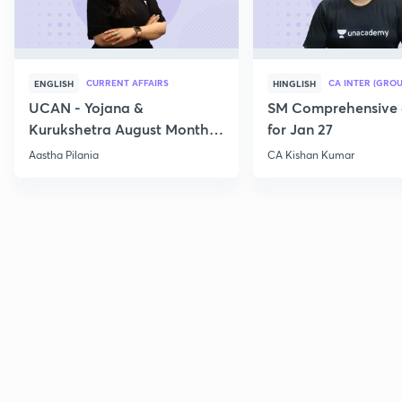
CURRENT AFFAIRS
CA INTER (GROU
ENGLISH
HINGLISH
UCAN - Yojana &
SM Comprehensive 
Kurukshetra August Monthly
for Jan 27
Current Affairs
Aastha Pilania
CA Kishan Kumar