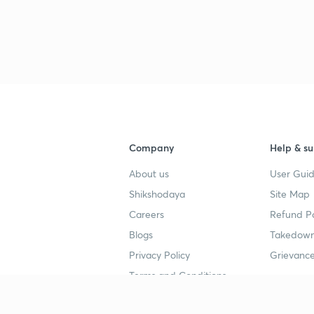
Company
Help & su
About us
User Guid
Shikshodaya
Site Map
Careers
Refund Po
Blogs
Takedown
Privacy Policy
Grievance
Terms and Conditions