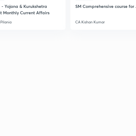
- Yojana & Kurukshetra
SM Comprehensive course for 
t Monthly Current Affairs
Pilania
CA Kishan Kumar