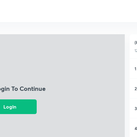
(
1
1
ogin To Continue
2
Login
3
4