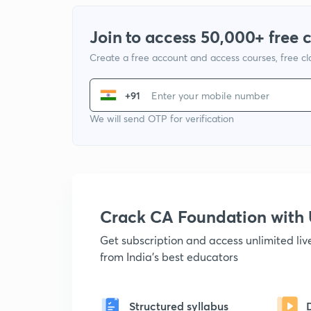
Join to access 50,000+ free 
Create a free account and access courses, free c
+91
We will send OTP for verification
Crack CA Foundation wit
Get subscription and access unlimited li
from India's best educators
Structured syllabus