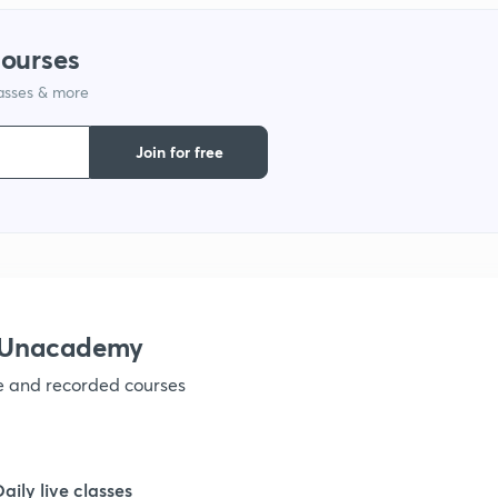
courses
1
lasses & more
Join for free
h Unacademy
ve and recorded courses
Daily live classes