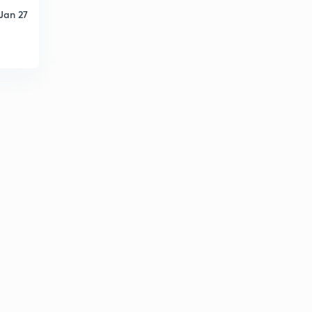
Jan 27