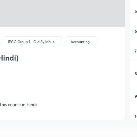
5
6
IPCC Group 1 - Old Syllabus
Accounting
7
Hindi)
8
9
his course in Hindi.
1
1