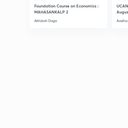
Foundation Course on Economics :
UCAN 
MAHASANKALP 2
Augus
Akhilesh Daga
Aastha 