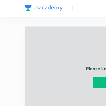
Please L