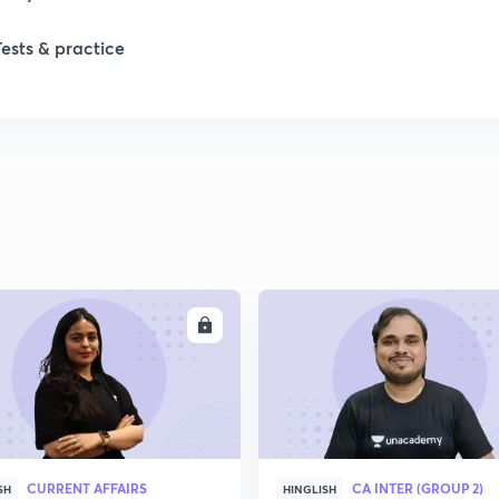
Tests & practice
ENROLL
ENRO
CURRENT AFFAIRS
CA INTER (GROUP 2)
SH
HINGLISH