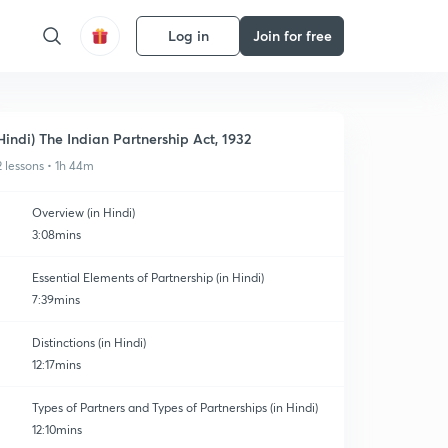
Log in
Join for free
Hindi) The Indian Partnership Act, 1932
2 lessons • 1h 44m
Overview (in Hindi)
3:08mins
Essential Elements of Partnership (in Hindi)
7:39mins
Distinctions (in Hindi)
12:17mins
Types of Partners and Types of Partnerships (in Hindi)
12:10mins