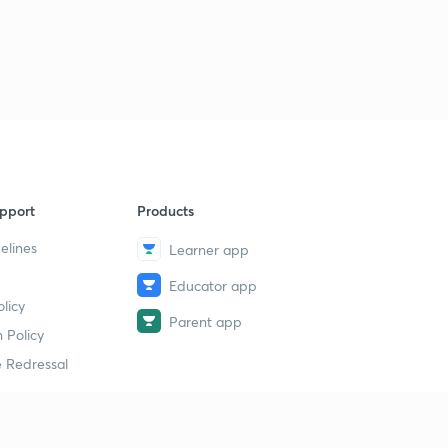
pport
Products
elines
Learner app
Educator app
licy
Parent app
 Policy
 Redressal