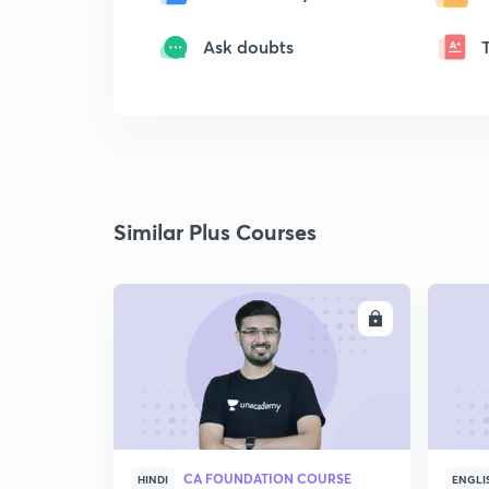
Ask doubts
Similar Plus Courses
ENROLL
CA FOUNDATION COURSE
HINDI
ENGLI