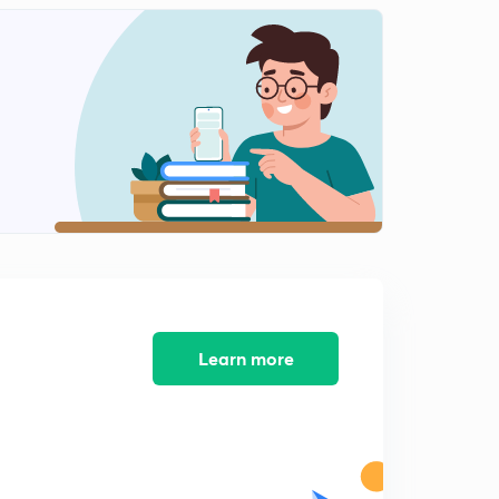
7:39mins
Consequences of Dissolution
2
11:35mins
Learn more