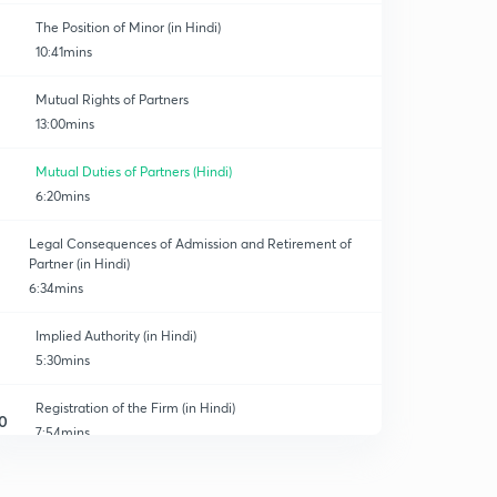
The Position of Minor (in Hindi)
10:41mins
Mutual Rights of Partners
13:00mins
Mutual Duties of Partners (Hindi)
6:20mins
Legal Consequences of Admission and Retirement of
Partner (in Hindi)
6:34mins
Implied Authority (in Hindi)
5:30mins
Registration of the Firm (in Hindi)
0
7:54mins
Dissolution of The Firm (in Hindi)
1