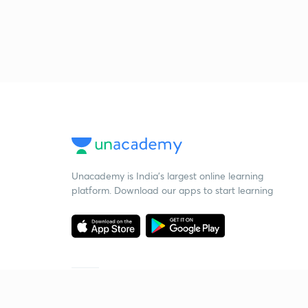
Unacademy is India’s largest online learning
platform. Download our apps to start learning
Starting your preparation?