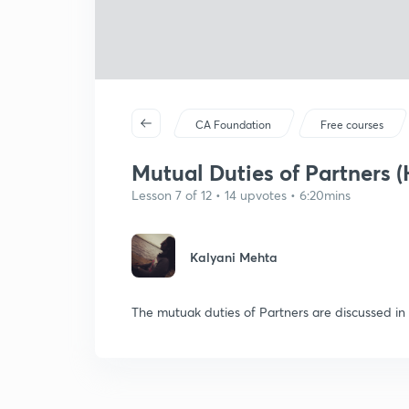
CA Foundation
Free courses
Mutual Duties of Partners (
Lesson 7 of 12 • 14 upvotes • 6:20mins
Kalyani Mehta
The mutuak duties of Partners are discussed in t