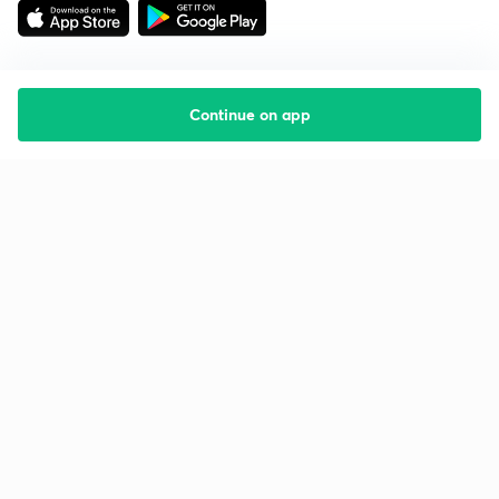
Continue on app
Starting your preparation?
Call us and we will answer all your questions
about learning on Unacademy
Call +91 8585858585
Company
Help & support
About us
User Guidelines
Shikshodaya
Site Map
Careers
Refund Policy
Blogs
Takedown Policy