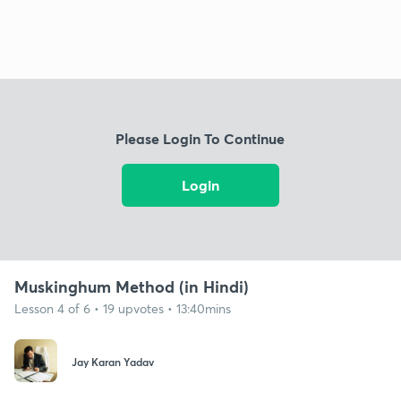
Please Login To Continue
Login
Muskinghum Method (in Hindi)
Lesson 4 of 6 • 19 upvotes • 13:40mins
Jay Karan Yadav