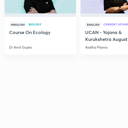
BIOLOGY
CURRENT AFFAIR
HINGLISH
ENGLISH
Course On Ecology
UCAN - Yojana &
Kurukshetra August
Current Affairs
Dr Amit Gupta
Aastha Pilania