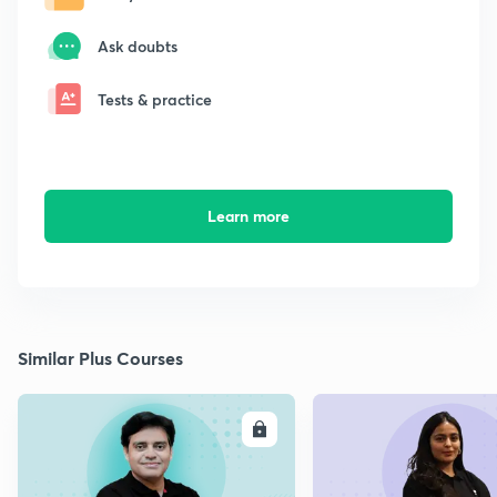
Ask doubts
Tests & practice
Learn more
Similar Plus Courses
ENROLL
E