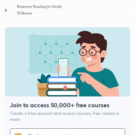
Reservoir Routing (in Hindi)
6
13:14mins
Join to access 50,000+ free courses
Create a free account and access courses, free classes &
more