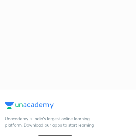
Unacademy is India’s largest online learning
platform. Download our apps to start learning