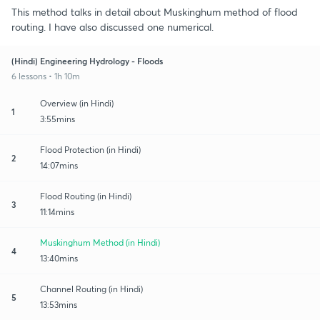
This method talks in detail about Muskinghum method of flood
routing. I have also discussed one numerical.
(Hindi) Engineering Hydrology - Floods
6 lessons • 1h 10m
Overview (in Hindi)
1
3:55mins
Flood Protection (in Hindi)
2
14:07mins
Flood Routing (in Hindi)
3
11:14mins
Muskinghum Method (in Hindi)
4
13:40mins
Channel Routing (in Hindi)
5
13:53mins