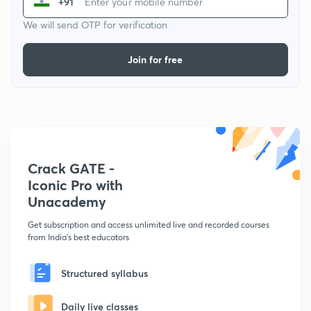
+91
We will send OTP for verification
Join for free
Crack GATE -
Iconic Pro with
Unacademy
Get subscription and access unlimited live and recorded courses
from India's best educators
Structured syllabus
Daily live classes