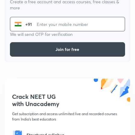
Create a free account and access courses, free classes &
more
+91
We will send OTP for verification
Join for free
Crack NEET UG
with Unacademy
Get subscription and access unlimited live and recorded courses
from India's best educators
Structured syllabus