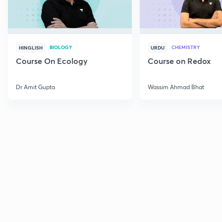
BIOLOGY
CHEMISTRY
HINGLISH
URDU
Course On Ecology
Course on Redox
Dr Amit Gupta
Wassim Ahmad Bhat