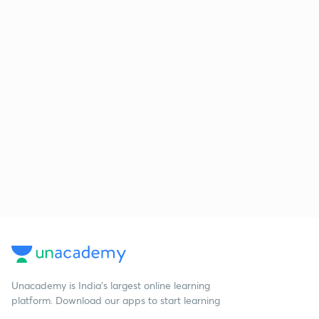
Unacademy is India’s largest online learning
platform. Download our apps to start learning