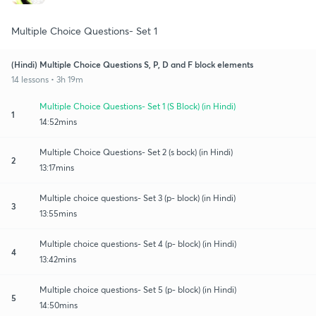
Multiple Choice Questions- Set 1
(Hindi) Multiple Choice Questions S, P, D and F block elements
14 lessons • 3h 19m
Multiple Choice Questions- Set 1 (S Block) (in Hindi)
1
14:52mins
Multiple Choice Questions- Set 2 (s bock) (in Hindi)
2
13:17mins
Multiple choice questions- Set 3 (p- block) (in Hindi)
3
13:55mins
Multiple choice questions- Set 4 (p- block) (in Hindi)
4
13:42mins
Multiple choice questions- Set 5 (p- block) (in Hindi)
5
14:50mins