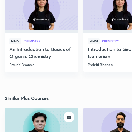
CHEMISTRY
CHEMISTRY
HINDI
HINDI
An Introduction to Basics of
Introduction to Geo
Organic Chemistry
Isomerism
Prakriti Bhonsle
Prakriti Bhonsle
Similar Plus Courses
ENROLL
E