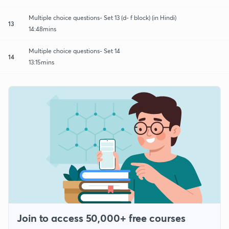
Multiple choice questions- Set 13 (d- f block) (in Hindi)
13
14:48mins
Multiple choice questions- Set 14
14
13:15mins
Join to access 50,000+ free courses