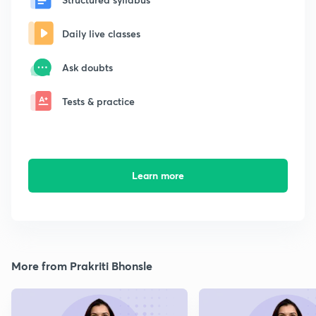
Daily live classes
Ask doubts
Tests & practice
Learn more
More from Prakriti Bhonsle