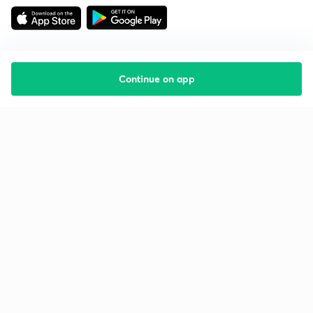
Continue on app
Starting your preparation?
Call us and we will answer all your questions
about learning on Unacademy
Call +91 8585858585
Company
Help & support
About us
User Guidelines
Shikshodaya
Site Map
Careers
Refund Policy
Blogs
Takedown Policy