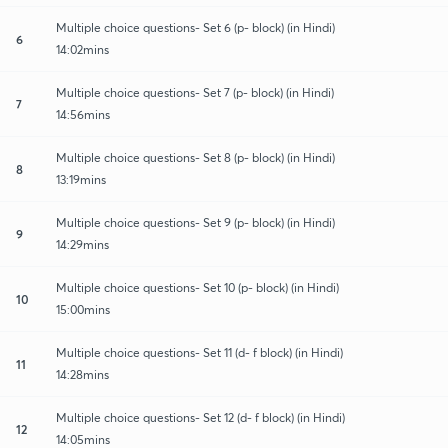
Multiple choice questions- Set 6 (p- block) (in Hindi)
6
14:02mins
Multiple choice questions- Set 7 (p- block) (in Hindi)
7
14:56mins
Multiple choice questions- Set 8 (p- block) (in Hindi)
8
13:19mins
Multiple choice questions- Set 9 (p- block) (in Hindi)
9
14:29mins
Multiple choice questions- Set 10 (p- block) (in Hindi)
10
15:00mins
Multiple choice questions- Set 11 (d- f block) (in Hindi)
11
14:28mins
Multiple choice questions- Set 12 (d- f block) (in Hindi)
12
14:05mins