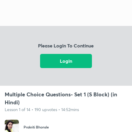
Please Login To Continue
Login
Multiple Choice Questions- Set 1 (S Block) (in
Hindi)
Lesson 1 of 14 • 190 upvotes • 14:52mins
Prakriti Bhonsle