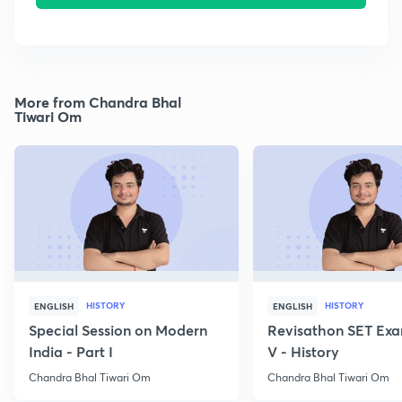
More from Chandra Bhal
Tiwari Om
HISTORY
HISTORY
ENGLISH
ENGLISH
Special Session on Modern
Revisathon SET Exa
India - Part I
V - History
Chandra Bhal Tiwari Om
Chandra Bhal Tiwari Om