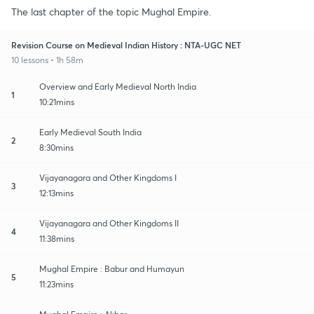
The last chapter of the topic Mughal Empire.
Revision Course on Medieval Indian History : NTA-UGC NET
10 lessons • 1h 58m
Overview and Early Medieval North India
1
10:21mins
Early Medieval South India
2
8:30mins
Vijayanagara and Other Kingdoms I
3
12:13mins
Vijayanagara and Other Kingdoms II
4
11:38mins
Mughal Empire : Babur and Humayun
5
11:23mins