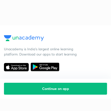
Unacademy is India’s largest online learning
platform. Download our apps to start learning
Continue on app
Starting your preparation?
Call us and we will answer all your questions
about learning on Unacademy
Call +91 8585858585