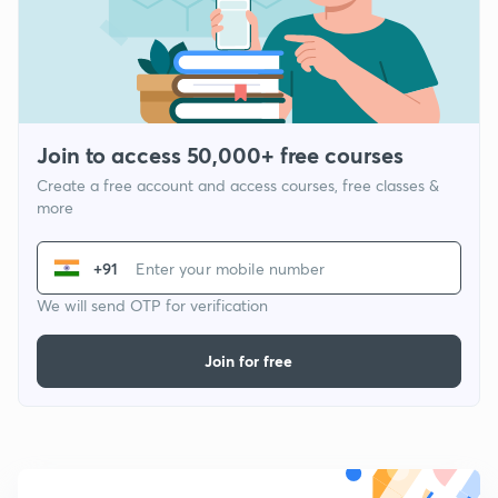
Join to access 50,000+ free courses
Create a free account and access courses, free classes &
more
+91
We will send OTP for verification
Join for free