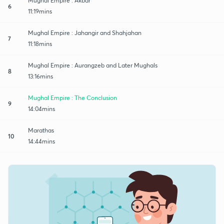
Mughal Empire : Akbar
6
11:19mins
Mughal Empire : Jahangir and Shahjahan
7
11:18mins
Mughal Empire : Aurangzeb and Later Mughals
8
13:16mins
Mughal Empire : The Conclusion
9
14:04mins
Marathas
10
14:44mins