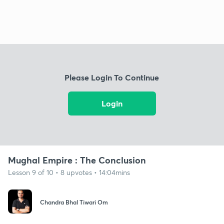
Please Login To Continue
Login
Mughal Empire : The Conclusion
Lesson 9 of 10 • 8 upvotes • 14:04mins
Chandra Bhal Tiwari Om