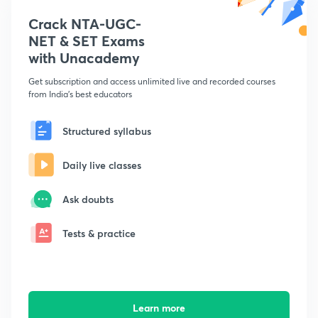
Crack NTA-UGC-
NET & SET Exams
with Unacademy
Get subscription and access unlimited live and recorded courses
from India's best educators
Structured syllabus
Daily live classes
Ask doubts
Tests & practice
Learn more