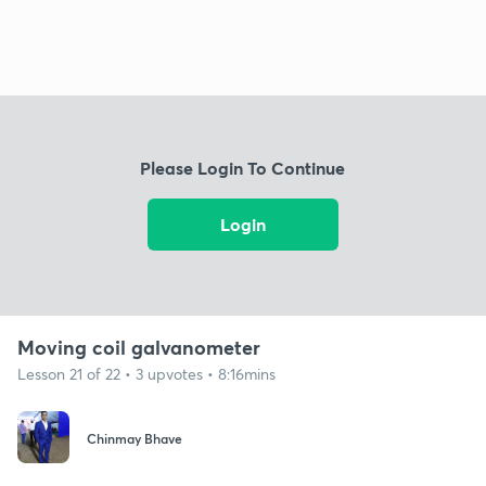
Please Login To Continue
Login
Moving coil galvanometer
Lesson 21 of 22 • 3 upvotes • 8:16mins
Chinmay Bhave