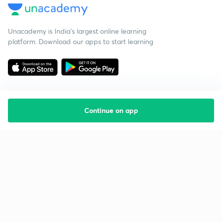
Unacademy is India’s largest online learning
platform. Download our apps to start learning
Continue on app
Starting your preparation?
Call us and we will answer all your questions
about learning on Unacademy
Call +91 8585858585
Company
Help & support