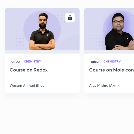
ENROLL
E
CHEMISTRY
CHEMISTRY
URDU
HINDI
Course on Redox
Course on Mole con
Wassim Ahmad Bhat
Ajay Mishra (Akm)