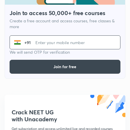
Join to access 50,000+ free courses
Create a free account and access courses, free classes &
more
+91
We will send OTP for verification
Join for free
Crack NEET UG
with Unacademy
Get subscription and access unlimited live and recorded courses