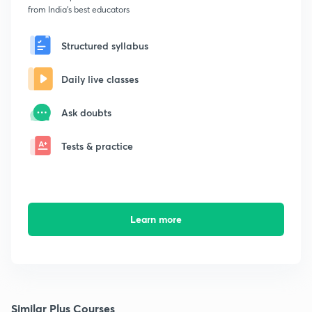
from India's best educators
Structured syllabus
Daily live classes
Ask doubts
Tests & practice
Learn more
Similar Plus Courses