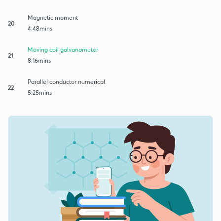
Magnetic moment
20
4:48mins
Moving coil galvanometer
21
8:16mins
Parallel conductor numerical
22
5:25mins