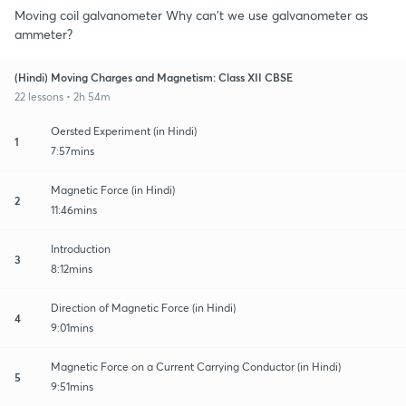
Moving coil galvanometer Why can't we use galvanometer as
ammeter?
(Hindi) Moving Charges and Magnetism: Class XII CBSE
22 lessons • 2h 54m
Oersted Experiment (in Hindi)
1
7:57mins
Magnetic Force (in Hindi)
2
11:46mins
Introduction
3
8:12mins
Direction of Magnetic Force (in Hindi)
4
9:01mins
Magnetic Force on a Current Carrying Conductor (in Hindi)
5
9:51mins