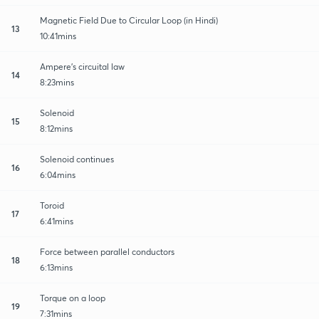
Magnetic Field Due to Circular Loop (in Hindi)
13
10:41mins
Ampere's circuital law
14
8:23mins
Solenoid
15
8:12mins
Solenoid continues
16
6:04mins
Toroid
17
6:41mins
Force between parallel conductors
18
6:13mins
Torque on a loop
19
7:31mins