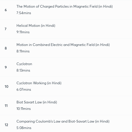
The Motion of Charged Particles in Magnetic Field (in Hindi)
6
7:54mins
Helical Motion (in Hindi)
7
9:11mins
Motion in Combined Electric and Magnetic Field (in Hindi)
8
8:11mins
Cyclotron
9
8:13mins
Cyclotron Working (in Hindi)
10
6:07mins
Biot Savart Law (in Hindi)
11
10:11mins
Comparing Coulomb's Law and Biot-Savart Law (in Hindi)
12
5:08mins